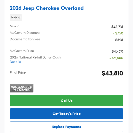
2026 Jeep Cherokee Overland
Hybrid
MSRP
$45,715
McGovern Discount
- $750
Documentation Fee
$595
McGovern Price
$46,310
2026 National Retail Bonus Cash
- $2,500
Details
$43,810
Final Price
Call Us
Get Today's Price
Explore Payments