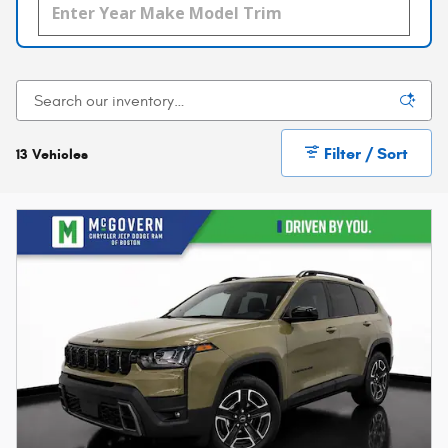
Filter / Sort
13 Vehicles