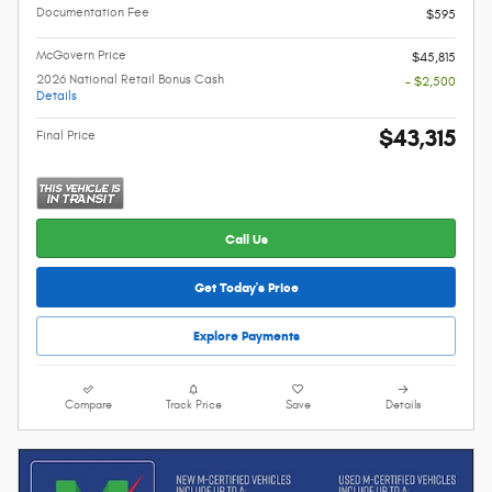
Documentation Fee
$595
McGovern Price
$45,815
2026 National Retail Bonus Cash
- $2,500
Details
$43,315
Final Price
Call Us
Get Today's Price
Explore Payments
Compare
Track Price
Save
Details