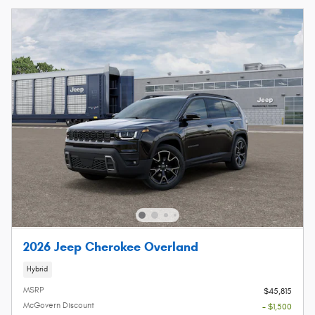
2026 Jeep Cherokee Overland
Hybrid
MSRP
$45,815
McGovern Discount
- $1,500