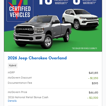
2026 Jeep Cherokee Overland
Hybrid
MSRP
$45,815
McGovern Discount
- $1,250
Documentation Fee
$595
McGovern Price
$46,410
2026 National Retail Bonus Cash
- $2,500
Details