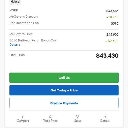
Hybrid
MSRP
$46,585
McGovern Discount
- $1,250
Documentation Fee
$595
McGovern Price
$45,930
2026 National Retail Bonus Cash
- $2,500
Details
$43,430
Final Price
Call Us
Get Today's Price
Explore Payments
Compare
Track Price
Save
Details