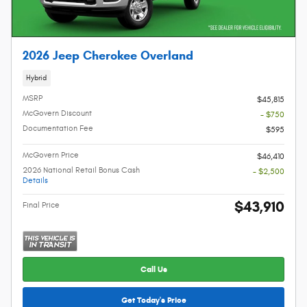
2026 Jeep Cherokee Overland
Hybrid
MSRP
$45,815
McGovern Discount
- $750
Documentation Fee
$595
McGovern Price
$46,410
2026 National Retail Bonus Cash
- $2,500
Details
$43,910
Final Price
Call Us
Get Today's Price