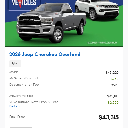
2026 Jeep Cherokee Overland
Hybrid
MSRP
$45,220
McGovern Discount
- $750
Documentation Fee
$595
McGovern Price
$45,815
2026 National Retail Bonus Cash
- $2,500
Details
$43,315
Final Price