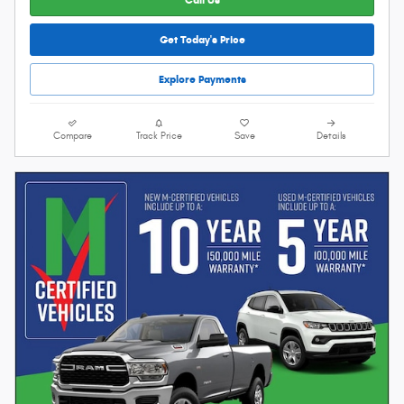
Get Today's Price
Explore Payments
Compare
Track Price
Save
Details