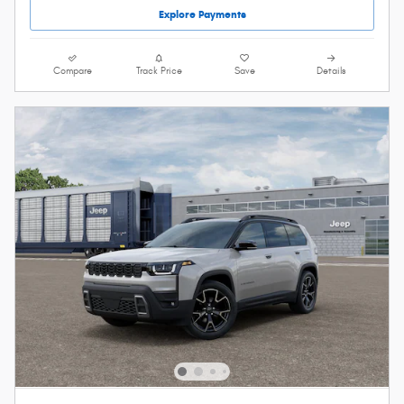
Explore Payments
Compare
Track Price
Save
Details