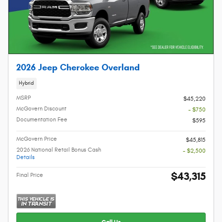
2026 Jeep Cherokee Overland
Hybrid
MSRP
$45,220
McGovern Discount
- $750
Documentation Fee
$595
McGovern Price
$45,815
2026 National Retail Bonus Cash
- $2,500
Details
$43,315
Final Price
Call Us