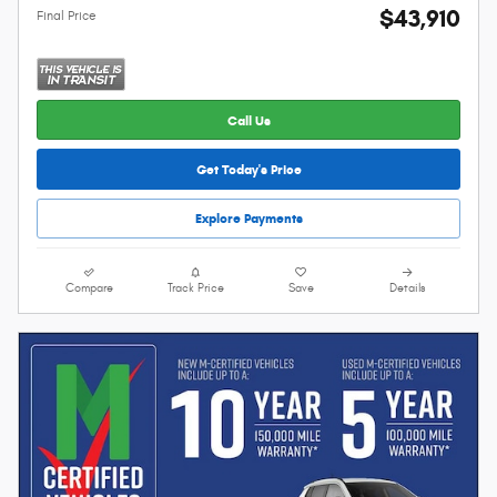
$43,910
Final Price
Call Us
Get Today's Price
Explore Payments
Compare
Track Price
Save
Details