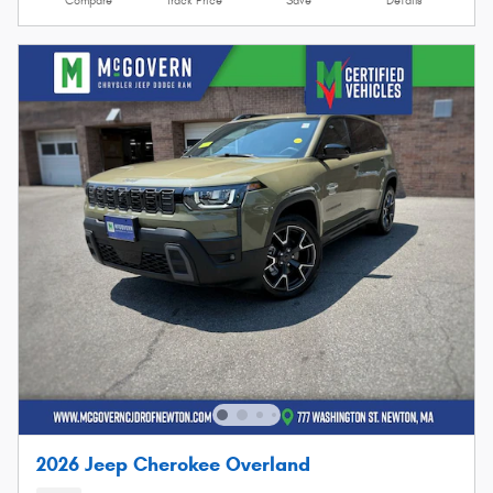
Compare
Track Price
Save
Details
2026 Jeep Cherokee Overland