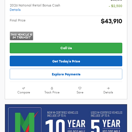
2026 National Retail Bonus Cash
- $2,500
Details
$43,910
Final Price
Call Us
Get Today's Price
Explore Payments
Compare
Track Price
Save
Details