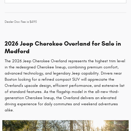
Dealer Doc Fee is $495
2026 Jeep Cherokee Overland for Sale in
Medford
The 2026 Jeep Cherokee Overland represents the highest trim level
in the redesigned Cherokee lineup, combining premium comfort,
advanced technology, and legendary Jeep capability. Drivers near
Boston looking for a refined compact SUV will appreciate the
Overland's upscale design, efficient performance, and extensive list
of standard features. As the flagship model in the all-new third-
generation Cherokee lineup, the Overland delivers an elevated
driving experience for daily commutes and weekend adventures
alike.