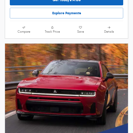
Explore Payments
Compare
Track Price
Save
Details