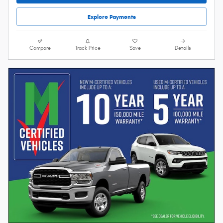
Explore Payments
Compare
Track Price
Save
Details