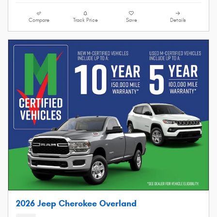
Compare
Track Price
Save
Details
2026 Jeep Cherokee Overland