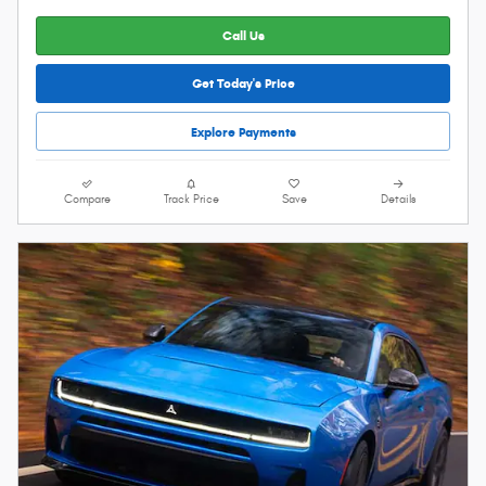
Call Us
Get Today's Price
Explore Payments
Compare
Track Price
Save
Details