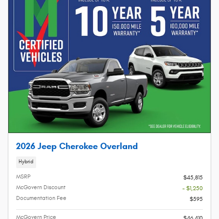
2026 Jeep Cherokee Overland
Hybrid
MSRP
$45,815
McGovern Discount
- $1,250
Documentation Fee
$595
McGovern Price
$46,410