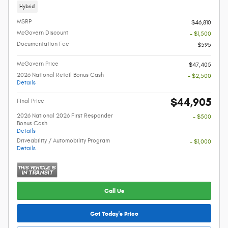
Hybrid
MSRP
$46,810
McGovern Discount
- $1,500
Documentation Fee
$595
McGovern Price
$47,405
2026 National Retail Bonus Cash
- $2,500
Details
$44,905
Final Price
2026 National 2026 First Responder
- $500
Bonus Cash
Details
Driveability / Automobility Program
- $1,000
Details
Call Us
Get Today's Price