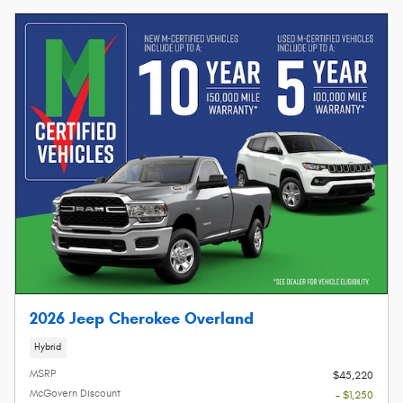
2026 Jeep Cherokee Overland
Hybrid
MSRP
$45,220
McGovern Discount
- $1,250