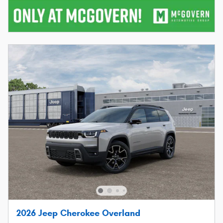
2026 Jeep Cherokee Overland