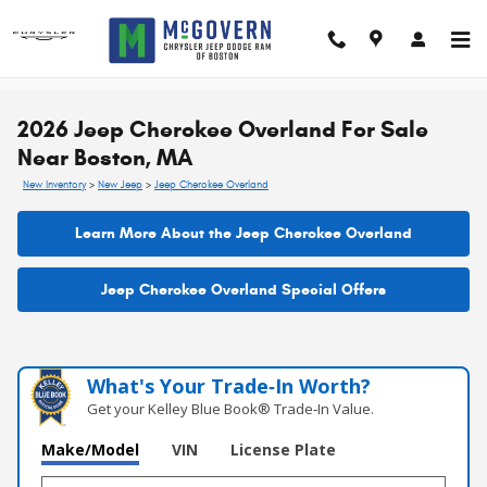
Skip to main content
2026 Jeep Cherokee Overland For Sale
Near Boston, MA
New Inventory
>
New Jeep
>
Jeep Cherokee Overland
Learn More About the Jeep Cherokee Overland
Jeep Cherokee Overland Special Offers
What's Your Trade‑In Worth?
Get your Kelley Blue Book® Trade‑In Value.
Make/Model
VIN
License Plate