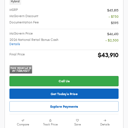
Hybrid
MSRP
$45,815
McGovern Discount
- $750
Documentation Fee
$595
McGovern Price
$46,410
2026 National Retail Bonus Cash
- $2,500
Details
$43,910
Final Price
Call Us
Get Today's Price
Explore Payments
Compare
Track Price
Save
Details