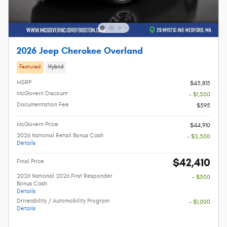
2026 Jeep Cherokee Overland
Featured
Hybrid
MSRP
$45,815
McGovern Discount
- $1,500
Documentation Fee
$595
McGovern Price
$44,910
2026 National Retail Bonus Cash
- $2,500
Details
$42,410
Final Price
2026 National 2026 First Responder
- $500
Bonus Cash
Details
Driveability / Automobility Program
- $1,000
Details