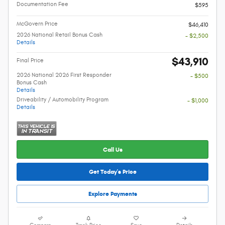
Documentation Fee
$595
McGovern Price
$46,410
2026 National Retail Bonus Cash
- $2,500
Details
$43,910
Final Price
2026 National 2026 First Responder
- $500
Bonus Cash
Details
Driveability / Automobility Program
- $1,000
Details
Call Us
Get Today's Price
Explore Payments