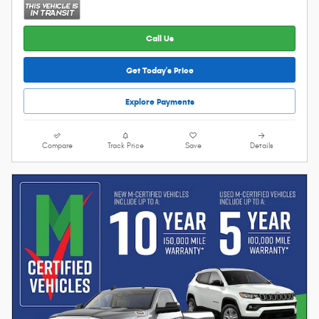
Call Us
Get Today's Price
Explore Payments
Compare
Track Price
Save
Details