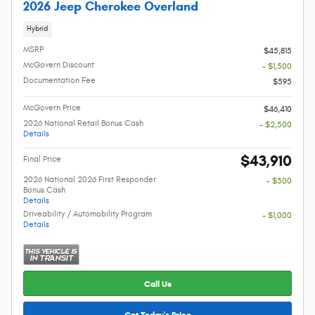
2026 Jeep Cherokee Overland
Hybrid
MSRP
$45,815
McGovern Discount
- $1,500
Documentation Fee
$595
McGovern Price
$46,410
2026 National Retail Bonus Cash
- $2,500
Details
$43,910
Final Price
2026 National 2026 First Responder
- $500
Bonus Cash
Details
Driveability / Automobility Program
- $1,000
Details
Call Us
Get Today's Price