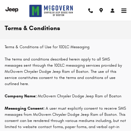
Skip to main content
Terms & Conditions
Terms & Conditions of Use for 10DLC Messaging
The terms and conditions described herein apply to all SMS
messages sent through the 10DLC messaging services provided by
McGovern Chrysler Dodge Jeep Ram of Boston. The use of this
service constitutes consent to the terms and conditions of use
outlined here.
Company Name:
McGovern Chrysler Dodge Jeep Ram of Boston
Messaging Consent:
A user must explicitly consent to receive SMS
messages from McGovern Chrysler Dodge Jeep Ram of Boston. This
consent can be rendered through various mediums including, but not
limited to website contact forms, paper forms, and verbal opt-in