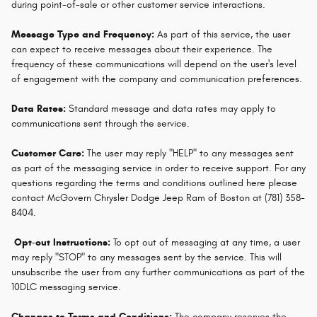
during point-of-sale or other customer service interactions.
Message Type and Frequency:
As part of this service, the user
can expect to receive messages about their experience. The
frequency of these communications will depend on the user's level
of engagement with the company and communication preferences.
Data Rates:
Standard message and data rates may apply to
communications sent through the service.
Customer Care:
The user may reply "HELP" to any messages sent
as part of the messaging service in order to receive support. For any
questions regarding the terms and conditions outlined here please
contact McGovern Chrysler Dodge Jeep Ram of Boston at (781) 358-
8404.
Opt-out Instructions:
To opt out of messaging at any time, a user
may reply "STOP" to any messages sent by the service. This will
unsubscribe the user from any further communications as part of the
10DLC messaging service.
Changes to Terms and Conditions:
The company reserves the