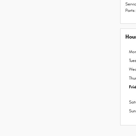
Servi
Parts
:
Hou
Mo
Tue
We
Thu
Fri
Sat
Sun