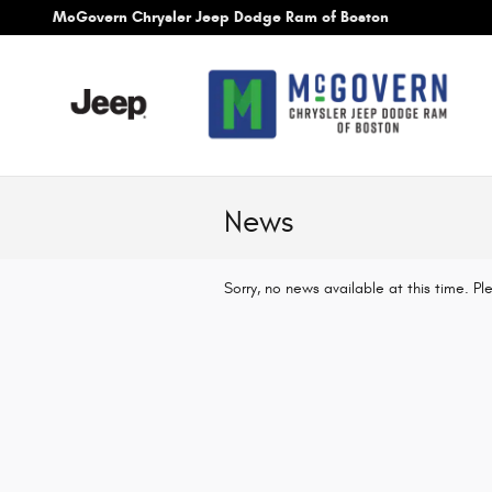
Skip to main content
McGovern Chrysler Jeep Dodge Ram of Boston
News
Sorry, no news available at this time. P