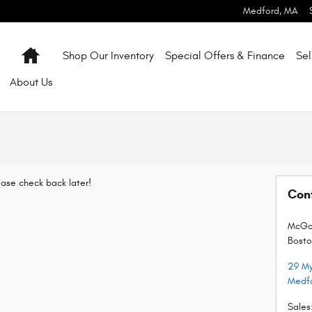
Medford
,
MA
Home
Shop Our Inventory
Special Offers & Finance
Sel
About
Us
lease check back later!
Con
McGov
Bosto
29 My
Medf
Sales