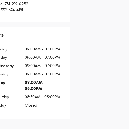
ce
:
781-219-0232
339-674-4181
rs
nday
09:00AM - 07:00PM
sday
09:00AM - 07:00PM
dnesday
09:00AM - 07:00PM
rsday
09:00AM - 07:00PM
day
09:00AM -
06:00PM
urday
08:30AM - 05:00PM
day
Closed