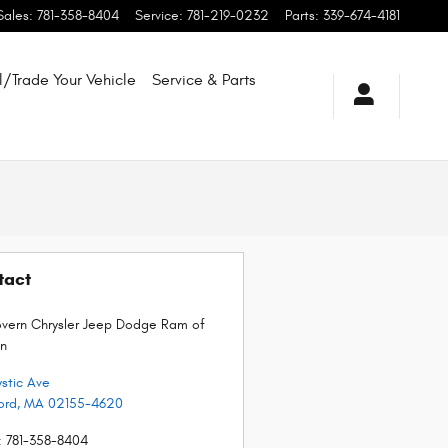
Sales
:
781-358-8404
Service
:
781-219-0232
Parts
:
339-674-4181
l/Trade Your Vehicle
Service & Parts
tact
ern Chrysler Jeep Dodge Ram of
n
stic Ave
ord
,
MA
02155-4620
:
781-358-8404