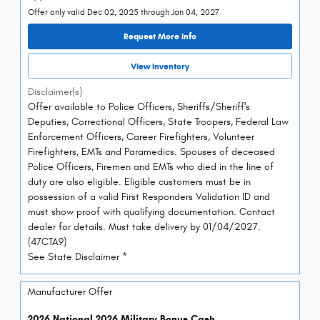
Offer only valid Dec 02, 2025 through Jan 04, 2027
Request More Info
View Inventory
Disclaimer(s)
Offer available to Police Officers, Sheriffs/Sheriff's
Deputies, Correctional Officers, State Troopers, Federal Law
Enforcement Officers, Career Firefighters, Volunteer
Firefighters, EMTs and Paramedics. Spouses of deceased
Police Officers, Firemen and EMTs who died in the line of
duty are also eligible. Eligible customers must be in
possession of a valid First Responders Validation ID and
must show proof with qualifying documentation. Contact
dealer for details. Must take delivery by 01/04/2027.
(47CTA9)
See State Disclaimer *
Manufacturer Offer
2026 National 2026 Military Bonus Cash