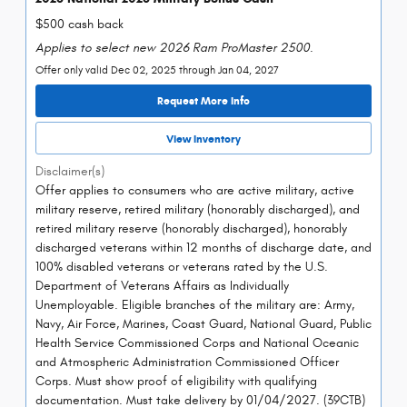
$500 cash back
Applies to select new 2026 Ram ProMaster 2500.
Offer only valid Dec 02, 2025 through Jan 04, 2027
Request More Info
View Inventory
Disclaimer(s)
Offer applies to consumers who are active military, active
military reserve, retired military (honorably discharged), and
retired military reserve (honorably discharged), honorably
discharged veterans within 12 months of discharge date, and
100% disabled veterans or veterans rated by the U.S.
Department of Veterans Affairs as Individually
Unemployable. Eligible branches of the military are: Army,
Navy, Air Force, Marines, Coast Guard, National Guard, Public
Health Service Commissioned Corps and National Oceanic
and Atmospheric Administration Commissioned Officer
Corps. Must show proof of eligibility with qualifying
documentation. Must take delivery by 01/04/2027. (39CTB)