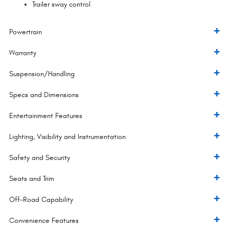
Trailer sway control
Powertrain
Warranty
Suspension/Handling
Specs and Dimensions
Entertainment Features
Lighting, Visibility and Instrumentation
Safety and Security
Seats and Trim
Off-Road Capability
Convenience Features