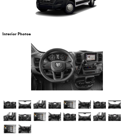
Interior Photos