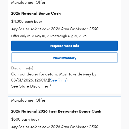
Manufacturer Offer
2026 National Bonus Cash
$4,000 cash back
Applies to select new 2026 Ram ProMaster 2500.
Offer only valid May 01, 2026 through Aug 31, 2026
Request More Info
View Inventory
Disclaimer(s)
Contact dealer for details. Must take delivery by
08/31/2026. (26CTA)(
See Trims
)
See State Disclaimer *
Manufacturer Offer
2026 National 2026 First Responder Bonus Cash
$500 cash back
Applies to select new 2026 Ram ProMaster 2500.