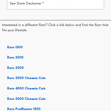
See State Disclaimer *
Interested in a different Ram? Click a link below and find the Ram that
fits your lifestyle.
Ram 1500
Ram 2500
Ram 3500
Ram 3500 Chassis Cab
Ram 4500 Chassis Cab
Ram 5500 Chassis Cab
Ram ProMaster 1500