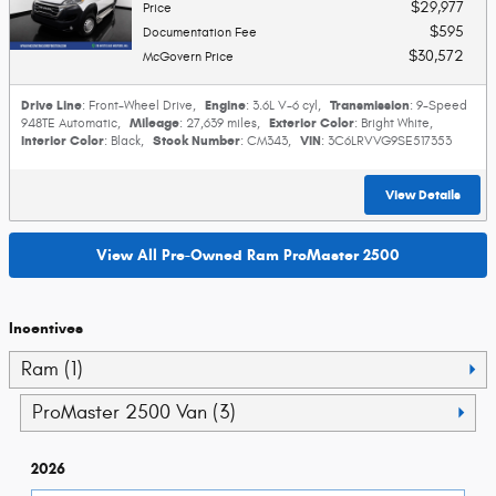
$29,977
Price
$595
Documentation Fee
$30,572
McGovern Price
Drive Line
Engine
Transmission
: Front-Wheel Drive
,
: 3.6L V-6 cyl
,
: 9-Speed
Mileage
Exterior Color
948TE Automatic
,
: 27,639 miles
,
: Bright White
,
Interior Color
Stock Number
VIN
: Black
,
: CM343
,
: 3C6LRVVG9SE517353
View Details
View All Pre-Owned Ram ProMaster 2500
Incentives
Ram (1)
ProMaster 2500 Van (3)
2026