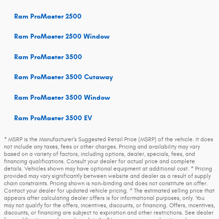
Ram ProMaster 2500
Ram ProMaster 2500 Window
Ram ProMaster 3500
Ram ProMaster 3500 Cutaway
Ram ProMaster 3500 Window
Ram ProMaster 3500 EV
* MSRP is the Manufacturer's Suggested Retail Price (MSRP) of the vehicle. It does
not include any taxes, fees or other charges. Pricing and availability may vary
based on a variety of factors, including options, dealer, specials, fees, and
financing qualifications. Consult your dealer for actual price and complete
details. Vehicles shown may have optional equipment at additional cost. * Pricing
provided may vary significantly between website and dealer as a result of supply
chain constraints. Pricing shown is non-binding and does not constitute an offer.
Contact your dealer for updated vehicle pricing. * The estimated selling price that
appears after calculating dealer offers is for informational purposes, only. You
may not qualify for the offers, incentives, discounts, or financing. Offers, incentives,
discounts, or financing are subject to expiration and other restrictions. See dealer