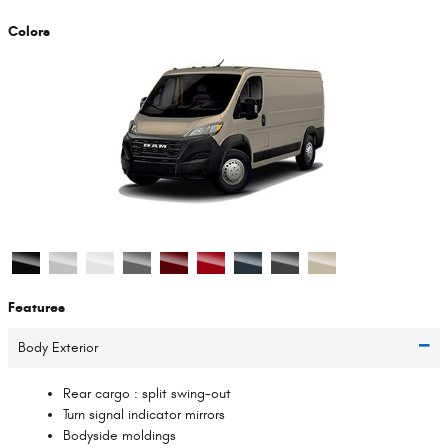
Colors
Features
Body Exterior
Rear cargo :
split swing-out
Turn signal indicator mirrors
Bodyside moldings