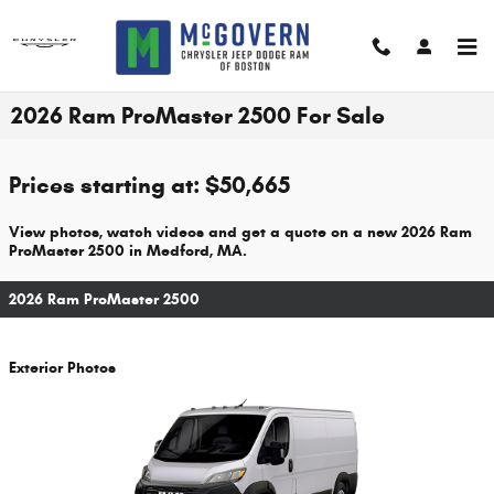
Skip to main content
2026 Ram ProMaster 2500 For Sale
Prices starting at: $50,665
View photos, watch videos and get a quote on a new 2026 Ram
ProMaster 2500 in Medford, MA.
2026 Ram ProMaster 2500
Exterior Photos