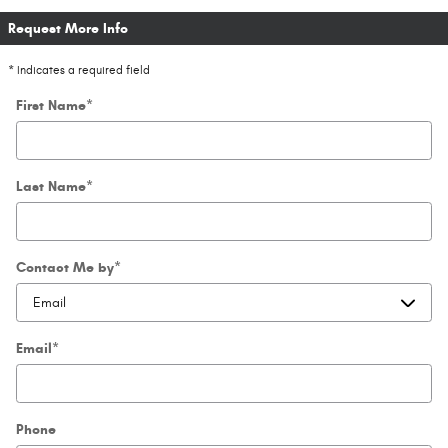
Request More Info
* Indicates a required field
First Name
*
Last Name
*
Contact Me by
*
Email
*
Phone