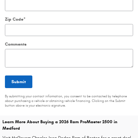
Zip Code
*
Comments
Submit
By submitting your contact information, you consent to be contacted by telephone
about purchasing a vehicle or obtaining vehicle financing. Clicking on the Submit
button above is your electronic signature.
Learn More About Buying a 2026 Ram ProMaster 2500 in
Medford
Visit McGovern Chrysler Jeep Dodge Ram of Boston for a great deal