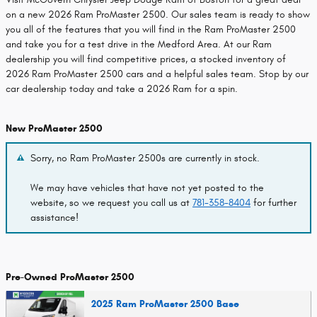
on a new 2026 Ram ProMaster 2500. Our sales team is ready to show
you all of the features that you will find in the Ram ProMaster 2500
and take you for a test drive in the Medford Area. At our Ram
dealership you will find competitive prices, a stocked inventory of
2026 Ram ProMaster 2500 cars and a helpful sales team. Stop by our
car dealership today and take a 2026 Ram for a spin.
New ProMaster 2500
Sorry, no Ram ProMaster 2500s are currently in stock.
We may have vehicles that have not yet posted to the
website, so we request you call us at
781-358-8404
for further
assistance!
Pre-Owned ProMaster 2500
2025 Ram ProMaster 2500 Base