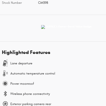
Stock Number
CM398
Highlighted Features
Lane departure
Automatic temperature control
Power moonroof
Wireless phone connectivity
Exterior parking camera rear