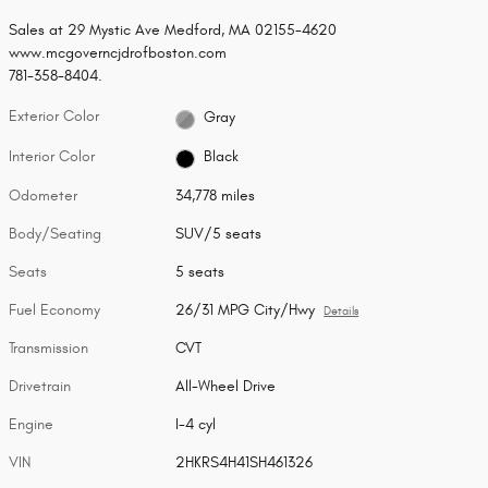
Sales at 29 Mystic Ave Medford, MA 02155-4620
www.mcgoverncjdrofboston.com
781-358-8404.
Exterior Color
Gray
Interior Color
Black
Odometer
34,778 miles
Body/Seating
SUV/5 seats
Seats
5 seats
Fuel Economy
26/31 MPG City/Hwy
Details
Transmission
CVT
Drivetrain
All-Wheel Drive
Engine
I-4 cyl
VIN
2HKRS4H41SH461326