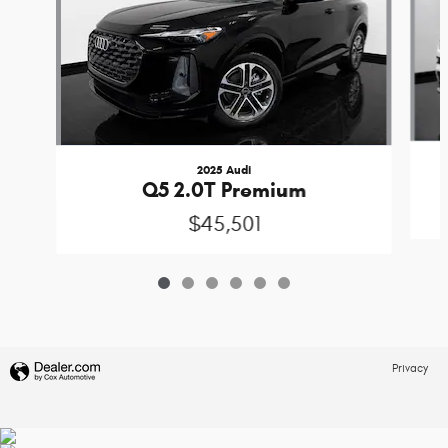
2025 Audi
Q5 2.0T Premium
$45,501
Privacy