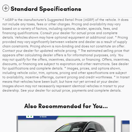
Standard Specifications
* MSRP is the Manufacturer's Suggested Retail Price (MSRP) of the vehicle. It does
not include any taxes, fees or other charges. Pricing and availability may vary
based on a variety of factors, including options, dealer, specials, fees, and
financing qualifications. Consult your dealer for actual price and complete
details. Vehicles shown may have optional equipment at additional cost. * Pricing
provided may vary significantly between website and dealer as a result of supply
chain constraints. Pricing shown is non-binding and does not constitute an offer.
Contact your dealer for updated vehicle pricing. * The estimated selling price that
appears after calculating dealer offers is for informational purposes, only. You
may not qualify for the offers, incentives, discounts, or financing. Offers, incentives,
discounts, or financing are subject to expiration and other restrictions. See dealer
for qualifications and complete details. * Images, prices, and options shown,
including vehicle color, trim, options, pricing and other specifications are subject
to availability, incentive offerings, current pricing and credit worthiness. * In transit
means that vehicles have been built, but have not yet arrived at your dealer.
Images shown may not necessarily represent identical vehicles in transit to your
dealership. See your dealer for actual price, payments and complete details.
Also Recommended for You...
Slide 1 of 6