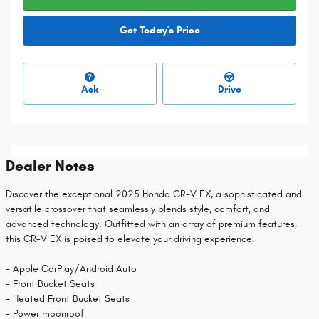
Get Today's Price
Ask
Drive
Dealer Notes
Discover the exceptional 2025 Honda CR-V EX, a sophisticated and
versatile crossover that seamlessly blends style, comfort, and
advanced technology. Outfitted with an array of premium features,
this CR-V EX is poised to elevate your driving experience.
- Apple CarPlay/Android Auto
- Front Bucket Seats
- Heated Front Bucket Seats
- Power moonroof