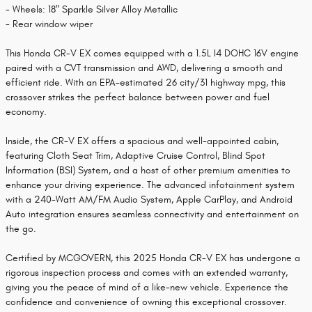
- Wheels: 18" Sparkle Silver Alloy Metallic
- Rear window wiper
This Honda CR-V EX comes equipped with a 1.5L I4 DOHC 16V engine
paired with a CVT transmission and AWD, delivering a smooth and
efficient ride. With an EPA-estimated 26 city/31 highway mpg, this
crossover strikes the perfect balance between power and fuel
economy.
Inside, the CR-V EX offers a spacious and well-appointed cabin,
featuring Cloth Seat Trim, Adaptive Cruise Control, Blind Spot
Information (BSI) System, and a host of other premium amenities to
enhance your driving experience. The advanced infotainment system
with a 240-Watt AM/FM Audio System, Apple CarPlay, and Android
Auto integration ensures seamless connectivity and entertainment on
the go.
Certified by MCGOVERN, this 2025 Honda CR-V EX has undergone a
rigorous inspection process and comes with an extended warranty,
giving you the peace of mind of a like-new vehicle. Experience the
confidence and convenience of owning this exceptional crossover.