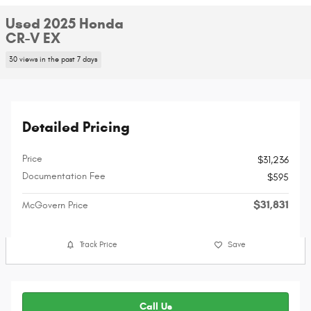
Used 2025 Honda
CR-V EX
30 views in the past 7 days
Detailed Pricing
Price
$31,236
Documentation Fee
$595
$31,831
McGovern Price
Track Price
Save
Call Us