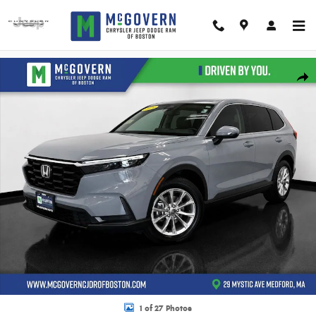
Skip to main content
Used 2025 Honda CR-V EX SUV Photo 1 of 27
Shar
1 of 27 Photos