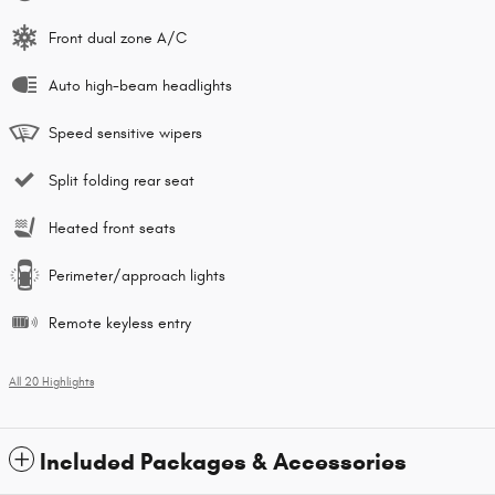
Front dual zone A/C
Auto high-beam headlights
Speed sensitive wipers
Split folding rear seat
Heated front seats
Perimeter/approach lights
Remote keyless entry
All 20 Highlights
Included Packages & Accessories