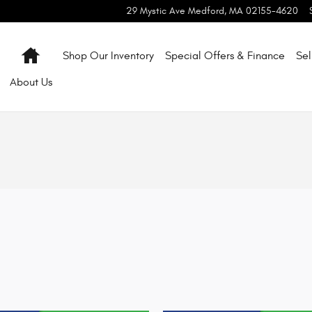
29 Mystic Ave
Medford
,
MA
02155-4620
Home
Shop Our Inventory
Special Offers & Finance
Sel
About
Us