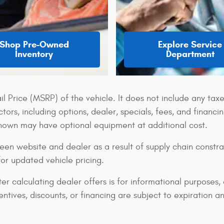
Shop Pre-Owned
Explore Service
Inventory
Department
 Price (MSRP) of the vehicle. It does not include any taxe
tors, including options, dealer, specials, fees, and financi
shown may have optional equipment at additional cost.
een website and dealer as a result of supply chain constra
for updated vehicle pricing.
er calculating dealer offers is for informational purposes, 
centives, discounts, or financing are subject to expiration a