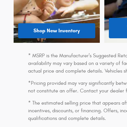
Shop New Inventory
* MSRP is the Manufacturer's Suggested Retail
availability may vary based on a variety of fac
actual price and complete details. Vehicles 
*Pricing provided may vary significantly betw
not constitute an offer. Contact your dealer 
* The estimated selling price that appears aft
incentives, discounts, or financing. Offers, in
qualifications and complete details.