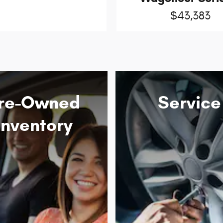
$43,383
re-Owned
Service
Inventory