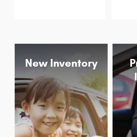
New Inventory
P