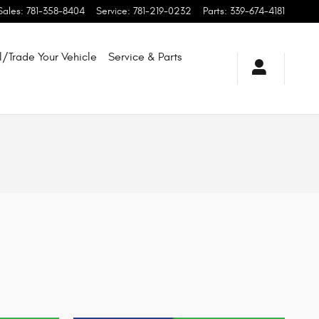
Sales
:
781-358-8404
Service
:
781-219-0232
Parts
:
339-674-4181
l/Trade Your Vehicle
Service & Parts