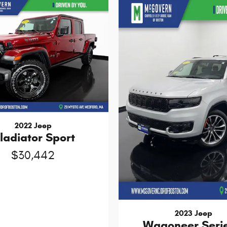
2022 Jeep
ladiator Sport
$30,442
2023 Jeep
Wagoneer Serie