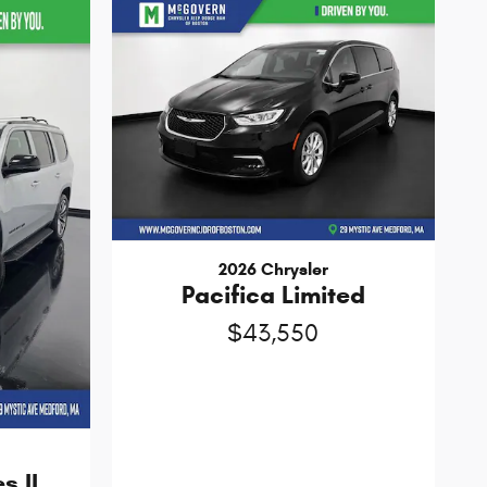
2026 Chrysler
Pacifica Limited
$43,550
s II