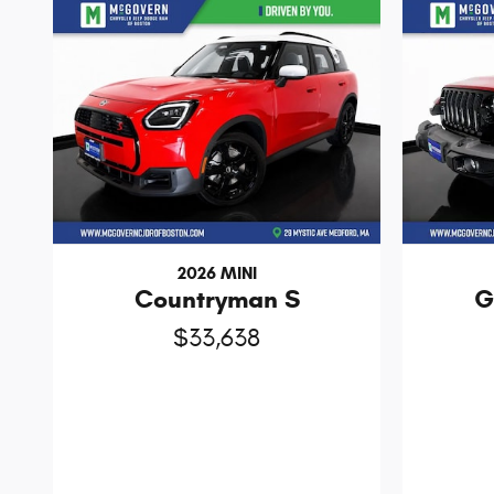
2026 MINI
Countryman S
G
$33,638