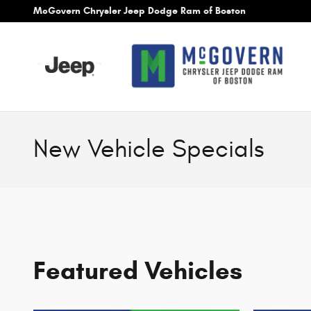
Skip to main content
McGovern Chrysler Jeep Dodge Ram of Boston
New Vehicle Specials
Featured Vehicles