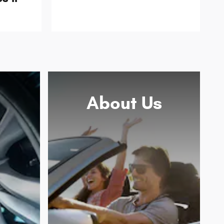
About
Us