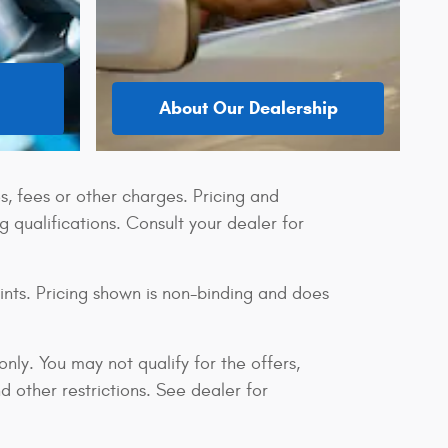
About Our Dealership
s, fees or other charges. Pricing and
ng qualifications. Consult your dealer for
ints. Pricing shown is non-binding and does
only. You may not qualify for the offers,
nd other restrictions. See dealer for