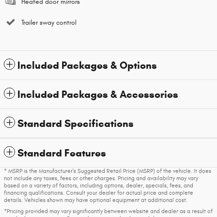
Heated door mirrors
Trailer sway control
Included Packages & Options
Included Packages & Accessories
Standard Specifications
Standard Features
* MSRP is the Manufacturer's Suggested Retail Price (MSRP) of the vehicle. It does
not include any taxes, fees or other charges. Pricing and availability may vary
based on a variety of factors, including options, dealer, specials, fees, and
financing qualifications. Consult your dealer for actual price and complete
details. Vehicles shown may have optional equipment at additional cost.
*Pricing provided may vary significantly between website and dealer as a result of