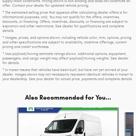
supply chain constraints. Pricing shown is non-binding and does not constitute an
offer. Contact your dealer for updated vehicle pricing.
* The estimated selling price that appears after calculating dealer offers is for
informational purposes, only. You may not qualify for the offers, incentives,
discounts, or financing. Offers, incentives, discounts, or financing are subject to
expiration and other restrictions. See dealer for qualifications and complete
details.
* Images, prices, and options shown, including vehicle color, trim, options, pricing
and other specifications are subject to availability, incentive offerings, current
pricing and credit worthiness.
* Max payload/towing estimate ratings shown. Additional options, equipment,
passengers, and cargo weight may affect payload/towing weights. See dealer
for details.
* In transit means that vehicles have been built, but have not yet arrived at your
dealer. Images shown may not necessarily represent identical vehicles in transit to
your dealership. See your dealer for actual price, payments and complete details.
Also Recommended for You...
Slide 1 of 7