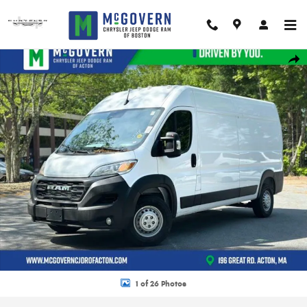
Skip to main content
New 2026 Ram Promaster 3500 High Roof Cargo Van Photo 1 of 26
Shar
1 of 26 Photos