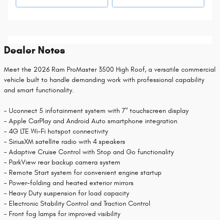
Dealer Notes
Meet the 2026 Ram ProMaster 3500 High Roof, a versatile commercial
vehicle built to handle demanding work with professional capability
and smart functionality.
- Uconnect 5 infotainment system with 7" touchscreen display
- Apple CarPlay and Android Auto smartphone integration
- 4G LTE Wi-Fi hotspot connectivity
- SiriusXM satellite radio with 4 speakers
- Adaptive Cruise Control with Stop and Go functionality
- ParkView rear backup camera system
- Remote Start system for convenient engine startup
- Power-folding and heated exterior mirrors
- Heavy Duty suspension for load capacity
- Electronic Stability Control and Traction Control
- Front fog lamps for improved visibility