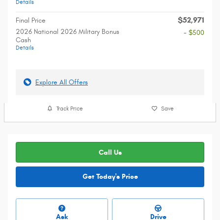
Details
$52,971
Final Price
2026 National 2026 Military Bonus
- $500
Cash
Details
Explore All Offers
Track Price
Save
Call Us
Get Today's Price
Ask
Drive