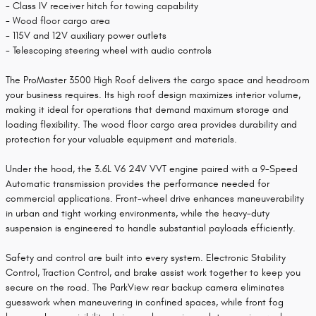
- Class IV receiver hitch for towing capability
- Wood floor cargo area
- 115V and 12V auxiliary power outlets
- Telescoping steering wheel with audio controls
The ProMaster 3500 High Roof delivers the cargo space and headroom
your business requires. Its high roof design maximizes interior volume,
making it ideal for operations that demand maximum storage and
loading flexibility. The wood floor cargo area provides durability and
protection for your valuable equipment and materials.
Under the hood, the 3.6L V6 24V VVT engine paired with a 9-Speed
Automatic transmission provides the performance needed for
commercial applications. Front-wheel drive enhances maneuverability
in urban and tight working environments, while the heavy-duty
suspension is engineered to handle substantial payloads efficiently.
Safety and control are built into every system. Electronic Stability
Control, Traction Control, and brake assist work together to keep you
secure on the road. The ParkView rear backup camera eliminates
guesswork when maneuvering in confined spaces, while front fog