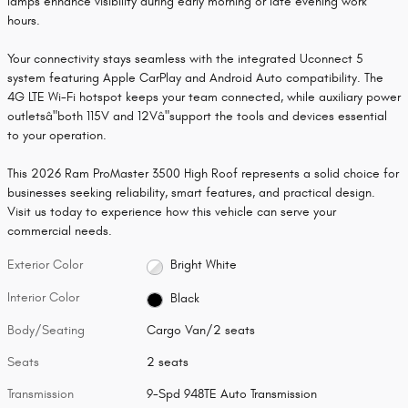
lamps enhance visibility during early morning or late evening work
hours.
Your connectivity stays seamless with the integrated Uconnect 5
system featuring Apple CarPlay and Android Auto compatibility. The
4G LTE Wi-Fi hotspot keeps your team connected, while auxiliary power
outletsâ"both 115V and 12Vâ"support the tools and devices essential
to your operation.
This 2026 Ram ProMaster 3500 High Roof represents a solid choice for
businesses seeking reliability, smart features, and practical design.
Visit us today to experience how this vehicle can serve your
commercial needs.
Exterior Color
Bright White
Interior Color
Black
Body/Seating
Cargo Van/2 seats
Seats
2 seats
Transmission
9-Spd 948TE Auto Transmission