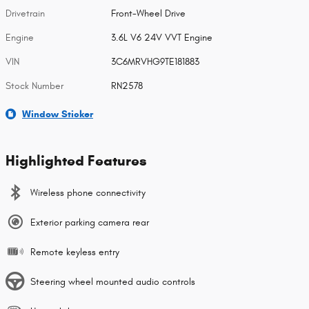
Drivetrain
Front-Wheel Drive
Engine
3.6L V6 24V VVT Engine
VIN
3C6MRVHG9TE181883
Stock Number
RN2578
Window Sticker
Highlighted Features
Wireless phone connectivity
Exterior parking camera rear
Remote keyless entry
Steering wheel mounted audio controls