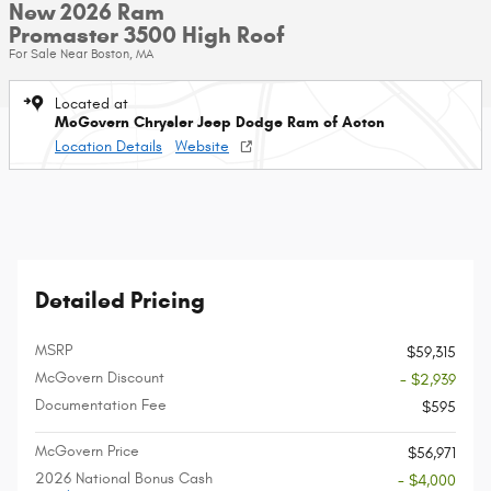
New 2026 Ram
Promaster 3500 High Roof
For Sale Near Boston, MA
Located at
McGovern Chrysler Jeep Dodge Ram of Acton
Location Details
Website
Detailed Pricing
MSRP
$59,315
McGovern Discount
- $2,939
Documentation Fee
$595
McGovern Price
$56,971
2026 National Bonus Cash
- $4,000