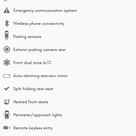
Emergency communication system
Wireless phone connectivity
Parking sensors
Exterior parking camera rear
Front dual zone A/C
Auto-dimming rearview mirror
Split folding rear seat
Heated front seats
Perimeter/approach lights
Remote keyless entry