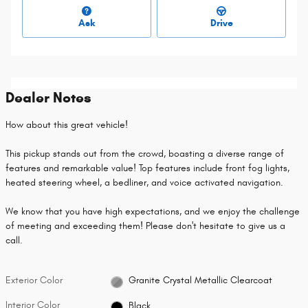
Ask
Drive
Dealer Notes
How about this great vehicle!
This pickup stands out from the crowd, boasting a diverse range of
features and remarkable value! Top features include front fog lights,
heated steering wheel, a bedliner, and voice activated navigation.
We know that you have high expectations, and we enjoy the challenge
of meeting and exceeding them! Please don't hesitate to give us a
call.
Exterior Color
Granite Crystal Metallic Clearcoat
Interior Color
Black