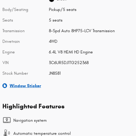
Body/Seating
Pickup/5 seats
Seats
5 seats
Transmission
8-Spd Auto 8HP75-LCV Transmission
Drivetrain
4WD
Engine
6.4L V8 HEMI HD Engine
VIN
3C6UR5DJ1TG252368
Stock Number
JN8581
Window Sticker
Highlighted Features
Navigation system
Automatic temperature control