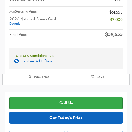
McGovern Price
$61,655
2026 National Bonus Cash
- $2,000
Details
$59,655
Final Price
2026 SFS Standalone APR
Explore All Offers
Track Price
Save
Call Us
Get Today's Price