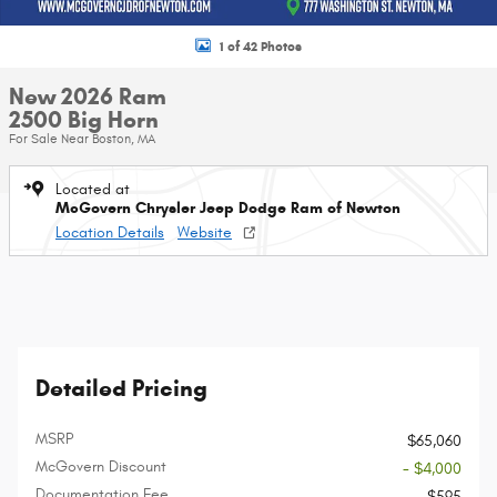
1 of 42 Photos
New 2026 Ram
2500 Big Horn
For Sale Near Boston, MA
Located at
McGovern Chrysler Jeep Dodge Ram of Newton
Location Details
Website
Detailed Pricing
MSRP
$65,060
McGovern Discount
- $4,000
Documentation Fee
$595