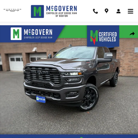
Skip to main content
New 2026 Ram 2500 Big Horn Pickup Photo 1 of 42
Shar