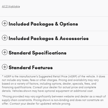
All 21 Highlights
Included Packages & Options
Included Packages & Accessories
Standard Specifications
Standard Features
* MSRP is the Manufacturer's Suggested Retail Price (MSRP) of the vehicle. It does
not include any taxes, fees or other charges. Pricing and availability may vary
based on a variety of factors, including options, dealer, specials, fees, and
financing qualifications. Consult your dealer for actual price and complete
details. Vehicles shown may have optional equipment at additional cost.
*Pricing provided may vary significantly between website and dealer as a result of
supply chain constraints. Pricing shown is non-binding and does not constitute an
offer. Contact your dealer for updated vehicle pricing.