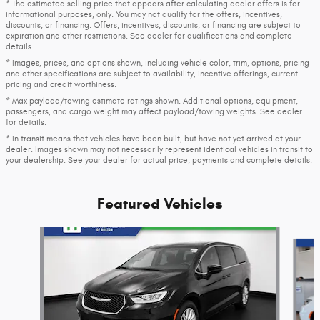
* The estimated selling price that appears after calculating dealer offers is for
informational purposes, only. You may not qualify for the offers, incentives,
discounts, or financing. Offers, incentives, discounts, or financing are subject to
expiration and other restrictions. See dealer for qualifications and complete
details.
* Images, prices, and options shown, including vehicle color, trim, options, pricing
and other specifications are subject to availability, incentive offerings, current
pricing and credit worthiness.
* Max payload/towing estimate ratings shown. Additional options, equipment,
passengers, and cargo weight may affect payload/towing weights. See dealer
for details.
* In transit means that vehicles have been built, but have not yet arrived at your
dealer. Images shown may not necessarily represent identical vehicles in transit to
your dealership. See your dealer for actual price, payments and complete details.
Featured Vehicles
Slide 1 of 6