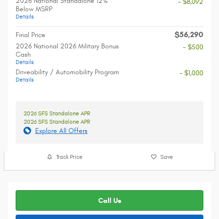
2026 National Standalone 12%
- $8,092
Below MSRP
Details
$56,290
Final Price
2026 National 2026 Military Bonus
- $500
Cash
Details
Driveability / Automobility Program
- $1,000
Details
2026 SFS Standalone APR
2026 SFS Standalone APR
Explore All Offers
Track Price
Save
Call Us