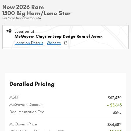
New 2026 Ram
1500 Big Horn/Lone Star
For Sale Near Boston, MA
Located at
McGovern Chrysler Jeep Dodge Ram of Acton
Location Details
Website
Detailed Pricing
MSRP
$67,430
McGovern Discount
- $3,643
Documentation Fee
$595
McGovern Price
$64,382