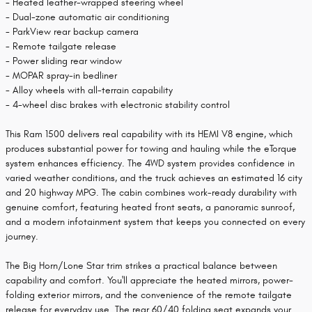
- Heated leather-wrapped steering wheel
- Dual-zone automatic air conditioning
- ParkView rear backup camera
- Remote tailgate release
- Power sliding rear window
- MOPAR spray-in bedliner
- Alloy wheels with all-terrain capability
- 4-wheel disc brakes with electronic stability control
This Ram 1500 delivers real capability with its HEMI V8 engine, which
produces substantial power for towing and hauling while the eTorque
system enhances efficiency. The 4WD system provides confidence in
varied weather conditions, and the truck achieves an estimated 16 city
and 20 highway MPG. The cabin combines work-ready durability with
genuine comfort, featuring heated front seats, a panoramic sunroof,
and a modern infotainment system that keeps you connected on every
journey.
The Big Horn/Lone Star trim strikes a practical balance between
capability and comfort. You'll appreciate the heated mirrors, power-
folding exterior mirrors, and the convenience of the remote tailgate
release for everyday use. The rear 60/40 folding seat expands your