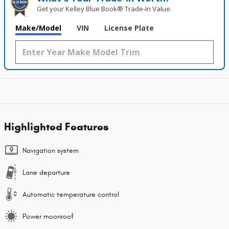
Get your Kelley Blue Book® Trade‑In Value.
Make/Model
VIN
License Plate
Highlighted Features
Navigation system
Lane departure
Automatic temperature control
Power moonroof