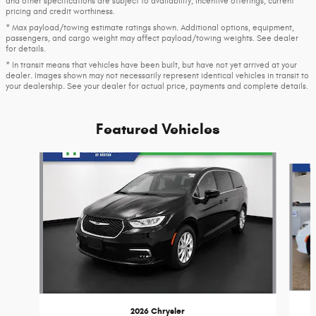
and other specifications are subject to availability, incentive offerings, current
pricing and credit worthiness.
* Max payload/towing estimate ratings shown. Additional options, equipment,
passengers, and cargo weight may affect payload/towing weights. See dealer
for details.
* In transit means that vehicles have been built, but have not yet arrived at your
dealer. Images shown may not necessarily represent identical vehicles in transit to
your dealership. See your dealer for actual price, payments and complete details.
Featured Vehicles
Slide 1 of 6
2026 Chrysler