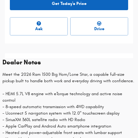
Get Today's Price
Ask
Drive
Dealer Notes
Meet the 2026 Ram 1500 Big Horn/Lone Star, a capable full-size
pickup built to handle both work and everyday driving with confidence.
- HEMI 5.7L V8 engine with eTorque technology and active noise
control
- 8-speed automatic transmission with 4WD capability
- Uconnect 5 navigation system with 12.0" touchscreen display
- SiriusXM 360L satellite radio with HD Radio
- Apple CarPlay and Android Auto smartphone integration
- Heated and power-adjustable front seats with lumbar support