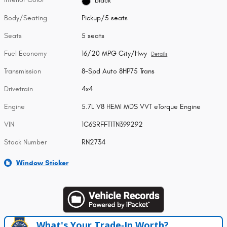
Black
Body/Seating
Pickup/5 seats
Seats
5 seats
Fuel Economy
16/20 MPG City/Hwy
Details
Transmission
8-Spd Auto 8HP75 Trans
Drivetrain
4x4
Engine
5.7L V8 HEMI MDS VVT eTorque Engine
VIN
1C6SRFFT1TN399292
Stock Number
RN2734
Window Sticker
What's Your Trade‑In Worth?