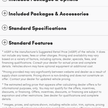
Included Packages & Accessories
Standard Specifications
Standard Features
* MSRP is the Manufacturer's Suggested Retail Price (MSRP) of the vehicle. It does
not include any taxes, fees or other charges. Pricing and availability may vary
based on a variety of factors, including options, dealer, specials, fees, and
financing qualifications. Consult your dealer for actual price and complete
details. Vehicles shown may have optional equipment at additional cost.
*Pricing provided may vary significantly between website and dealer as a result of
supply chain constraints. Pricing shown is non-binding and does not constitute an
offer. Contact your dealer for updated vehicle pricing.
* The estimated selling price that appears after calculating dealer offers is for
informational purposes, only. You may not qualify for the offers, incentives,
discounts, or financing. Offers, incentives, discounts, or financing are subject to
expiration and other restrictions. See dealer for qualifications and complete
details.
* Images, prices, and options shown, including vehicle color, trim, options, pricing