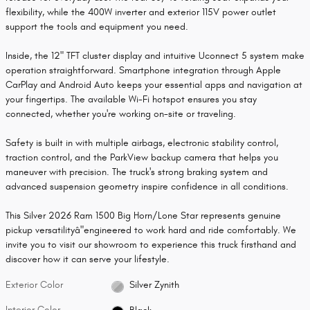
flexibility, while the 400W inverter and exterior 115V power outlet
support the tools and equipment you need.
Inside, the 12" TFT cluster display and intuitive Uconnect 5 system make
operation straightforward. Smartphone integration through Apple
CarPlay and Android Auto keeps your essential apps and navigation at
your fingertips. The available Wi-Fi hotspot ensures you stay
connected, whether you're working on-site or traveling.
Safety is built in with multiple airbags, electronic stability control,
traction control, and the ParkView backup camera that helps you
maneuver with precision. The truck's strong braking system and
advanced suspension geometry inspire confidence in all conditions.
This Silver 2026 Ram 1500 Big Horn/Lone Star represents genuine
pickup versatilityâ"engineered to work hard and ride comfortably. We
invite you to visit our showroom to experience this truck firsthand and
discover how it can serve your lifestyle.
Exterior Color
Silver Zynith
Interior Color