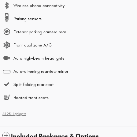
Wireless phone connectivity
Parking sensors
Exterior parking camera rear
Front dual zone A/C
Auto high-beam headlights
Auto-dimming rearview mirror
Split folding rear seat
Heated front seats
All 25 Highlights
Included Packages & Options