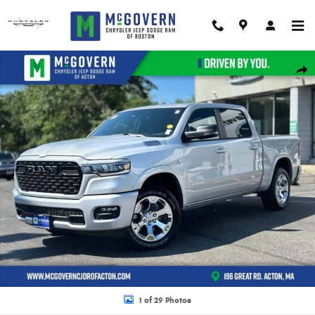
Skip to main content
New 2026 Ram 1500 Big Horn/Lone Star Pickup Photo 1 of 29
Shar
1 of 29 Photos