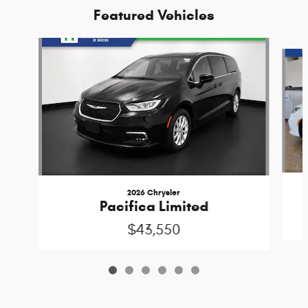
Featured Vehicles
Slide 1 of 6
2026 Chrysler
Pacifica Limited
$43,550