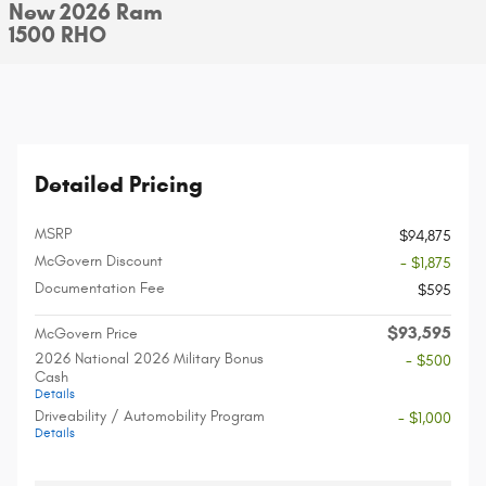
New 2026 Ram
1500 RHO
Detailed Pricing
MSRP
$94,875
McGovern Discount
- $1,875
Documentation Fee
$595
$93,595
McGovern Price
2026 National 2026 Military Bonus
- $500
Cash
Details
Driveability / Automobility Program
- $1,000
Details