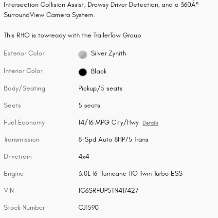
Intersection Collision Assist, Drowsy Driver Detection, and a 360Â°
SurroundView Camera System.
This RHO is towready with the TrailerTow Group
Exterior Color
Silver Zynith
Interior Color
Black
Body/Seating
Pickup/5 seats
Seats
5 seats
Fuel Economy
14/16 MPG City/Hwy
Details
Transmission
8-Spd Auto 8HP75 Trans
Drivetrain
4x4
Engine
3.0L I6 Hurricane HO Twin Turbo ESS
VIN
1C6SRFUP5TN417427
Stock Number
CJ1590