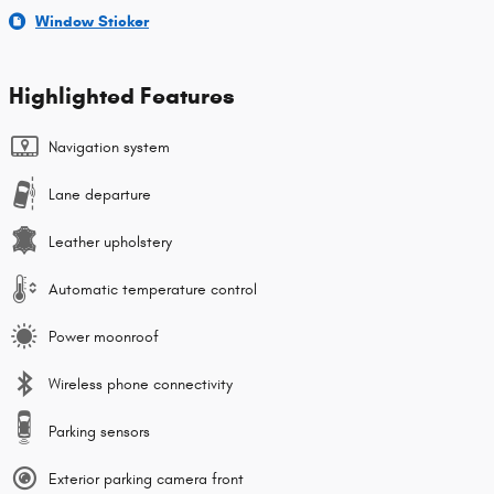
Window Sticker
Highlighted Features
Navigation system
Lane departure
Leather upholstery
Automatic temperature control
Power moonroof
Wireless phone connectivity
Parking sensors
Exterior parking camera front