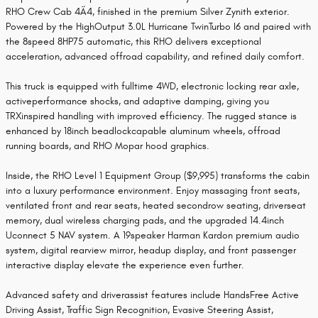
RHO Crew Cab 4Ã4, finished in the premium Silver Zynith exterior.
Powered by the HighOutput 3.0L Hurricane TwinTurbo I6 and paired with
the 8speed 8HP75 automatic, this RHO delivers exceptional
acceleration, advanced offroad capability, and refined daily comfort.
This truck is equipped with fulltime 4WD, electronic locking rear axle,
activeperformance shocks, and adaptive damping, giving you
TRXinspired handling with improved efficiency. The rugged stance is
enhanced by 18inch beadlockcapable aluminum wheels, offroad
running boards, and RHO Mopar hood graphics.
Inside, the RHO Level 1 Equipment Group ($9,995) transforms the cabin
into a luxury performance environment. Enjoy massaging front seats,
ventilated front and rear seats, heated secondrow seating, driverseat
memory, dual wireless charging pads, and the upgraded 14.4inch
Uconnect 5 NAV system. A 19speaker Harman Kardon premium audio
system, digital rearview mirror, headup display, and front passenger
interactive display elevate the experience even further.
Advanced safety and driverassist features include HandsFree Active
Driving Assist, Traffic Sign Recognition, Evasive Steering Assist,