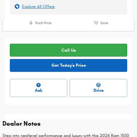
Explore All Offers
Track Price
Save
Call Us
Get Today's Price
Ask
Drive
Dealer Notes
Step into nextlevel performance and luxury with this 2026 Ram 1500