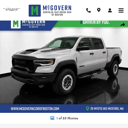
Skip to main content
New 2026 Ram 1500 RHO Pickup Photo 1 of 55
Shar
1 of 55 Photos