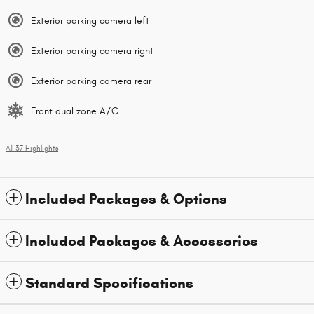
Exterior parking camera left
Exterior parking camera right
Exterior parking camera rear
Front dual zone A/C
All 37 Highlights
Included Packages & Options
Included Packages & Accessories
Standard Specifications