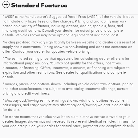
Standard Features
* MSRP is the Manufacturer's Suggested Retail Price (MSRP) of the vehicle. It does
not include any taxes, fees or other charges. Pricing and availability may vary
based on a variety of factors, including options, dealer, specials, fees, and
financing qualifications. Consult your dealer for actual price and complete
details. Vehicles shown may have optional equipment at additional cost.
*Pricing provided may vary significantly between website and dealer as a result of
supply chain constraints. Pricing shown is non-binding and does not constitute an
offer. Contact your dealer for updated vehicle pricing.
* The estimated selling price that appears after calculating dealer offers is for
informational purposes, only. You may not qualify for the offers, incentives,
discounts, or financing. Offers, incentives, discounts, or financing are subject to
expiration and other restrictions. See dealer for qualifications and complete
details.
* Images, prices, and options shown, including vehicle color, trim, options, pricing
and other specifications are subject to availability, incentive offerings, current
pricing and credit worthiness.
* Max payload/towing estimate ratings shown. Additional options, equipment,
passengers, and cargo weight may affect payload/towing weights. See dealer
for details.
* In transit means that vehicles have been built, but have not yet arrived at your
dealer. Images shown may not necessarily represent identical vehicles in transit to
your dealership. See your dealer for actual price, payments and complete details.