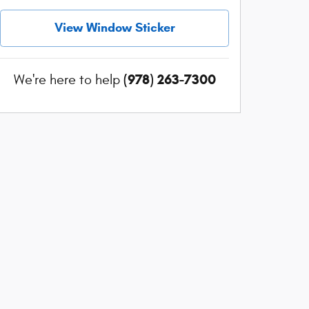
View Window Sticker
(978) 263-7300
We're here to help