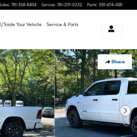
Sales
:
781-358-8404
Service
:
781-219-0232
Parts
:
339-674-4181
l/Trade Your Vehicle
Service & Parts
Share