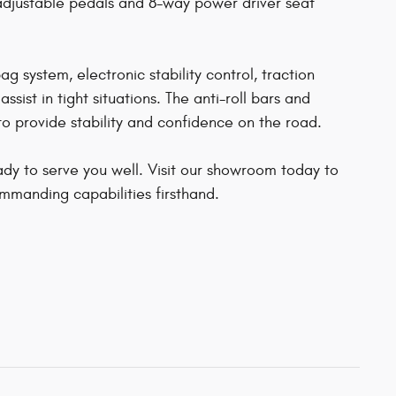
adjustable pedals and 8-way power driver seat
 system, electronic stability control, traction
ist in tight situations. The anti-roll bars and
o provide stability and confidence on the road.
dy to serve you well. Visit our showroom today to
ommanding capabilities firsthand.