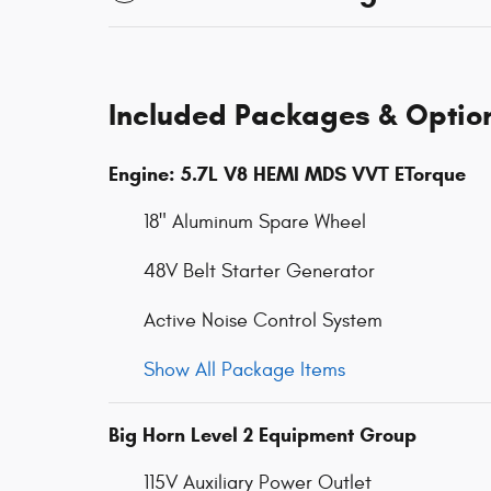
Included Packages & Optio
Engine: 5.7L V8 HEMI MDS VVT ETorque
18" Aluminum Spare Wheel
48V Belt Starter Generator
Active Noise Control System
Show All Package Items
Big Horn Level 2 Equipment Group
115V Auxiliary Power Outlet