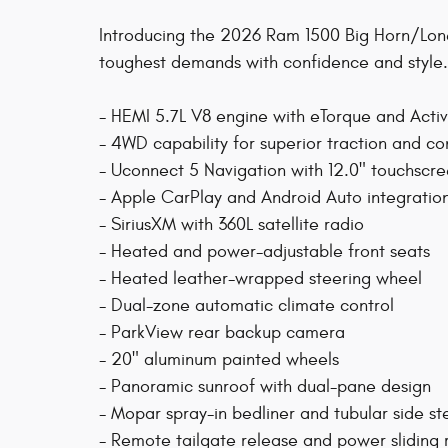
Introducing the 2026 Ram 1500 Big Horn/Lone 
toughest demands with confidence and style.
- HEMI 5.7L V8 engine with eTorque and Acti
- 4WD capability for superior traction and co
- Uconnect 5 Navigation with 12.0" touchscre
- Apple CarPlay and Android Auto integratio
- SiriusXM with 360L satellite radio
- Heated and power-adjustable front seats
- Heated leather-wrapped steering wheel
- Dual-zone automatic climate control
- ParkView rear backup camera
- 20" aluminum painted wheels
- Panoramic sunroof with dual-pane design
- Mopar spray-in bedliner and tubular side st
- Remote tailgate release and power sliding