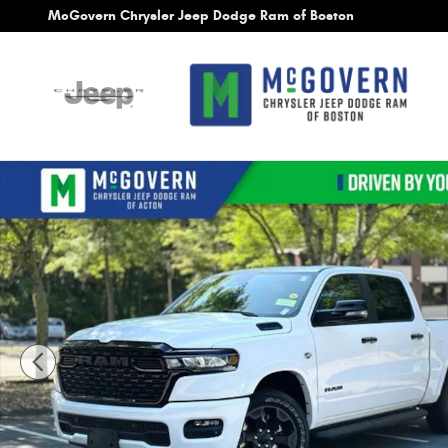
Skip to main content
McGovern Chrysler Jeep Dodge Ram of Boston
New 2026 Ram 1500 Big Horn/Lone Star Pickup Photo 1 of