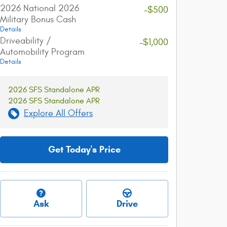
2026 National 2026
-$500
Military Bonus Cash
Details
Driveability /
-$1,000
Automobility Program
Details
2026 SFS Standalone APR
2026 SFS Standalone APR
Explore All Offers
Get Today's Price
Ask
Drive