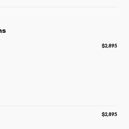
ns
$2,895
$2,895