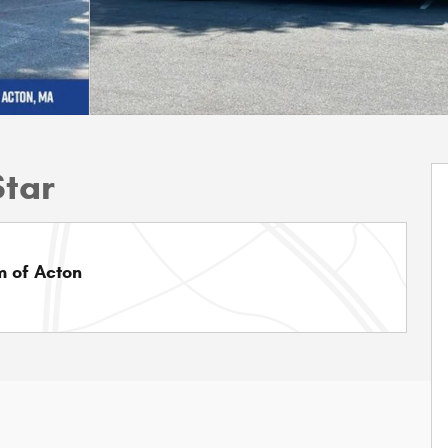
Star
 of Acton