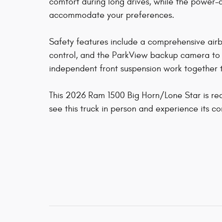
comfort during long drives, while the power-
accommodate your preferences.
Safety features include a comprehensive airbag
control, and the ParkView backup camera to ass
independent front suspension work together t
This 2026 Ram 1500 Big Horn/Lone Star is rea
see this truck in person and experience its c