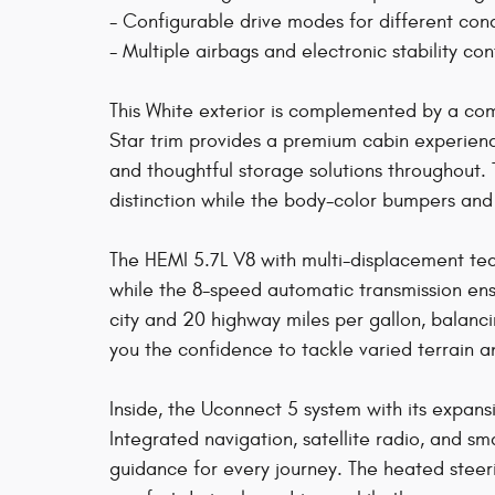
- Configurable drive modes for different cond
- Multiple airbags and electronic stability con
This White exterior is complemented by a c
Star trim provides a premium cabin experience
and thoughtful storage solutions throughout. 
distinction while the body-color bumpers and
The HEMI 5.7L V8 with multi-displacement te
while the 8-speed automatic transmission ens
city and 20 highway miles per gallon, balanci
you the confidence to tackle varied terrain 
Inside, the Uconnect 5 system with its expan
Integrated navigation, satellite radio, and 
guidance for every journey. The heated stee