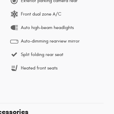
Exterior parking camera rear
Front dual zone A/C
Auto high-beam headlights
Auto-dimming rearview mirror
Split folding rear seat
Heated front seats
cessories