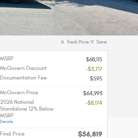
Track Price
Save
MSRP
$68,115
McGovern Discount
-$3,717
Documentation Fee
$595
McGovern Price
$64,993
2026 National
-$8,174
Standalone 12% Below
MSRP
Details
$56,819
Final Price