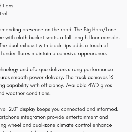
itions
trol
ommanding presence on the road. The Big Horn/Lone
 with cloth bucket seats, a full-length floor console,
The dual exhaust with black tips adds a touch of
 fender flares maintain a cohesive appearance.
chnology and eTorque delivers strong performance
ures smooth power delivery. The truck achieves 16
ng capability with efficiency. Available 4WD gives
and weather conditions.
sive 12.0" display keeps you connected and informed.
smartphone integration provide entertainment and
ring wheel and dual-zone climate control enhance