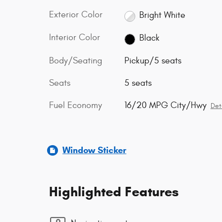
Exterior Color
Bright White
Interior Color
Black
Body/Seating
Pickup/5 seats
Seats
5 seats
Fuel Economy
16/20 MPG City/Hwy
Det
Window Sticker
Highlighted Features