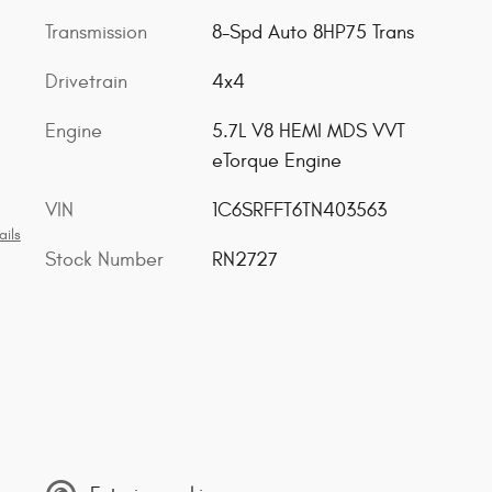
Transmission
8-Spd Auto 8HP75 Trans
Drivetrain
4x4
Engine
5.7L V8 HEMI MDS VVT
eTorque Engine
VIN
1C6SRFFT6TN403563
ails
Stock Number
RN2727