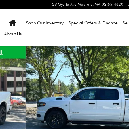
29 Mystic Ave
Medford
,
MA
02155-4620
Home
Shop Our Inventory
Special Offers & Finance
Sel
About
Us
 27