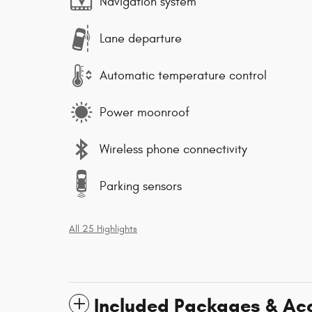
Navigation system
Lane departure
Automatic temperature control
Power moonroof
Wireless phone connectivity
Parking sensors
All 25 Highlights
Included Packages & Ac