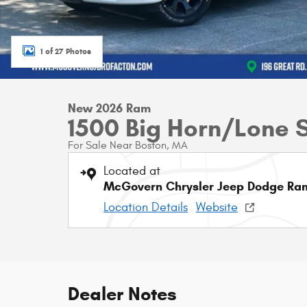
1 of 27 Photos
New 2026 Ram
1500 Big Horn/Lone 
For Sale Near Boston, MA
Located at
McGovern Chrysler Jeep Dodge Ram
Location Details
Website
Dealer Notes