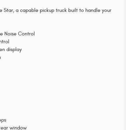
Star, a capable pickup truck built to handle your
ve Noise Control
ntrol
en display
n
eps
 rear window