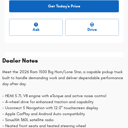
Get Today's Price
Ask
Drive
Dealer Notes
Meet the 2026 Ram 1500 Big Horn/Lone Star, a capable pickup truck
built to handle demanding work and deliver dependable performance
day after day.
- HEMI 5.7L V8 engine with eTorque and active noise control
- 4-wheel drive for enhanced traction and capability
- Uconnect 5 Navigation with 12.0" touchscreen display
- Apple CarPlay and Android Auto compatibility
- SiriusXM 360L satellite radio
- Heated front seats and heated steering wheel