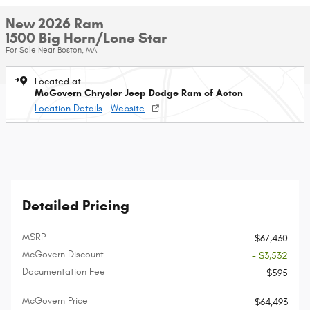
New 2026 Ram
1500 Big Horn/Lone Star
For Sale Near Boston, MA
Located at
McGovern Chrysler Jeep Dodge Ram of Acton
Location Details
Website
Detailed Pricing
MSRP
$67,430
McGovern Discount
- $3,532
Documentation Fee
$595
McGovern Price
$64,493