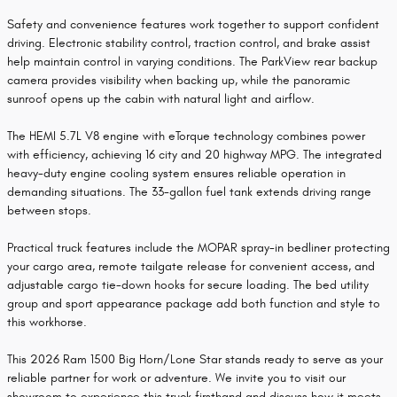
Safety and convenience features work together to support confident
driving. Electronic stability control, traction control, and brake assist
help maintain control in varying conditions. The ParkView rear backup
camera provides visibility when backing up, while the panoramic
sunroof opens up the cabin with natural light and airflow.
The HEMI 5.7L V8 engine with eTorque technology combines power
with efficiency, achieving 16 city and 20 highway MPG. The integrated
heavy-duty engine cooling system ensures reliable operation in
demanding situations. The 33-gallon fuel tank extends driving range
between stops.
Practical truck features include the MOPAR spray-in bedliner protecting
your cargo area, remote tailgate release for convenient access, and
adjustable cargo tie-down hooks for secure loading. The bed utility
group and sport appearance package add both function and style to
this workhorse.
This 2026 Ram 1500 Big Horn/Lone Star stands ready to serve as your
reliable partner for work or adventure. We invite you to visit our
showroom to experience this truck firsthand and discuss how it meets