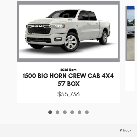
Slide 1 of 6
2026 Ram
1500 BIG HORN CREW CAB 4X4
5'7 BOX
$55,736
Privacy