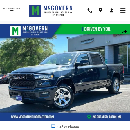
Skip to main content
New 2026 Ram 1500 Big Horn/Lone Star Pickup Photo 1 of 29
Shar
1 of 29 Photos