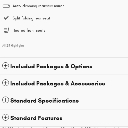
Auto-dimming rearview mirror
Split folding rear seat
Heated front seats
All 25 Highlights
Included Packages & Options
Included Packages & Accessories
Standard Specifications
Standard Features