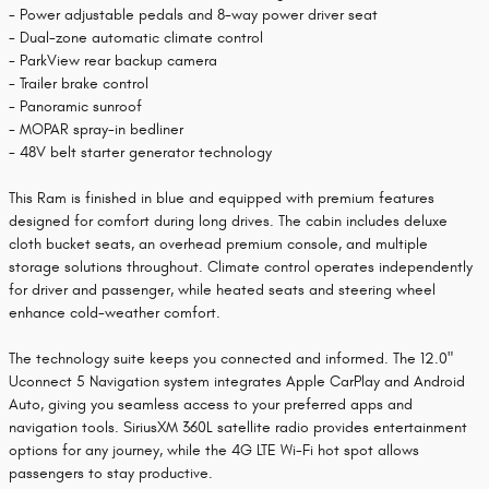
- Power adjustable pedals and 8-way power driver seat
- Dual-zone automatic climate control
- ParkView rear backup camera
- Trailer brake control
- Panoramic sunroof
- MOPAR spray-in bedliner
- 48V belt starter generator technology
This Ram is finished in blue and equipped with premium features
designed for comfort during long drives. The cabin includes deluxe
cloth bucket seats, an overhead premium console, and multiple
storage solutions throughout. Climate control operates independently
for driver and passenger, while heated seats and steering wheel
enhance cold-weather comfort.
The technology suite keeps you connected and informed. The 12.0"
Uconnect 5 Navigation system integrates Apple CarPlay and Android
Auto, giving you seamless access to your preferred apps and
navigation tools. SiriusXM 360L satellite radio provides entertainment
options for any journey, while the 4G LTE Wi-Fi hot spot allows
passengers to stay productive.