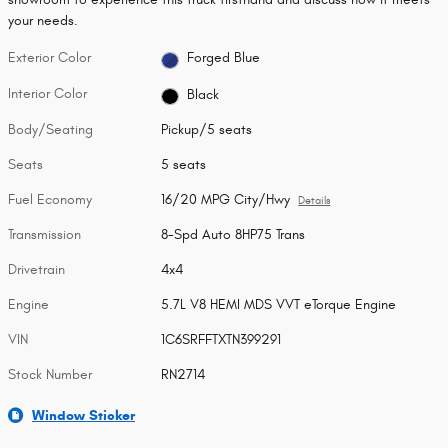
your needs.
Exterior Color
Forged Blue
Interior Color
Black
Body/Seating
Pickup/5 seats
Seats
5 seats
Fuel Economy
16/20 MPG City/Hwy
Details
Transmission
8-Spd Auto 8HP75 Trans
Drivetrain
4x4
Engine
5.7L V8 HEMI MDS VVT eTorque Engine
VIN
1C6SRFFTXTN399291
Stock Number
RN2714
Window Sticker