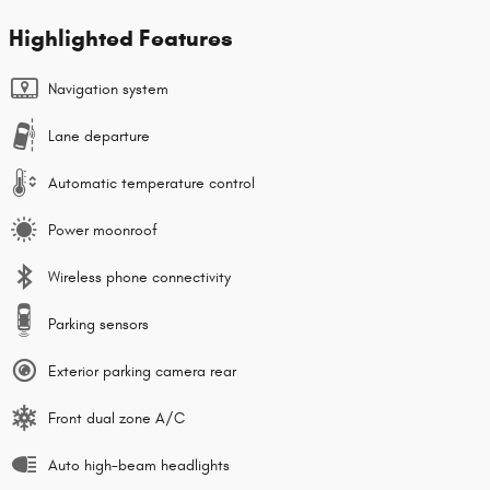
Highlighted Features
Navigation system
Lane departure
Automatic temperature control
Power moonroof
Wireless phone connectivity
Parking sensors
Exterior parking camera rear
Front dual zone A/C
Auto high-beam headlights