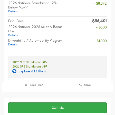
2026 National Standalone 12%
- $8,092
Below MSRP
Details
$56,401
Final Price
2026 National 2026 Military Bonus
- $500
Cash
Details
Driveability / Automobility Program
- $1,000
Details
2026 SFS Standalone APR
2026 SFS Standalone APR
Explore All Offers
Track Price
Save
Call Us