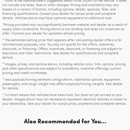
* MSRP is the Manufacturer's Suggested Retail Price (MSRP) of the vehicle. It does
not include any taxes, fees or other charges. Pricing and availability may vary
based on a variety of factors, including options, dealer, specials, fees, and
financing qualifications. Consult your dealer for actual price and complete
details. Vehicles shown may have optional equipment at additional cost.
*Pricing provided may vary significantly between website and dealer as a result of
supply chain constraints. Pricing shown is non-binding and does not constitute an
offer. Contact your dealer for updated vehicle pricing.
* The estimated selling price that appears after calculating dealer offers is for
informational purposes, only. You may not qualify for the offers, incentives,
discounts, or financing. Offers, incentives, discounts, or financing are subject to
expiration and other restrictions. See dealer for qualifications and complete
details.
* Images, prices, and options shown, including vehicle color, trim, options, pricing
and other specifications are subject to availability, incentive offerings, current
pricing and credit worthiness.
* Max payload/towing estimate ratings shown. Additional options, equipment,
passengers, and cargo weight may affect payload/towing weights. See dealer
for details.
* In transit means that vehicles have been built, but have not yet arrived at your
dealer. Images shown may not necessarily represent identical vehicles in transit to
your dealership. See your dealer for actual price, payments and complete details.
Also Recommended for You...