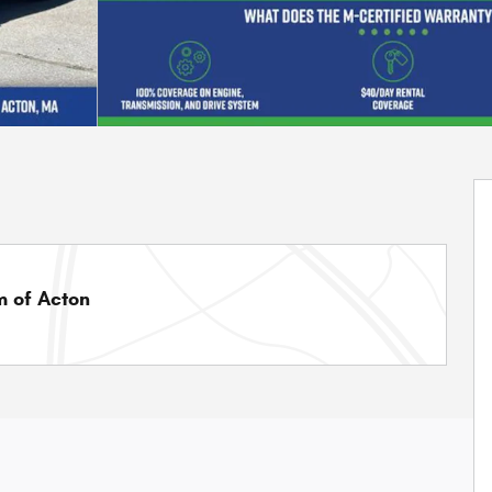
 of Acton