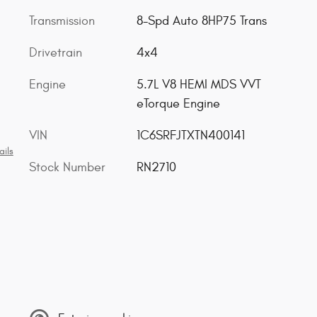
Transmission
8-Spd Auto 8HP75 Trans
Drivetrain
4x4
Engine
5.7L V8 HEMI MDS VVT
eTorque Engine
VIN
1C6SRFJTXTN400141
ails
Stock Number
RN2710