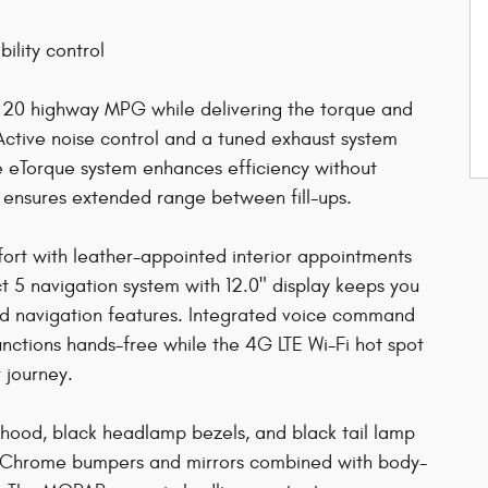
ility control
d 20 highway MPG while delivering the torque and
Active noise control and a tuned exhaust system
he eTorque system enhances efficiency without
 ensures extended range between fill-ups.
mfort with leather-appointed interior appointments
 5 navigation system with 12.0" display keeps you
and navigation features. Integrated voice command
functions hands-free while the 4G LTE Wi-Fi hot spot
 journey.
e hood, black headlamp bezels, and black tail lamp
ad. Chrome bumpers and mirrors combined with body-