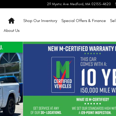
29 Mystic Ave
Medford
,
MA
02155-4620
Home
Shop Our Inventory
Special Offers & Finance
Sel
About
Us