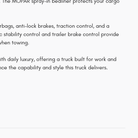
 The MOPAR spray-in bedliner protects your cargo
rbags, anti-lock brakes, traction control, and a
stability control and trailer brake control provide
 when towing.
 daily luxury, offering a truck built for work and
ce the capability and style this truck delivers.