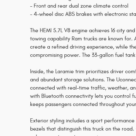
- Front and rear dual zone climate control
- 4-wheel disc ABS brakes with electronic stab
The HEMI 5.7L V8 engine achieves 16 city an
towing capability Ram trucks are known for. 
create a refined driving experience, while t
compromising power. The 33-gallon fuel tank
Inside, the Laramie trim prioritizes driver co
and abundant storage solutions. The Uconnect
connected with real-time traffic, weather, 
with Bluetooth connectivity lets you control 
keeps passengers connected throughout your
Exterior styling includes a sport performanc
bezels that distinguish this truck on the ro