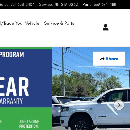
Sales
:
781-358-8404
Service
:
781-219-0232
Parts
:
339-674-4181
l/Trade Your Vehicle
Service & Parts
Share