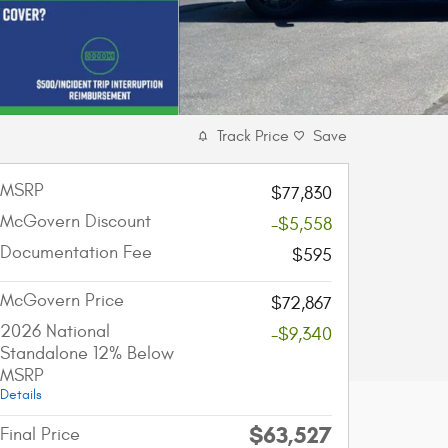
Track Price
Save
MSRP
$77,830
McGovern Discount
-$5,558
Documentation Fee
$595
McGovern Price
$72,867
2026 National
-$9,340
Standalone 12% Below
MSRP
Details
$63,527
Final Price