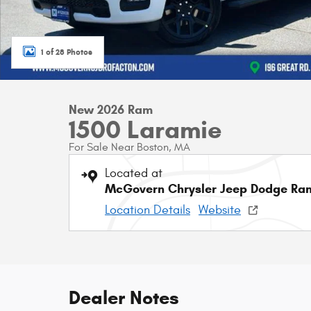
1 of 28 Photos
New 2026 Ram
1500 Laramie
For Sale Near Boston, MA
Located at
McGovern Chrysler Jeep Dodge Ram
Location Details
Website
Dealer Notes