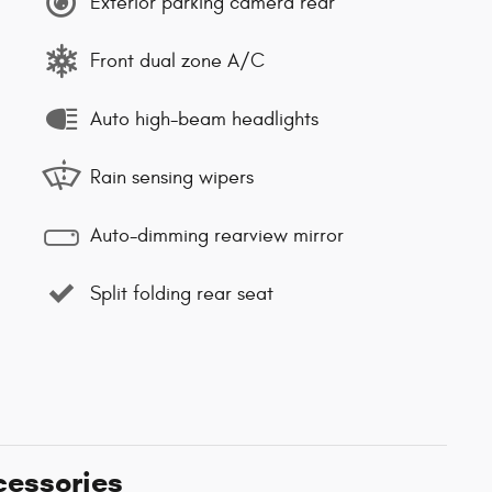
Exterior parking camera rear
Front dual zone A/C
Auto high-beam headlights
Rain sensing wipers
Auto-dimming rearview mirror
Split folding rear seat
cessories