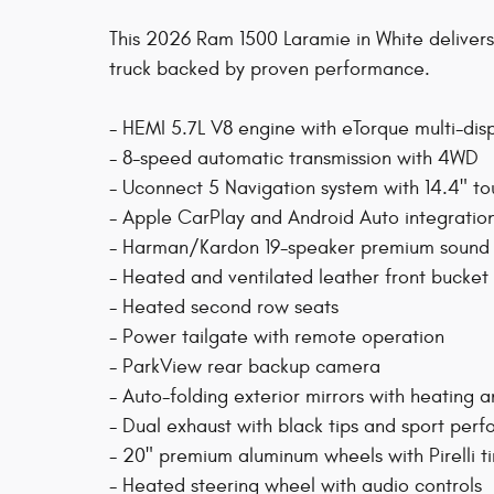
This 2026 Ram 1500 Laramie in White delivers
truck backed by proven performance.
- HEMI 5.7L V8 engine with eTorque multi-di
- 8-speed automatic transmission with 4WD
- Uconnect 5 Navigation system with 14.4" to
- Apple CarPlay and Android Auto integratio
- Harman/Kardon 19-speaker premium sound 
- Heated and ventilated leather front bucke
- Heated second row seats
- Power tailgate with remote operation
- ParkView rear backup camera
- Auto-folding exterior mirrors with heating
- Dual exhaust with black tips and sport pe
- 20" premium aluminum wheels with Pirelli ti
- Heated steering wheel with audio controls