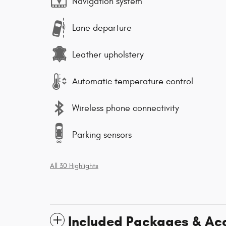
Navigation system
Lane departure
Leather upholstery
Automatic temperature control
Wireless phone connectivity
Parking sensors
All 30 Highlights
Included Packages & Ac