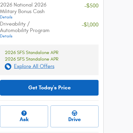
2026 National 2026
-$500
Military Bonus Cash
Details
Driveability /
-$1,000
Automobility Program
Details
2026 SFS Standalone APR
2026 SFS Standalone APR
Explore All Offers
Get Today's Price
Ask
Drive