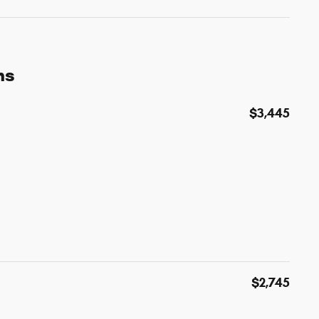
ns
$3,445
$2,745