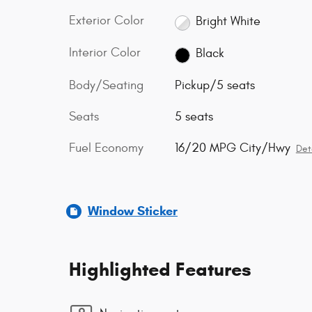
Exterior Color
Bright White
Interior Color
Black
Body/Seating
Pickup/5 seats
Seats
5 seats
Fuel Economy
16/20 MPG City/Hwy
Det
Window Sticker
Highlighted Features