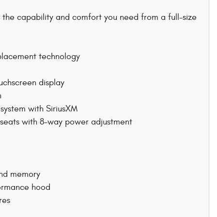
 the capability and comfort you need from a full-size
splacement technology
uchscreen display
n
system with SiriusXM
t seats with 8-way power adjustment
 and memory
rformance hood
res