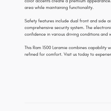
color accents create a premium appearance.
area while maintaining functionality.
Safety features include dual front and side ai
comprehensive security system. The electronic 
confidence in various driving conditions and
This Ram 1500 Laramie combines capability with
refined for comfort. Visit us today to experien