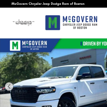
Skip to main content
McGovern Chrysler Jeep Dodge Ram of Boston
New 2026 Ram 1500 Laramie Pickup Photo 1 of 28