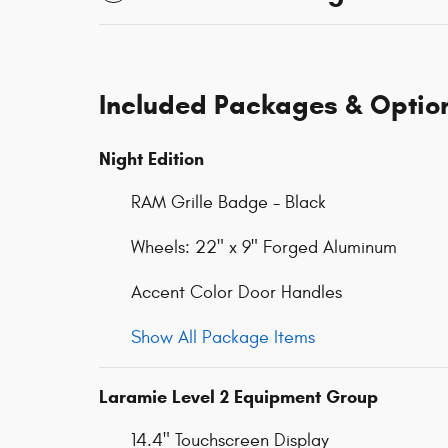
Included Packages & Optio
Night Edition
RAM Grille Badge - Black
Wheels: 22" x 9" Forged Aluminum
Accent Color Door Handles
Show All Package Items
Laramie Level 2 Equipment Group
14.4" Touchscreen Display