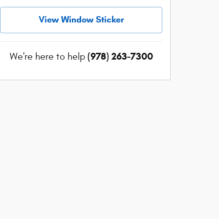
View Window Sticker
(978) 263-7300
We're here to help