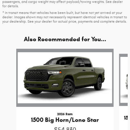
passengers, and cargo weight may affect payload/towing weights. See dealer
for details.
* In transit means that vehicles have been built, but have not yet arrived at your
dealer. Images shown may not necessarily represent identical vehicles in transit to
your dealership. See your dealer for actual price, payments and complete details.
Also Recommended for You...
Slide 1 of 6
2026 Ram
1
1500 Big Horn/Lone Star
$54,830