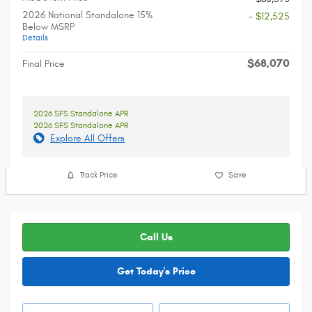
2026 National Standalone 15%
- $12,525
Below MSRP
Details
$68,070
Final Price
2026 SFS Standalone APR
2026 SFS Standalone APR
Explore All Offers
Track Price
Save
Call Us
Get Today's Price