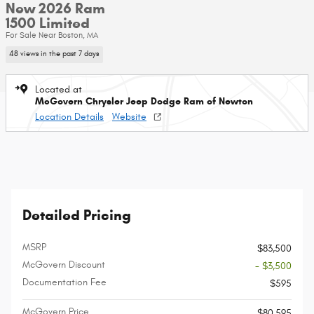
New 2026 Ram
1500 Limited
For Sale Near Boston, MA
48 views in the past 7 days
Located at
McGovern Chrysler Jeep Dodge Ram of Newton
Location Details
Website
Detailed Pricing
MSRP
$83,500
McGovern Discount
- $3,500
Documentation Fee
$595
McGovern Price
$80,595