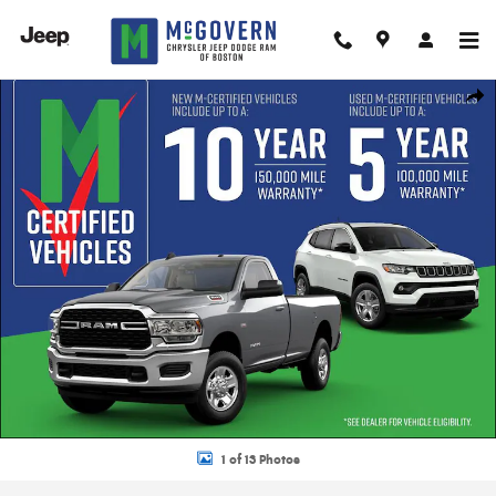
Skip to main content
New 2026 Ram 1500 Limited Pickup Photo 1 of 13
Shar
1 of 13 Photos