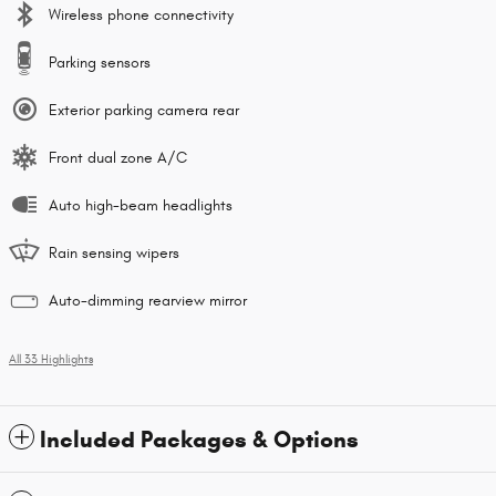
Wireless phone connectivity
Parking sensors
Exterior parking camera rear
Front dual zone A/C
Auto high-beam headlights
Rain sensing wipers
Auto-dimming rearview mirror
All 33 Highlights
Included Packages & Options