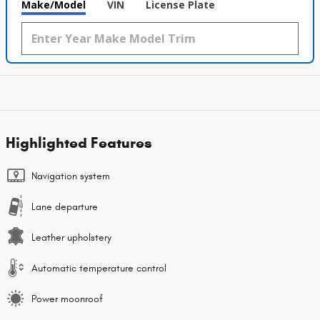
Make/Model
VIN
License Plate
Highlighted Features
Navigation system
Lane departure
Leather upholstery
Automatic temperature control
Power moonroof