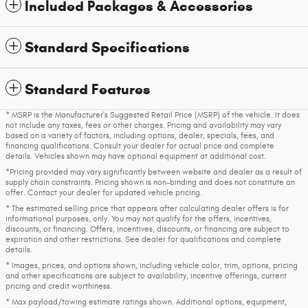
Included Packages & Accessories
Standard Specifications
Standard Features
* MSRP is the Manufacturer's Suggested Retail Price (MSRP) of the vehicle. It does
not include any taxes, fees or other charges. Pricing and availability may vary
based on a variety of factors, including options, dealer, specials, fees, and
financing qualifications. Consult your dealer for actual price and complete
details. Vehicles shown may have optional equipment at additional cost.
*Pricing provided may vary significantly between website and dealer as a result of
supply chain constraints. Pricing shown is non-binding and does not constitute an
offer. Contact your dealer for updated vehicle pricing.
* The estimated selling price that appears after calculating dealer offers is for
informational purposes, only. You may not qualify for the offers, incentives,
discounts, or financing. Offers, incentives, discounts, or financing are subject to
expiration and other restrictions. See dealer for qualifications and complete
details.
* Images, prices, and options shown, including vehicle color, trim, options, pricing
and other specifications are subject to availability, incentive offerings, current
pricing and credit worthiness.
* Max payload/towing estimate ratings shown. Additional options, equipment,