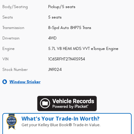
Body/Seating
Pickup/5 seats
Seats
5 seats
Transmission
8-Spd Auto 8HP75 Trans
Drivetrain
4WD
Engine
5.7L V8 HEMI MDS VVT eTorque Engine
VIN
1C6SRFHT2TN415934
Stock Number
JN9024
Window Sticker
What's Your Trade‑In Worth?
Get your Kelley Blue Book® Trade‑In Value.