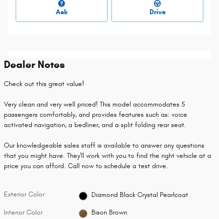
Ask
Drive
Dealer Notes
Check out this great value!
Very clean and very well priced! This model accommodates 5
passengers comfortably, and provides features such as: voice
activated navigation, a bedliner, and a split folding rear seat.
Our knowledgeable sales staff is available to answer any questions
that you might have. They'll work with you to find the right vehicle at a
price you can afford. Call now to schedule a test drive.
Exterior Color
Diamond Black Crystal Pearlcoat
Interior Color
Bison Brown