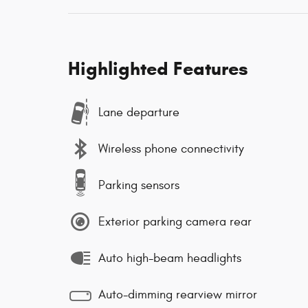
Highlighted Features
Lane departure
Wireless phone connectivity
Parking sensors
Exterior parking camera rear
Auto high-beam headlights
Auto-dimming rearview mirror