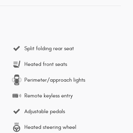
Split folding rear seat
Heated front seats
Perimeter/approach lights
Remote keyless entry
Adjustable pedals
Heated steering wheel