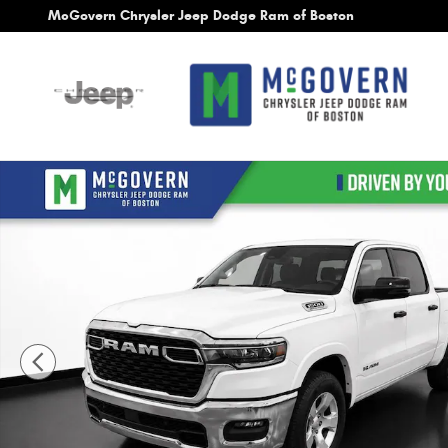
Skip to main content
McGovern Chrysler Jeep Dodge Ram of Boston
New 2026 Ram 1500 Big Horn/Lone Star Pickup Photo 1 of