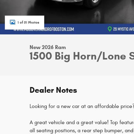
1 of 51 Photos
New 2026 Ram
1500 Big Horn/Lone 
Dealer Notes
Looking for a new car at an affordable price? 
A great vehicle and a great value! Top feature
all seating positions, a rear step bumper, a