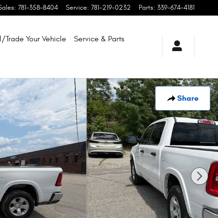
Sales
:
781-358-8404
Service
:
781-219-0232
Parts
:
339-674-4181
l/Trade Your Vehicle
Service & Parts
Share