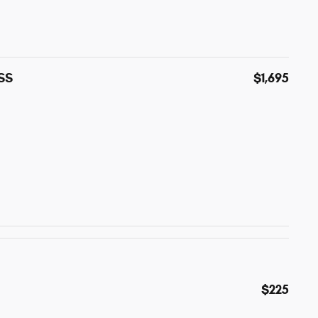
ESS
$1,695
$225