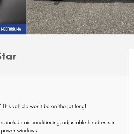
Star
This vehicle won't be on the lot long!
s include air conditioning, adjustable headrests in
nd power windows.