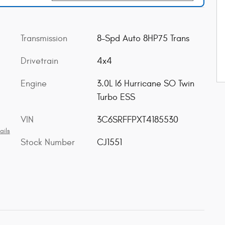
Transmission
8-Spd Auto 8HP75 Trans
Drivetrain
4x4
Engine
3.0L I6 Hurricane SO Twin
Turbo ESS
VIN
3C6SRFFPXT4185530
ails
Stock Number
CJ1551