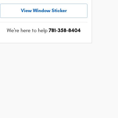
View Window Sticker
781-358-8404
We're here to help