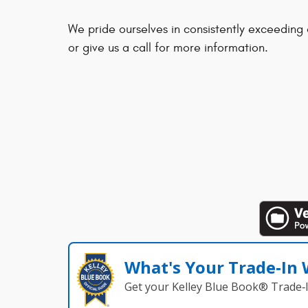
We pride ourselves in consistently exceeding
or give us a call for more information.
What's Your Trade‑In
Get your Kelley Blue Book® Trade‑I