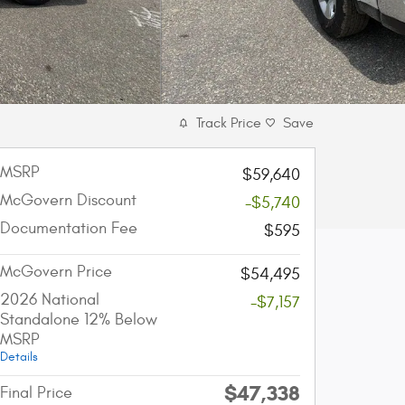
Track Price
Save
MSRP
$59,640
McGovern Discount
-$5,740
Documentation Fee
$595
McGovern Price
$54,495
2026 National
-$7,157
Standalone 12% Below
MSRP
Details
$47,338
Final Price