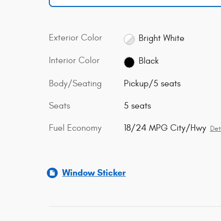
Exterior Color
Bright White
Interior Color
Black
Body/Seating
Pickup/5 seats
Seats
5 seats
Fuel Economy
18/24 MPG City/Hwy
Det
Window Sticker