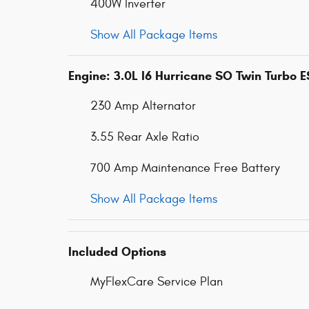
400W Inverter
Show All Package Items
Engine: 3.0L I6 Hurricane SO Twin Turbo 
230 Amp Alternator
3.55 Rear Axle Ratio
700 Amp Maintenance Free Battery
Show All Package Items
Included Options
MyFlexCare Service Plan