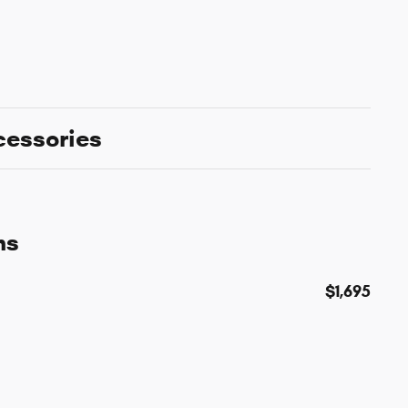
cessories
ns
$1,695