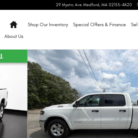
29 Mystic Ave
Medford
,
MA
02155-4620
Home
Shop Our Inventory
Special Offers & Finance
Sel
About
Us
 51