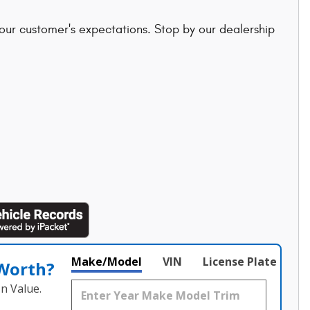
 our customer's expectations. Stop by our dealership
Make/Model
VIN
License Plate
 Worth?
n Value.