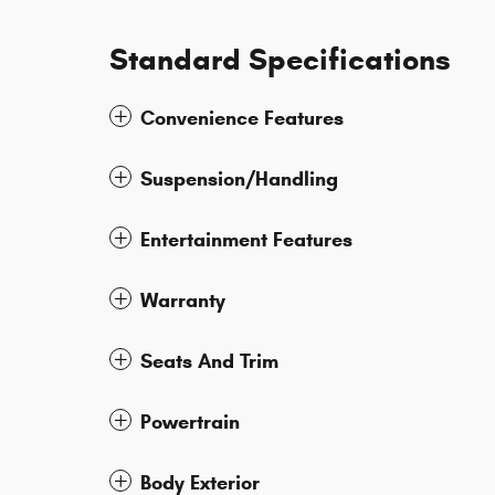
Standard Specifications
Convenience Features
Suspension/Handling
Entertainment Features
Warranty
Seats And Trim
Powertrain
Body Exterior