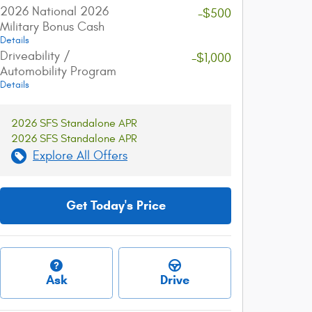
2026 National 2026
-$500
Military Bonus Cash
Details
Driveability /
-$1,000
Automobility Program
Details
2026 SFS Standalone APR
2026 SFS Standalone APR
Explore All Offers
Get Today's Price
Ask
Drive