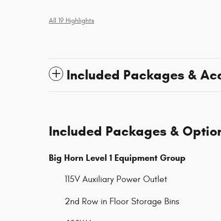
All 19 Highlights
Included Packages & Ac
Included Packages & Optio
Big Horn Level 1 Equipment Group
115V Auxiliary Power Outlet
2nd Row in Floor Storage Bins