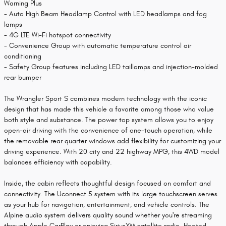
Warning Plus
- Auto High Beam Headlamp Control with LED headlamps and fog
lamps
- 4G LTE Wi-Fi hotspot connectivity
- Convenience Group with automatic temperature control air
conditioning
- Safety Group features including LED taillamps and injection-molded
rear bumper
The Wrangler Sport S combines modern technology with the iconic
design that has made this vehicle a favorite among those who value
both style and substance. The power top system allows you to enjoy
open-air driving with the convenience of one-touch operation, while
the removable rear quarter windows add flexibility for customizing your
driving experience. With 20 city and 22 highway MPG, this 4WD model
balances efficiency with capability.
Inside, the cabin reflects thoughtful design focused on comfort and
connectivity. The Uconnect 5 system with its large touchscreen serves
as your hub for navigation, entertainment, and vehicle controls. The
Alpine audio system delivers quality sound whether you're streaming
through Apple CarPlay or enjoying SiriusXM satellite radio. Heated