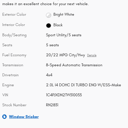
makes it an excellent choice for your next vehicle.
Exterior Color
Bright White
Interior Color
Black
Body/Seating
Sport Utility/5 seats
Seats
5 seats
Fuel Economy
20/22 MPG City/Hwy
Details
Transmission
8-Speed Automatic Transmission
Drivetrain
4x4
Engine
2.0L I4 DOHC DI TURBO ENG W/ESS-Make
VIN
1C4PJXDN2TW310033
Stock Number
RN2831
Window Sticker