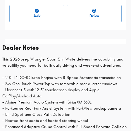
Ask
Drive
Dealer Notes
This 2026 Jeep Wrangler Sport S in White delivers the capability and
versatility you need for both daily driving and weekend adventures.
- 2.0L I4 DOHC Turbo Engine with 8-Speed Automatic transmission
- Sky One-Touch Power Top with removable rear quarter windows
- Uconnect 5 with 12.3" touchscreen display and Apple
CarPlay/Android Auto
- Alpine Premium Audio System with SiriusXM 360L
- ParkSense Rear Park Assist System with ParkView backup camera
- Blind Spot and Cross Path Detection
- Heated front seats and heated steering wheel
- Enhanced Adaptive Cruise Control with Full Speed Forward Collision