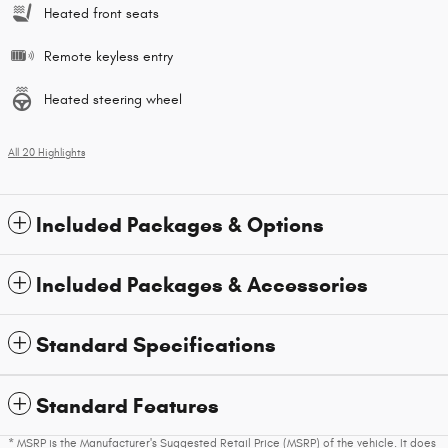
Heated front seats
Remote keyless entry
Heated steering wheel
All 20 Highlights
Included Packages & Options
Included Packages & Accessories
Standard Specifications
Standard Features
* MSRP is the Manufacturer's Suggested Retail Price (MSRP) of the vehicle. It does