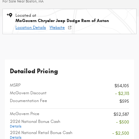
For Sale Near Boston, MA
Located at
McGovern Chrysler Jeep Dodge Ram of Acton
Location Details
Website
Detailed Pricing
MSRP
$54,105
McGovern Discount
- $2,113
Documentation Fee
$595
McGovern Price
$52,587
2026 National Bonus Cash
- $500
Details
2026 National Retail Bonus Cash
- $2,500
Details