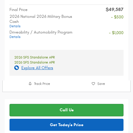
$49,587
Final Price
2026 National 2026 Military Bonus
- $500
Cash
Details
Driveability / Automobility Program
- $1,000
Details
2026 SFS Standalone APR
2026 SFS Standalone APR
Explore All Offers
Track Price
Save
Call Us
Get Today's Price