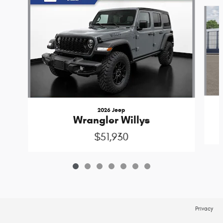
Slide 1 of 7
2026 Jeep
Wrangler Willys
$51,930
Privacy