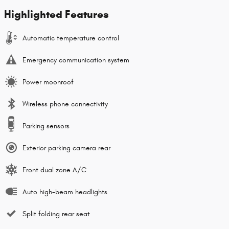
Highlighted Features
Automatic temperature control
Emergency communication system
Power moonroof
Wireless phone connectivity
Parking sensors
Exterior parking camera rear
Front dual zone A/C
Auto high-beam headlights
Split folding rear seat