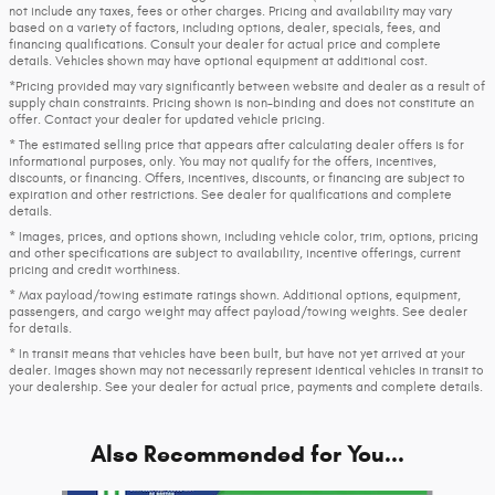
not include any taxes, fees or other charges. Pricing and availability may vary
based on a variety of factors, including options, dealer, specials, fees, and
financing qualifications. Consult your dealer for actual price and complete
details. Vehicles shown may have optional equipment at additional cost.
*Pricing provided may vary significantly between website and dealer as a result of
supply chain constraints. Pricing shown is non-binding and does not constitute an
offer. Contact your dealer for updated vehicle pricing.
* The estimated selling price that appears after calculating dealer offers is for
informational purposes, only. You may not qualify for the offers, incentives,
discounts, or financing. Offers, incentives, discounts, or financing are subject to
expiration and other restrictions. See dealer for qualifications and complete
details.
* Images, prices, and options shown, including vehicle color, trim, options, pricing
and other specifications are subject to availability, incentive offerings, current
pricing and credit worthiness.
* Max payload/towing estimate ratings shown. Additional options, equipment,
passengers, and cargo weight may affect payload/towing weights. See dealer
for details.
* In transit means that vehicles have been built, but have not yet arrived at your
dealer. Images shown may not necessarily represent identical vehicles in transit to
your dealership. See your dealer for actual price, payments and complete details.
Also Recommended for You...