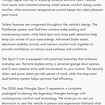
front seats and a heated steering wheel ensure comfort during cooler
months, while automatic temperature control keeps the cabin pleasant
year-round.
Safety features are integrated throughout the vehicle's design. The
ParkSense system and ParkView camera make parking and
maneuvering easier, while blind spot and cross path detection help
keep you aware of your surroundings. Advanced brake assist,
electronic stability control, and traction control work together to
provide confidence on various road surfaces and conditions.
The Sport S trim is equipped with practical amenities that enhance
everyday use. Remote keyless entry, a universal garage door opener,
and 2-door passive entry add convenience to your routine. The security
alarm and panic alarm provide peace of mind, while the stop-start
dual battery system helps optimize fuel efficiency.
This 2026 Jeep Wrangler Sport S represents a complete
packageâ"combining the legendary Wrangler heritage with
contemporary comfort and technology. We invite you to visit our
showroom to see this vehicle in person and experience firsthand what