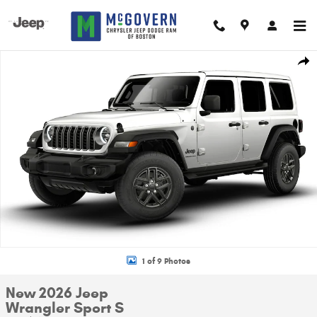
Skip to main content
New 2026 Jeep Wrangler Sport S Sport Utility Photo 1 of 9
Shar
1 of 9 Photos
New 2026 Jeep
Wrangler Sport S