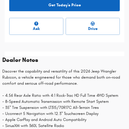
Get Today's Price
Ask
Drive
Dealer Notes
Discover the capability and versatility of this 2026 Jeep Wrangler
Rubicon, a vehicle engineered for those who demand both on-road
comfort and serious off-road performance.
- 4.56 Rear Axle Ratio with 4:1 Rock-Trac HD Full Time 4WD System
- 8-Speed Automatic Transmission with Remote Start System
- 35" Tire Suspension with LT315/70R17C All-Terrain Tires
- Uconnect 5 Navigation with 12.3" Touchscreen Display
- Apple CarPlay and Android Auto Compatibility
- SiriusXM with 360L Satellite Radio