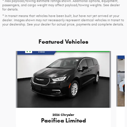
* Max payload/towing estimate ratings shown. Additional options, equipment,
passengers, and cargo weight may affect payload/towing weights. See dealer
for details.
* In transit means that vehicles have been built, but have not yet arrived at your
dealer. Images shown may not necessarily represent identical vehicles in transit to
your dealership. See your dealer for actual price, payments and complete details.
Featured Vehicles
Slide 1 of 6
2026 Chrysler
Pacifica Limited