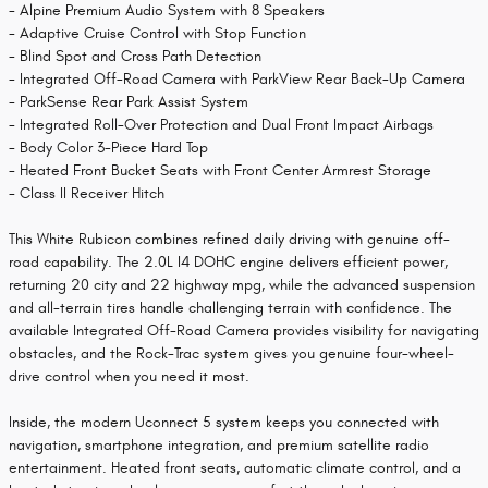
- Alpine Premium Audio System with 8 Speakers
- Adaptive Cruise Control with Stop Function
- Blind Spot and Cross Path Detection
- Integrated Off-Road Camera with ParkView Rear Back-Up Camera
- ParkSense Rear Park Assist System
- Integrated Roll-Over Protection and Dual Front Impact Airbags
- Body Color 3-Piece Hard Top
- Heated Front Bucket Seats with Front Center Armrest Storage
- Class II Receiver Hitch
This White Rubicon combines refined daily driving with genuine off-
road capability. The 2.0L I4 DOHC engine delivers efficient power,
returning 20 city and 22 highway mpg, while the advanced suspension
and all-terrain tires handle challenging terrain with confidence. The
available Integrated Off-Road Camera provides visibility for navigating
obstacles, and the Rock-Trac system gives you genuine four-wheel-
drive control when you need it most.
Inside, the modern Uconnect 5 system keeps you connected with
navigation, smartphone integration, and premium satellite radio
entertainment. Heated front seats, automatic climate control, and a