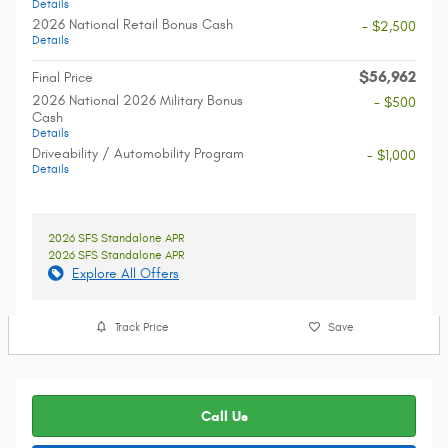
Details
2026 National Retail Bonus Cash
- $2,500
Details
$56,962
Final Price
2026 National 2026 Military Bonus
- $500
Cash
Details
Driveability / Automobility Program
- $1,000
Details
2026 SFS Standalone APR
2026 SFS Standalone APR
Explore All Offers
Track Price
Save
Call Us