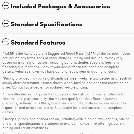
Included Packages & Accessories
Standard Specifications
Standard Features
* MSRP is the Manufacturer's Suggested Retail Price (MSRP) of the vehicle. It does
not include any taxes, fees or other charges. Pricing and availability may vary
based on a variety of factors, including options, dealer, specials, fees, and
financing qualifications. Consult your dealer for actual price and complete
details. Vehicles shown may have optional equipment at additional cost.
*Pricing provided may vary significantly between website and dealer as a result of
supply chain constraints. Pricing shown is non-binding and does not constitute an
offer. Contact your dealer for updated vehicle pricing.
* The estimated selling price that appears after calculating dealer offers is for
informational purposes, only. You may not qualify for the offers, incentives,
discounts, or financing. Offers, incentives, discounts, or financing are subject to
expiration and other restrictions. See dealer for qualifications and complete
details.
* Images, prices, and options shown, including vehicle color, trim, options, pricing
and other specifications are subject to availability, incentive offerings, current
pricing and credit worthiness.