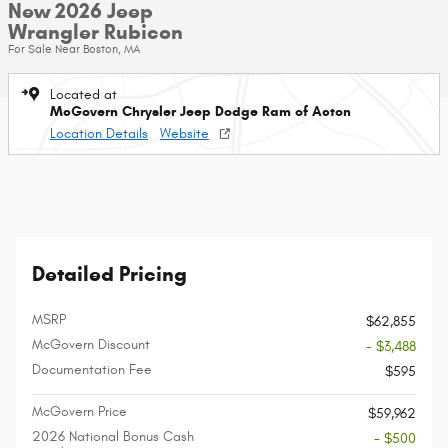
New 2026 Jeep
Wrangler Rubicon
For Sale Near Boston, MA
Located at
McGovern Chrysler Jeep Dodge Ram of Acton
Location Details
Website
Detailed Pricing
MSRP
$62,855
McGovern Discount
- $3,488
Documentation Fee
$595
McGovern Price
$59,962
2026 National Bonus Cash
- $500