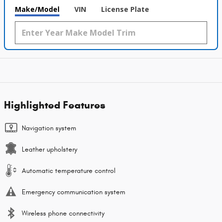
Make/Model
VIN
License Plate
Highlighted Features
Navigation system
Leather upholstery
Automatic temperature control
Emergency communication system
Wireless phone connectivity