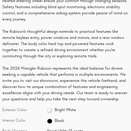
heated steering wheel ensure your comfort through changing seasons.
Safety features including blind spot monitoring, electronic stability
control, and a comprehensive airbag system provide peace of mind on
every journey.
The Rubicon's thoughtful design extends to practical features like
remote keyless entry, power windows and mirrors, and a rear window
defroster. The body color hard top and powered features work
together to create a refined driving environment whether you're
commuting through the city or exploring remote trails.
This 2026 Wrangler Rubicon represents the ideal balance for drivers
seeking a capable vehicle that performs in multiple environments. We
invite you to visit our showroom, experience this vehicle firsthand, and
discover how its unique combination of features and engineering
excellence aligns with your driving needs. Our team is ready to answer
your questions and help you take the next step toward ownership.
Exterior Color
Bright White
Interior Color
Black
Body/Seating
Sport Utility/5 seats