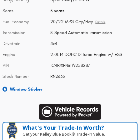
Seats
5 seats
Fuel Economy
20/22 MPG City/Hwy
Details
Transmission
8-Speed Automatic Transmission
Drivetrain
4x4
Engine
2.0L I4 DOHC DI Turbo Engine w/ ESS
VIN
1C4PJXFN6TW258287
Stock Number
RN2635
Window Sticker
What's Your Trade‑In Worth?
Get your Kelley Blue Book® Trade‑In Value.