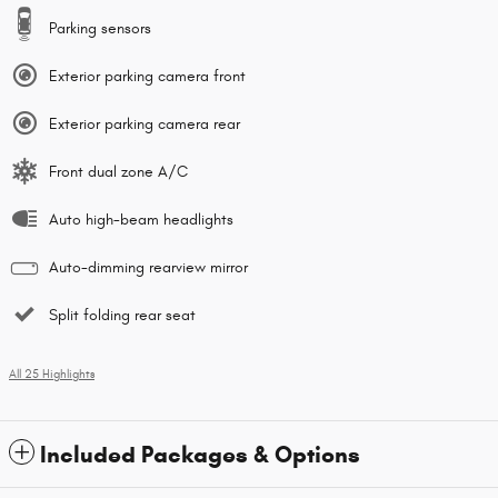
Parking sensors
Exterior parking camera front
Exterior parking camera rear
Front dual zone A/C
Auto high-beam headlights
Auto-dimming rearview mirror
Split folding rear seat
All 25 Highlights
Included Packages & Options