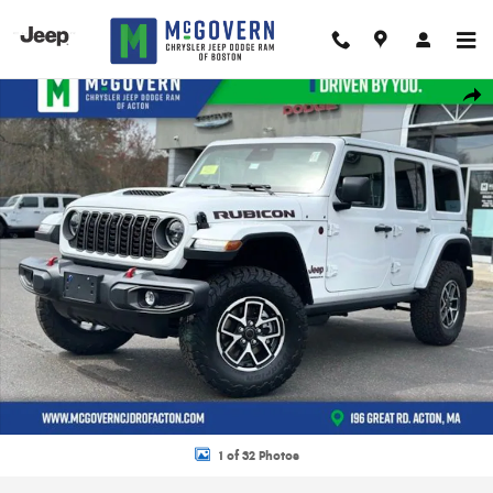
Skip to main content
New 2026 Jeep Wrangler Rubicon Sport Utility Photo 1 of 32
Shar
1 of 32 Photos