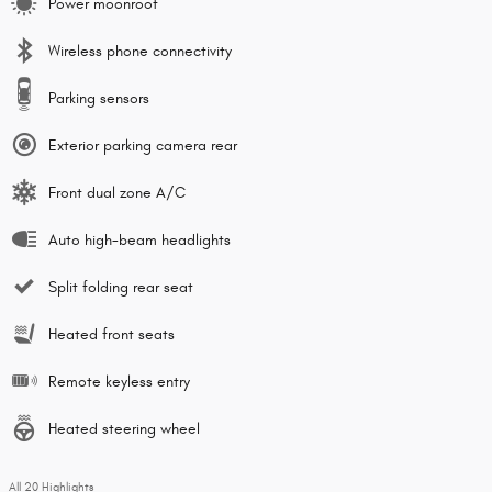
Power moonroof
Wireless phone connectivity
Parking sensors
Exterior parking camera rear
Front dual zone A/C
Auto high-beam headlights
Split folding rear seat
Heated front seats
Remote keyless entry
Heated steering wheel
All 20 Highlights