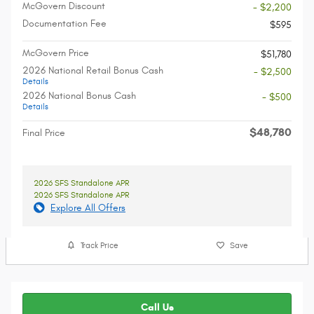
McGovern Discount
- $2,200
Documentation Fee
$595
McGovern Price
$51,780
2026 National Retail Bonus Cash
- $2,500
Details
2026 National Bonus Cash
- $500
Details
$48,780
Final Price
2026 SFS Standalone APR
2026 SFS Standalone APR
Explore All Offers
Track Price
Save
Call Us