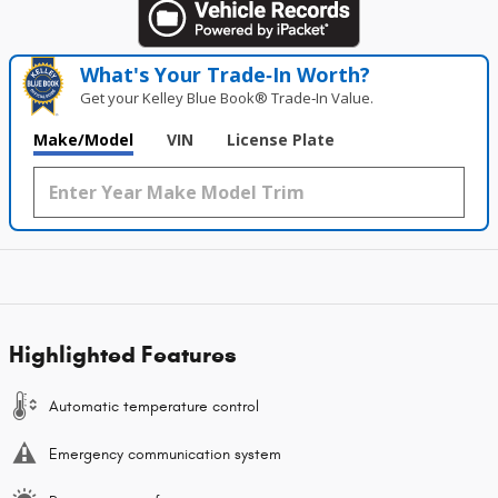
What's Your Trade‑In Worth?
Get your Kelley Blue Book® Trade‑In Value.
Make/Model
VIN
License Plate
Highlighted Features
Automatic temperature control
Emergency communication system