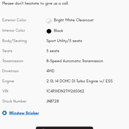
Please don't hesitate to give us a call.
Exterior Color
Bright White Clearcoat
Interior Color
Black
Body/Seating
Sport Utility/5 seats
Seats
5 seats
Transmission
8-Speed Automatic Transmission
Drivetrain
4WD
Engine
2.0L I4 DOHC DI Turbo Engine w/ ESS
VIN
1C4PJXDN2TW265062
Stock Number
JN8728
Window Sticker