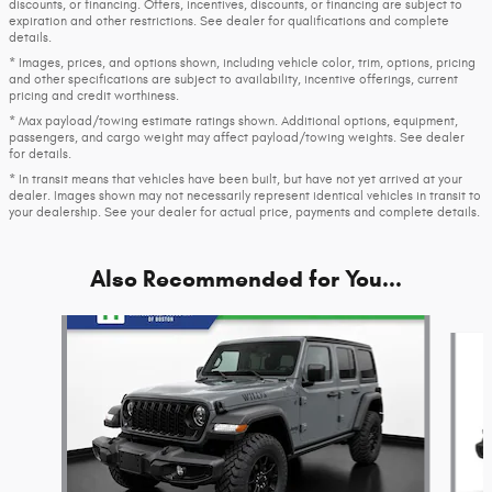
discounts, or financing. Offers, incentives, discounts, or financing are subject to
expiration and other restrictions. See dealer for qualifications and complete
details.
* Images, prices, and options shown, including vehicle color, trim, options, pricing
and other specifications are subject to availability, incentive offerings, current
pricing and credit worthiness.
* Max payload/towing estimate ratings shown. Additional options, equipment,
passengers, and cargo weight may affect payload/towing weights. See dealer
for details.
* In transit means that vehicles have been built, but have not yet arrived at your
dealer. Images shown may not necessarily represent identical vehicles in transit to
your dealership. See your dealer for actual price, payments and complete details.
Also Recommended for You...
Slide 1 of 7