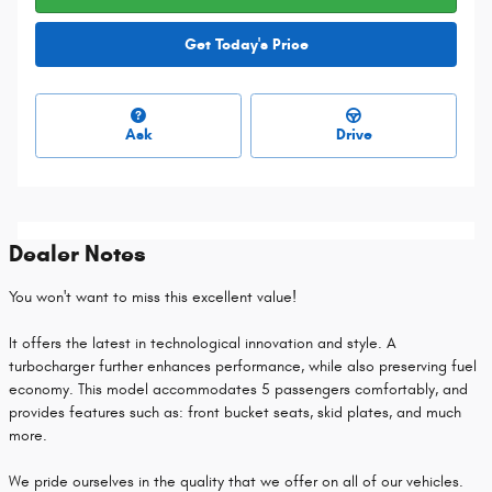
Get Today's Price
Ask
Drive
Dealer Notes
You won't want to miss this excellent value!
It offers the latest in technological innovation and style. A
turbocharger further enhances performance, while also preserving fuel
economy. This model accommodates 5 passengers comfortably, and
provides features such as: front bucket seats, skid plates, and much
more.
We pride ourselves in the quality that we offer on all of our vehicles.