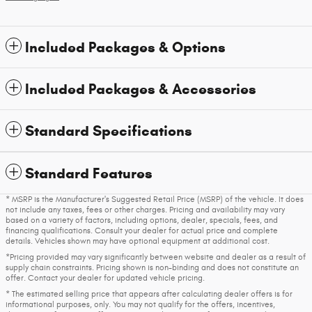
Included Packages & Options
Included Packages & Accessories
Standard Specifications
Standard Features
* MSRP is the Manufacturer's Suggested Retail Price (MSRP) of the vehicle. It does
not include any taxes, fees or other charges. Pricing and availability may vary
based on a variety of factors, including options, dealer, specials, fees, and
financing qualifications. Consult your dealer for actual price and complete
details. Vehicles shown may have optional equipment at additional cost.
*Pricing provided may vary significantly between website and dealer as a result of
supply chain constraints. Pricing shown is non-binding and does not constitute an
offer. Contact your dealer for updated vehicle pricing.
* The estimated selling price that appears after calculating dealer offers is for
informational purposes, only. You may not qualify for the offers, incentives,