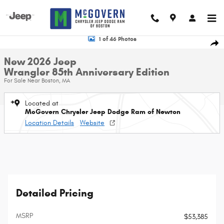
Skip to main content
New 2026 Jeep Wrangler 85th Anniversary Edition Sport Utility Photo 1 of 
1 of 46 Photos
Shar
New 2026 Jeep
Wrangler 85th Anniversary Edition
For Sale Near Boston, MA
Located at
McGovern Chrysler Jeep Dodge Ram of Newton
Location Details
Website
Detailed Pricing
MSRP
$53,385