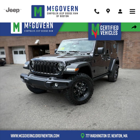
Skip to main content
New 2026 Jeep Wrangler Willys Sport Utility Photo 1 of 43
Shar