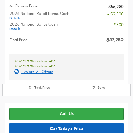
McGovern Price
$55,280
2026 National Retail Bonus Cash
- $2,500
Details
2026 National Bonus Cash
- $500
Details
$52,280
Final Price
2026 SFS Standalone APR
2026 SFS Standalone APR
Explore All Offers
Track Price
Save
Call Us
Get Today's Price