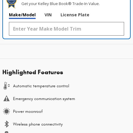
Get your Kelley Blue Book® Trade‑In Value.
Make/Model
VIN
License Plate
Highlighted Features
Automatic temperature control
Emergency communication system
Power moonroof
Wireless phone connectivity