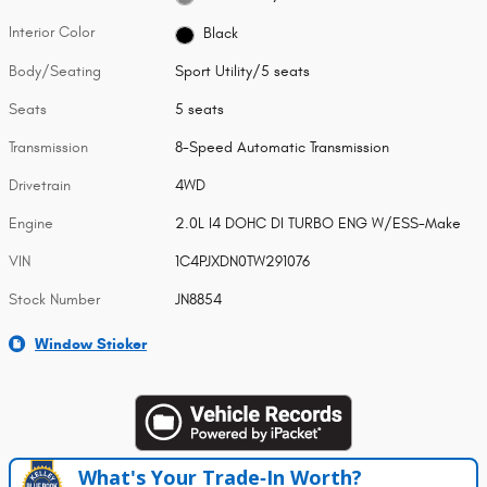
Interior Color
Black
Body/Seating
Sport Utility/5 seats
Seats
5 seats
Transmission
8-Speed Automatic Transmission
Drivetrain
4WD
Engine
2.0L I4 DOHC DI TURBO ENG W/ESS-Make
VIN
1C4PJXDN0TW291076
Stock Number
JN8854
Window Sticker
What's Your Trade‑In Worth?