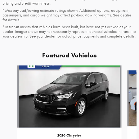
pricing and credit worthiness.
* Max payload/towing estimate ratings shown. Additional options, equipment,
passengers, and cargo weight may affect payload/towing weights. See dealer
for details.
* In transit means that vehicles have been built, but have not yet arrived at your
dealer. Images shown may not necessarily represent identical vehicles in transit to
your dealership. See your dealer for actual price, payments and complete details.
Featured Vehicles
Slide 1 of 6
2026 Chrysler