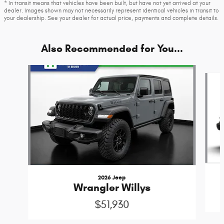
* In transit means that vehicles have been built, but have not yet arrived at your
dealer. Images shown may not necessarily represent identical vehicles in transit to
your dealership. See your dealer for actual price, payments and complete details.
Also Recommended for You...
Slide 1 of 7
2026 Jeep
Wrangler Willys
$51,930