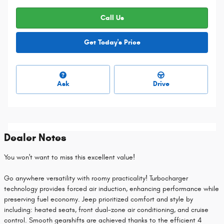
Call Us
Get Today's Price
Ask
Drive
Dealer Notes
You won't want to miss this excellent value!
Go anywhere versatility with roomy practicality! Turbocharger
technology provides forced air induction, enhancing performance while
preserving fuel economy. Jeep prioritized comfort and style by
including: heated seats, front dual-zone air conditioning, and cruise
control. Smooth gearshifts are achieved thanks to the efficient 4