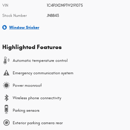
VIN
1C4PJXDN9TW291075
Stock Number
JN8843
Window Sticker
Highlighted Features
Automatic temperature control
Emergency communication system
Power moonroof
Wireless phone connectivity
Parking sensors
Exterior parking camera rear