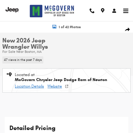
Skip to main content
New 2026 Jeep Wrangler Willys Sport Utility Photo 1 of 42
1 of 42 Photos
Shar
New 2026 Jeep
Wrangler Willys
For Sale Near Boston, MA
47 views in the past 7 days
Located at
McGovern Chrysler Jeep Dodge Ram of Newton
Location Details
Website
Detailed Pricing