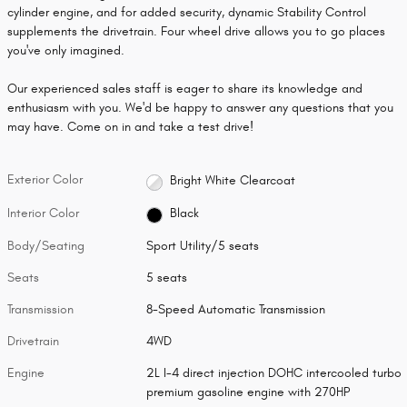
cylinder engine, and for added security, dynamic Stability Control
supplements the drivetrain. Four wheel drive allows you to go places
you've only imagined.
Our experienced sales staff is eager to share its knowledge and
enthusiasm with you. We'd be happy to answer any questions that you
may have. Come on in and take a test drive!
Exterior Color
Bright White Clearcoat
Interior Color
Black
Body/Seating
Sport Utility/5 seats
Seats
5 seats
Transmission
8-Speed Automatic Transmission
Drivetrain
4WD
Engine
2L I-4 direct injection DOHC intercooled turbo
premium gasoline engine with 270HP