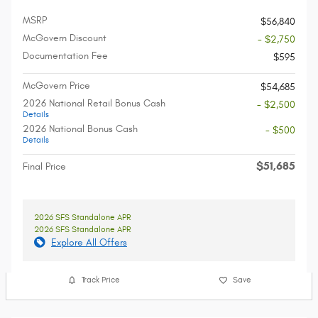
MSRP
$56,840
McGovern Discount
- $2,750
Documentation Fee
$595
McGovern Price
$54,685
2026 National Retail Bonus Cash
- $2,500
Details
2026 National Bonus Cash
- $500
Details
$51,685
Final Price
2026 SFS Standalone APR
2026 SFS Standalone APR
Explore All Offers
Track Price
Save