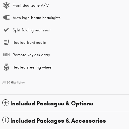
Front dual zone A/C
Auto high-beam headlights
Split folding rear seat
Heated front seats
Remote keyless entry
Heated steering wheel
All 20 Highlights
Included Packages & Options
Included Packages & Accessories