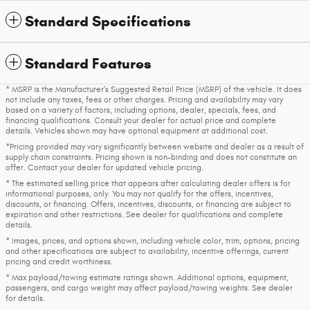
Standard Specifications
Standard Features
* MSRP is the Manufacturer's Suggested Retail Price (MSRP) of the vehicle. It does
not include any taxes, fees or other charges. Pricing and availability may vary
based on a variety of factors, including options, dealer, specials, fees, and
financing qualifications. Consult your dealer for actual price and complete
details. Vehicles shown may have optional equipment at additional cost.
*Pricing provided may vary significantly between website and dealer as a result of
supply chain constraints. Pricing shown is non-binding and does not constitute an
offer. Contact your dealer for updated vehicle pricing.
* The estimated selling price that appears after calculating dealer offers is for
informational purposes, only. You may not qualify for the offers, incentives,
discounts, or financing. Offers, incentives, discounts, or financing are subject to
expiration and other restrictions. See dealer for qualifications and complete
details.
* Images, prices, and options shown, including vehicle color, trim, options, pricing
and other specifications are subject to availability, incentive offerings, current
pricing and credit worthiness.
* Max payload/towing estimate ratings shown. Additional options, equipment,
passengers, and cargo weight may affect payload/towing weights. See dealer
for details.