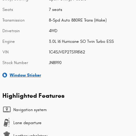
Seats
7 seats
Transmission
8-Spd Auto 880RE Trans (Make)
Drivetrain
4WD
Engine
3.0L I6 Hurricane SO Twin Turbo ESS
VIN
1C4SJVEP2TS198162
Stock Number
JN8990
Window Sticker
Highlighted Features
Navigation system
Lane departure
Leather upholstery