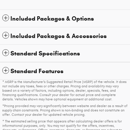
Included Packages & Options
Included Packages & Accessories
Standard Specifications
Standard Features
* MSRP is the Manufacturer's Suggested Retail Price (MSRP) of the vehicle. It does
not include any taxes, fees or other charges. Pricing and availability may vary
based on a variety of factors, including options, dealer, specials, fees, and
financing qualifications. Consult your dealer for actual price and complete
details. Vehicles shown may have optional equipment at additional cost.
*Pricing provided may vary significantly between website and dealer as a result of
supply chain constraints. Pricing shown is non-binding and does not constitute an
offer. Contact your dealer for updated vehicle pricing.
* The estimated selling price that appears after calculating dealer offers is for
informational purposes, only. You may not qualify for the offers, incentives,