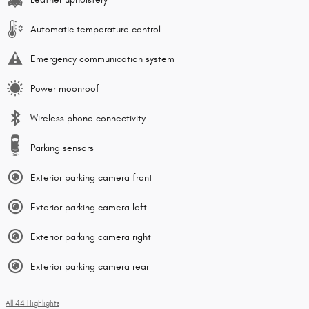
Automatic temperature control
Emergency communication system
Power moonroof
Wireless phone connectivity
Parking sensors
Exterior parking camera front
Exterior parking camera left
Exterior parking camera right
Exterior parking camera rear
All 44 Highlights