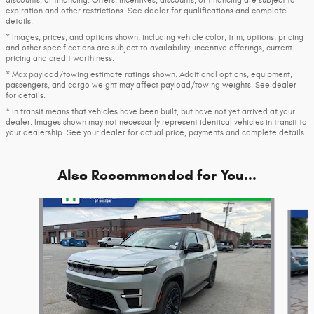
discounts, or financing. Offers, incentives, discounts, or financing are subject to
expiration and other restrictions. See dealer for qualifications and complete
details.
* Images, prices, and options shown, including vehicle color, trim, options, pricing
and other specifications are subject to availability, incentive offerings, current
pricing and credit worthiness.
* Max payload/towing estimate ratings shown. Additional options, equipment,
passengers, and cargo weight may affect payload/towing weights. See dealer
for details.
* In transit means that vehicles have been built, but have not yet arrived at your
dealer. Images shown may not necessarily represent identical vehicles in transit to
your dealership. See your dealer for actual price, payments and complete details.
Also Recommended for You...
Slide 1 of 6