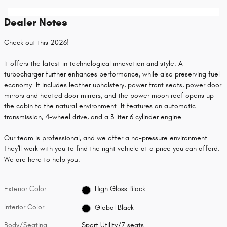
Dealer Notes
Check out this 2026!
It offers the latest in technological innovation and style. A
turbocharger further enhances performance, while also preserving fuel
economy. It includes leather upholstery, power front seats, power door
mirrors and heated door mirrors, and the power moon roof opens up
the cabin to the natural environment. It features an automatic
transmission, 4-wheel drive, and a 3 liter 6 cylinder engine.
Our team is professional, and we offer a no-pressure environment.
They'll work with you to find the right vehicle at a price you can afford.
We are here to help you.
Exterior Color
High Gloss Black
Interior Color
Global Black
Body/Seating
Sport Utility/7 seats