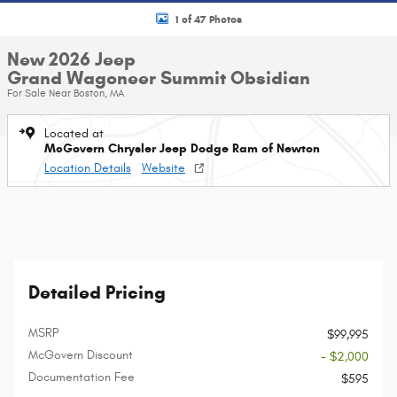
1 of 47 Photos
New 2026 Jeep
Grand Wagoneer Summit Obsidian
For Sale Near Boston, MA
Located at
McGovern Chrysler Jeep Dodge Ram of Newton
Location Details
Website
Detailed Pricing
MSRP
$99,995
McGovern Discount
- $2,000
Documentation Fee
$595