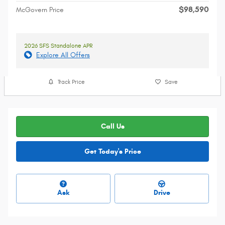
$98,590
McGovern Price
2026 SFS Standalone APR
Explore All Offers
Track Price
Save
Call Us
Get Today's Price
Ask
Drive