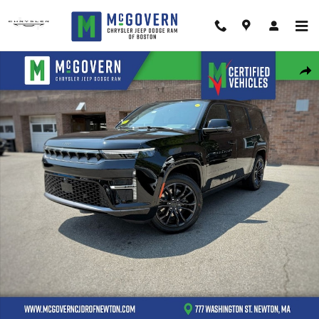
Skip to main content
New 2026 Jeep Grand Wagoneer Summit Obsidian Sport Utility Photo 1 o
Shar