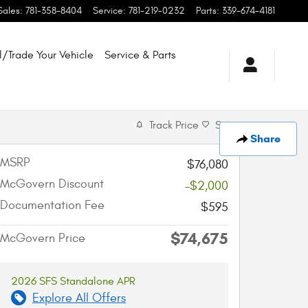
Sales
:
781-358-8404
Service
:
781-219-0232
Parts
:
339-674-4181
l/Trade Your Vehicle
Service & Parts
Track Price
Save
Share
MSRP
$76,080
McGovern Discount
-$2,000
Documentation Fee
$595
$74,675
McGovern Price
2026 SFS Standalone APR
Explore All Offers