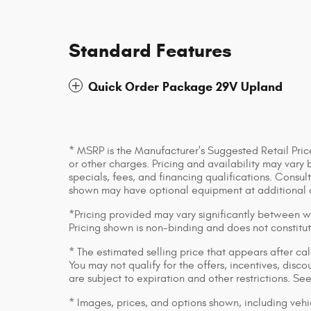
Standard Features
Quick Order Package 29V Upland
* MSRP is the Manufacturer's Suggested Retail Price
or other charges. Pricing and availability may vary 
specials, fees, and financing qualifications. Consul
shown may have optional equipment at additional 
*Pricing provided may vary significantly between we
Pricing shown is non-binding and does not constitut
* The estimated selling price that appears after cal
You may not qualify for the offers, incentives, discou
are subject to expiration and other restrictions. Se
* Images, prices, and options shown, including vehic