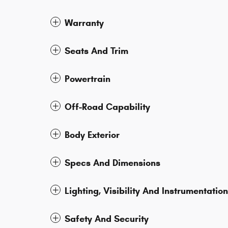
Warranty
Seats And Trim
Powertrain
Off-Road Capability
Body Exterior
Specs And Dimensions
Lighting, Visibility And Instrumentation
Safety And Security