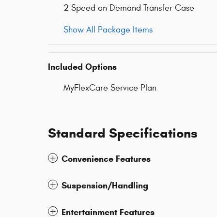
2 Speed on Demand Transfer Case
Show All Package Items
Included Options
MyFlexCare Service Plan
Standard Specifications
Convenience Features
Suspension/Handling
Entertainment Features