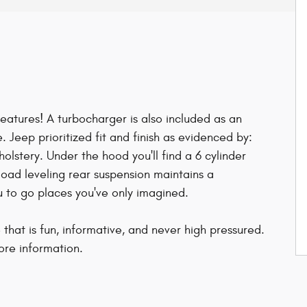
features! A turbocharger is also included as an
Jeep prioritized fit and finish as evidenced by:
pholstery. Under the hood you'll find a 6 cylinder
oad leveling rear suspension maintains a
u to go places you've only imagined.
that is fun, informative, and never high pressured.
ore information.