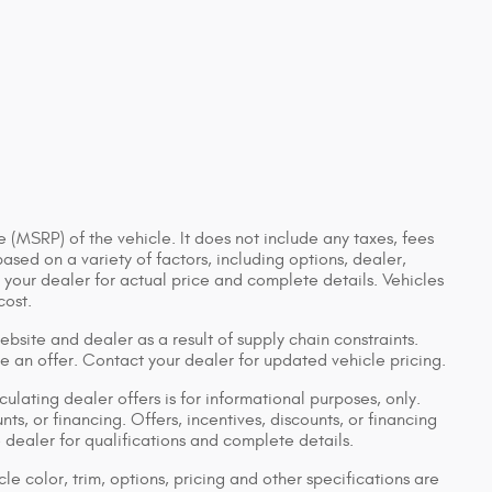
 (MSRP) of the vehicle. It does not include any taxes, fees
based on a variety of factors, including options, dealer,
t your dealer for actual price and complete details. Vehicles
cost.
bsite and dealer as a result of supply chain constraints.
e an offer. Contact your dealer for updated vehicle pricing.
culating dealer offers is for informational purposes, only.
nts, or financing. Offers, incentives, discounts, or financing
e dealer for qualifications and complete details.
le color, trim, options, pricing and other specifications are