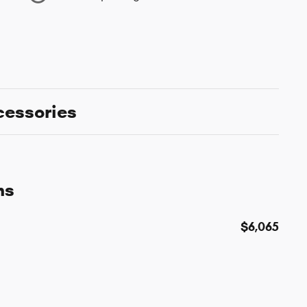
cessories
ns
$6,065