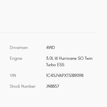
Drivetrain
4WD
Engine
3.0L I6 Hurricane SO Twin
Turbo ESS
VIN
1C4SJVAPXTS189098
Stock Number
JN8857