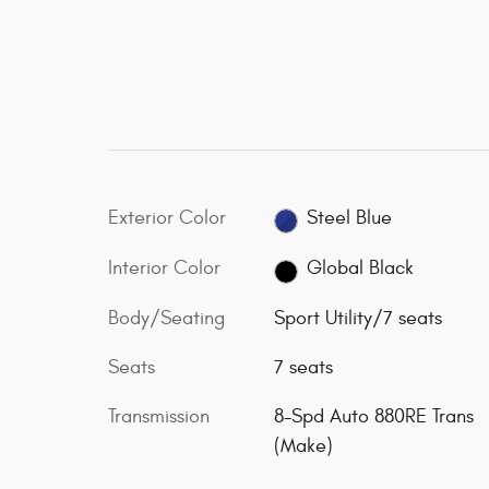
Exterior Color
Steel Blue
Interior Color
Global Black
Body/Seating
Sport Utility/7 seats
Seats
7 seats
Transmission
8-Spd Auto 880RE Trans
(Make)