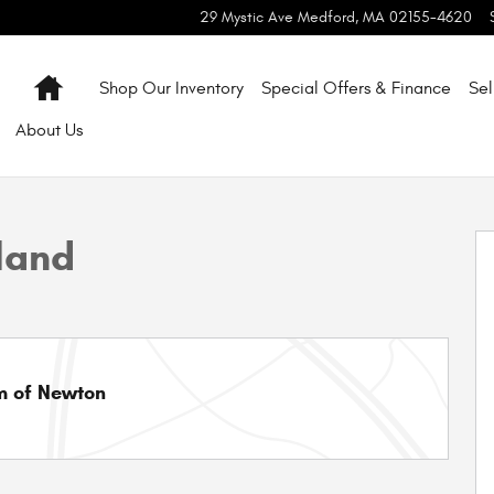
29 Mystic Ave
Medford
,
MA
02155-4620
Home
Shop Our Inventory
Special Offers & Finance
Sel
About
Us
o 1 of 44
land
m of Newton