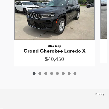
2026 Jeep
Grand Cherokee Laredo X
$40,450
Privacy