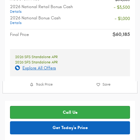
2026 National Retail Bonus Cash
- $3,500
Details
2026 National Bonus Cash
- $1,000
Details
$60,185
Final Price
2026 SFS Standalone APR
2026 SFS Standalone APR
Explore All Offers
Track Price
Save
Call Us
Get Today's Price