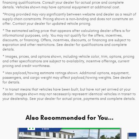
financing qualifications. Consult your dealer for actual price and complete
details. Vehicles shown may have optional equipment at additional cost.
*Pricing provided may vary significantly between website and dealer as a result of
supply chain constraints. Pricing shown is non-binding and does not constitute an
offer. Contact your dealer for updated vehicle pricing.
* The estimated selling price that appears after calculating dealer offers is for
informational purposes, only. You may not qualify for the offers, incentives,
discounts, or financing. Offers, incentives, discounts, or financing are subject to
expiration and other restrictions. See dealer for qualifications and complete
details.
* Images, prices, and options shown, including vehicle color, trim, options, pricing
and other specifications are subject to availability, incentive offerings, current
pricing and credit worthiness.
* Max payload/towing estimate ratings shown. Additional options, equipment,
passengers, and cargo weight may affect payload/towing weights. See dealer
for details.
* In transit means that vehicles have been built, but have not yet arrived at your
dealer. Images shown may not necessarily represent identical vehicles in transit to
your dealership. See your dealer for actual price, payments and complete details.
Also Recommended for You...
Slide 1 of 8