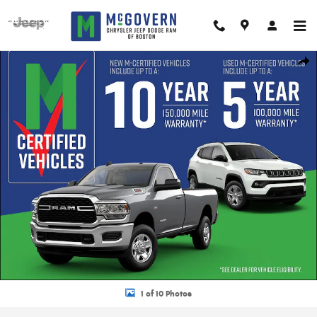
Skip to main content
New 2026 Jeep Grand Cherokee Summit Sport Utility Photo 1 of 10
Shar
1 of 10 Photos