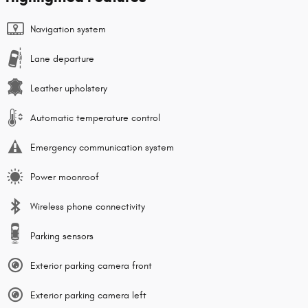
Navigation system
Lane departure
Leather upholstery
Automatic temperature control
Emergency communication system
Power moonroof
Wireless phone connectivity
Parking sensors
Exterior parking camera front
Exterior parking camera left