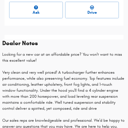
Ask
Drive
Dealer Notes
Looking for a new car at an affordable price? You won't want to miss
this excellent value!
Very clean and very well priced! A turbocharger further enhances
performance, while also preserving fuel economy. Top features include
air conditioning, leather upholstery, front fog lights, and 1-touch
window functionality. Under the hood you'll find a 4 cylinder engine
with more than 200 horsepower, and load leveling rear suspension
maintains a comfortable ride. Well tuned suspension and stability
control deliver a spirited, yet composed, ride and drive
Our sales reps are knowledgeable and professional. We'd be happy to
answer any questions that you may have. We are here to help you.