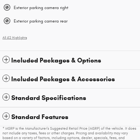
Exterior parking camera right
Exterior parking camera rear
All 42 Highlights
Included Packages & Options
Included Packages & Accessories
Standard Specifications
Standard Features
* MSRP is the Manufacturer's Suggested Retail Price (MSRP) of the vehicle. It does
not include any taxes, fees or other charges. Pricing and availability may vary
based on a variety of factors, including options, dealer, specials, fees, and