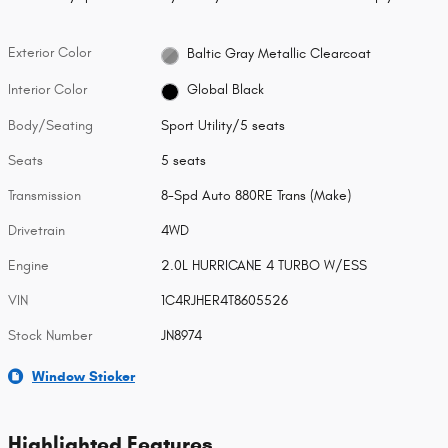
Exterior Color
Baltic Gray Metallic Clearcoat
Interior Color
Global Black
Body/Seating
Sport Utility/5 seats
Seats
5 seats
Transmission
8-Spd Auto 880RE Trans (Make)
Drivetrain
4WD
Engine
2.0L HURRICANE 4 TURBO W/ESS
VIN
1C4RJHER4T8605526
Stock Number
JN8974
Window Sticker
Highlighted Features