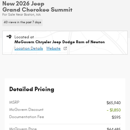
New 2026 Jeep
Grand Cherokee Summit
For Sale Near Boston, MA
40 views in the past 7 days
Located at
McGovern Chrysler Jeep Dodge Ram of Newton
Location Details
Website
Detailed Pricing
MSRP
$65,940
McGovern Discount
- $1,850
Documentation Fee
$595
McGovern Price
$64,685