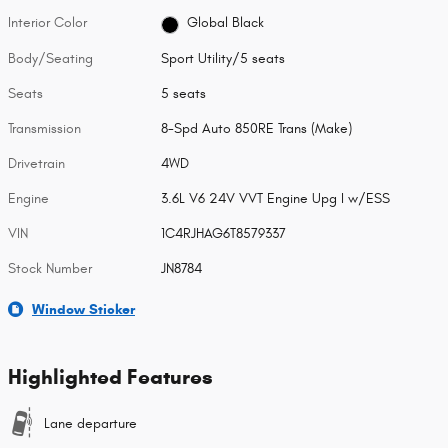
Interior Color
Global Black
Body/Seating
Sport Utility/5 seats
Seats
5 seats
Transmission
8-Spd Auto 850RE Trans (Make)
Drivetrain
4WD
Engine
3.6L V6 24V VVT Engine Upg I w/ESS
VIN
1C4RJHAG6T8579337
Stock Number
JN8784
Window Sticker
Highlighted Features
Lane departure