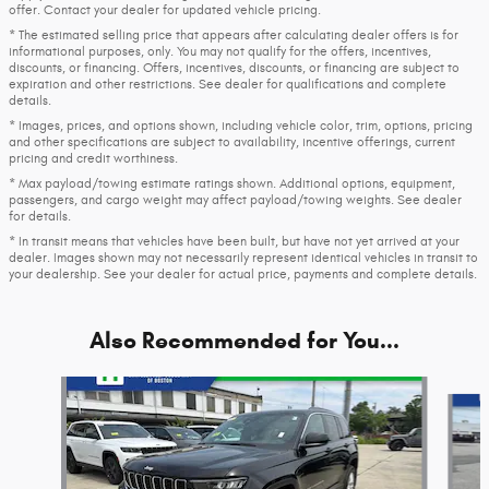
offer. Contact your dealer for updated vehicle pricing.
* The estimated selling price that appears after calculating dealer offers is for
informational purposes, only. You may not qualify for the offers, incentives,
discounts, or financing. Offers, incentives, discounts, or financing are subject to
expiration and other restrictions. See dealer for qualifications and complete
details.
* Images, prices, and options shown, including vehicle color, trim, options, pricing
and other specifications are subject to availability, incentive offerings, current
pricing and credit worthiness.
* Max payload/towing estimate ratings shown. Additional options, equipment,
passengers, and cargo weight may affect payload/towing weights. See dealer
for details.
* In transit means that vehicles have been built, but have not yet arrived at your
dealer. Images shown may not necessarily represent identical vehicles in transit to
your dealership. See your dealer for actual price, payments and complete details.
Also Recommended for You...
Slide 1 of 8