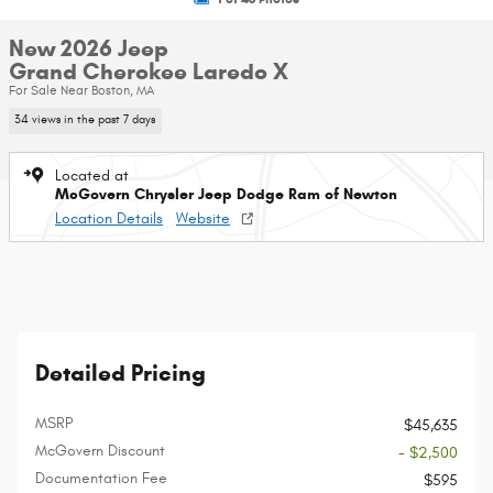
New 2026 Jeep
Grand Cherokee Laredo X
For Sale Near Boston, MA
34 views in the past 7 days
Located at
McGovern Chrysler Jeep Dodge Ram of Newton
Location Details
Website
Detailed Pricing
MSRP
$45,635
McGovern Discount
- $2,500
Documentation Fee
$595