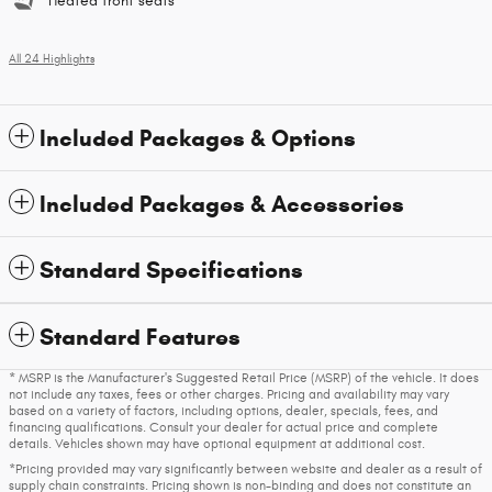
Heated front seats
All 24 Highlights
Included Packages & Options
Included Packages & Accessories
Standard Specifications
Standard Features
* MSRP is the Manufacturer's Suggested Retail Price (MSRP) of the vehicle. It does
not include any taxes, fees or other charges. Pricing and availability may vary
based on a variety of factors, including options, dealer, specials, fees, and
financing qualifications. Consult your dealer for actual price and complete
details. Vehicles shown may have optional equipment at additional cost.
*Pricing provided may vary significantly between website and dealer as a result of
supply chain constraints. Pricing shown is non-binding and does not constitute an