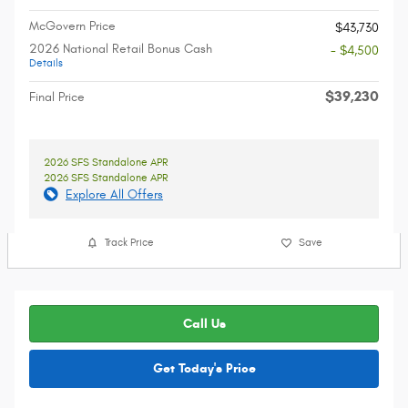
McGovern Price
$43,730
2026 National Retail Bonus Cash
- $4,500
Details
$39,230
Final Price
2026 SFS Standalone APR
2026 SFS Standalone APR
Explore All Offers
Track Price
Save
Call Us
Get Today's Price