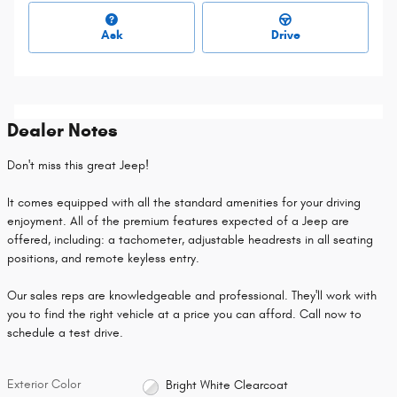
Ask
Drive
Dealer Notes
Don't miss this great Jeep!
It comes equipped with all the standard amenities for your driving
enjoyment. All of the premium features expected of a Jeep are
offered, including: a tachometer, adjustable headrests in all seating
positions, and remote keyless entry.
Our sales reps are knowledgeable and professional. They'll work with
you to find the right vehicle at a price you can afford. Call now to
schedule a test drive.
Exterior Color
Bright White Clearcoat