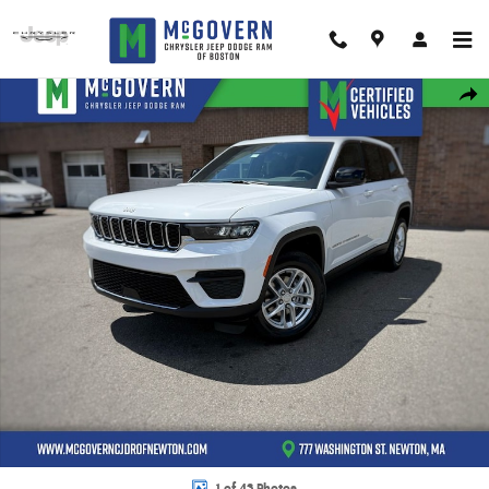
Skip to main content
New 2026 Jeep Grand Cherokee Laredo X Sport Utility Photo 1 of 43
Shar
1 of 43 Photos