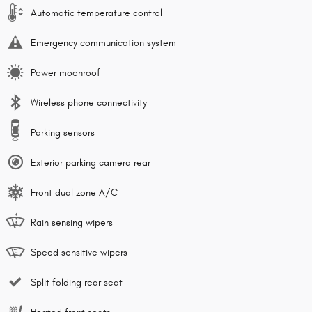
Automatic temperature control
Emergency communication system
Power moonroof
Wireless phone connectivity
Parking sensors
Exterior parking camera rear
Front dual zone A/C
Rain sensing wipers
Speed sensitive wipers
Split folding rear seat