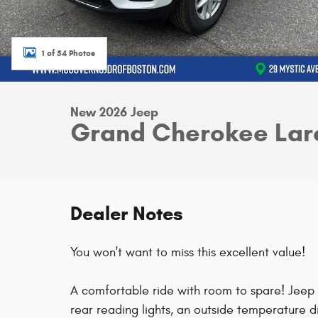
1 of 54 Photos
New 2026 Jeep
Grand Cherokee Lar
Dealer Notes
You won't want to miss this excellent value!
A comfortable ride with room to spare! Jeep p
rear reading lights, an outside temperature 