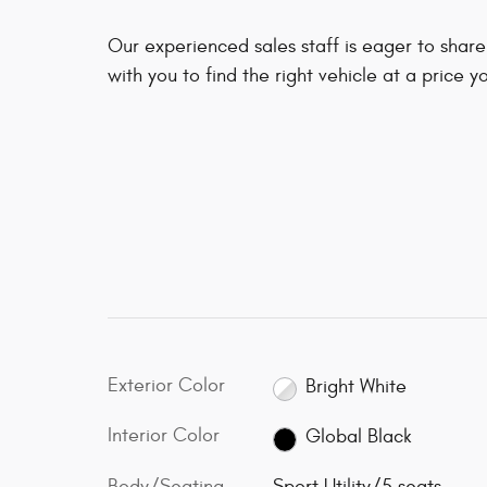
Our experienced sales staff is eager to share
with you to find the right vehicle at a price 
Exterior Color
Bright White
Interior Color
Global Black
Body/Seating
Sport Utility/5 seats