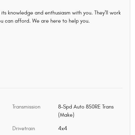
 its knowledge and enthusiasm with you. They'll work
you can afford. We are here to help you.
Transmission
8-Spd Auto 850RE Trans
(Make)
Drivetrain
4x4