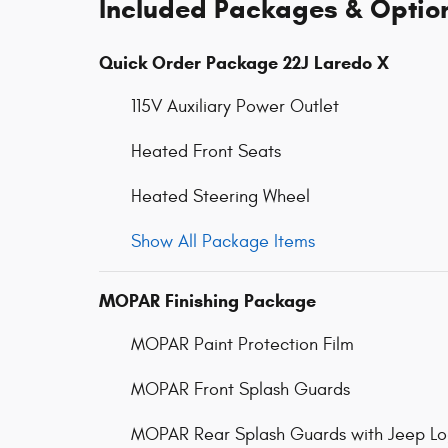
Included Packages & Optio
Quick Order Package 22J Laredo X
115V Auxiliary Power Outlet
Heated Front Seats
Heated Steering Wheel
Show All Package Items
MOPAR Finishing Package
MOPAR Paint Protection Film
MOPAR Front Splash Guards
MOPAR Rear Splash Guards with Jeep L