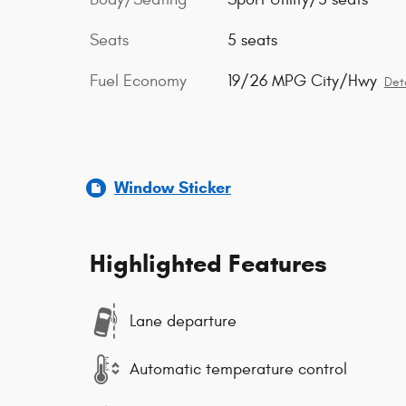
Seats
5 seats
Fuel Economy
19/26 MPG City/Hwy
Deta
Window Sticker
Highlighted Features
Lane departure
Automatic temperature control