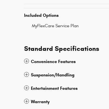
Included Options
MyFlexCare Service Plan
Standard Specifications
Convenience Features
Suspension/Handling
Entertainment Features
Warranty