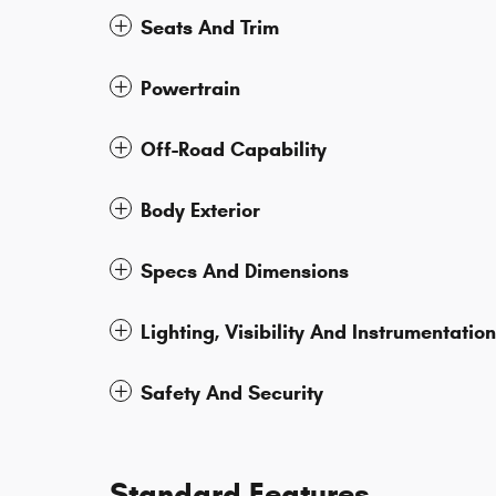
Seats And Trim
Powertrain
Off-Road Capability
Body Exterior
Specs And Dimensions
Lighting, Visibility And Instrumentation
Safety And Security
Standard Features