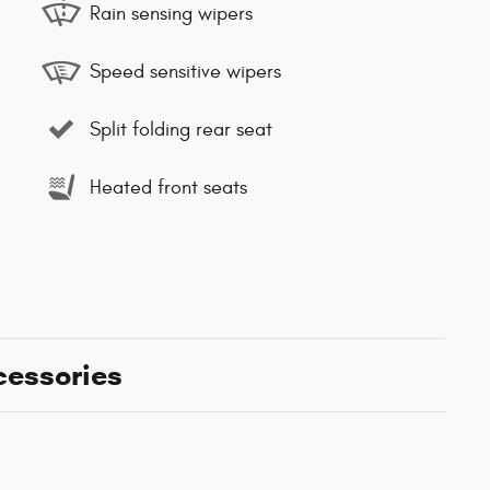
Rain sensing wipers
Speed sensitive wipers
Split folding rear seat
Heated front seats
cessories