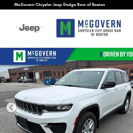
Skip to main content
McGovern Chrysler Jeep Dodge Ram of Boston
New 2026 Jeep Grand Cherokee Laredo X Sport Utility Ph