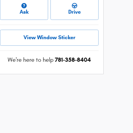
Ask
Drive
View Window Sticker
781-358-8404
We're here to help