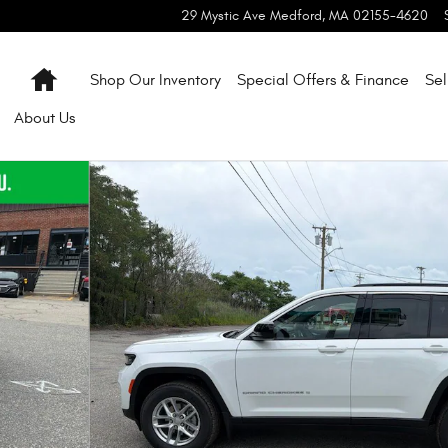
29 Mystic Ave
Medford
,
MA
02155-4620
Home
Shop Our Inventory
Special Offers & Finance
Sel
About
Us
oto 1 of 54