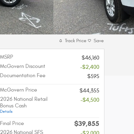
Track Price
Save
MSRP
$46,160
McGovern Discount
-$2,400
Documentation Fee
$595
McGovern Price
$44,355
2026 National Retail
-$4,500
Bonus Cash
Details
$39,855
Final Price
2026 National SFS
-$2,000