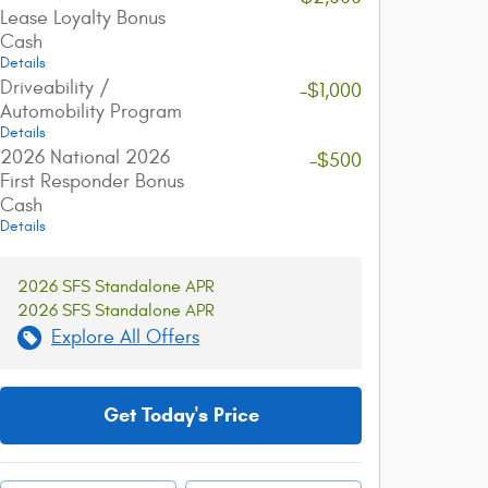
Lease Loyalty Bonus
Cash
Details
Driveability /
-$1,000
Automobility Program
Details
2026 National 2026
-$500
First Responder Bonus
Cash
Details
2026 SFS Standalone APR
2026 SFS Standalone APR
Explore All Offers
Get Today's Price