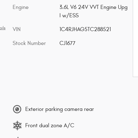
Engine
3.6L V6 24V VVT Engine Upg
I w/ESS
ils
VIN
1C4RJHAG5TC288521
Stock Number
CJ1677
Exterior parking camera rear
Front dual zone A/C