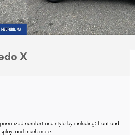
edo X
rioritized comfort and style by including: front and
display, and much more.