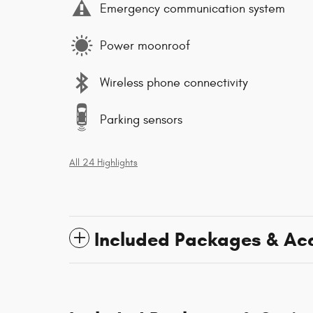
Emergency communication system
Power moonroof
Wireless phone connectivity
Parking sensors
All 24 Highlights
Included Packages & Ac