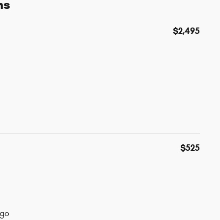
ns
$2,495
$525
ogo