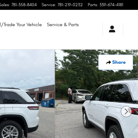
Sales
:
781-358-8404
Service
:
781-219-0232
Parts
:
339-674-4181
l/Trade Your Vehicle
Service & Parts
Share