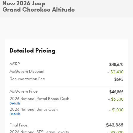
New 2026 Jeep
Grand Cherokee Altitude
Detailed Pricing
MSRP
$48,670
McGovern Discount
- $2,400
Documentation Fee
$595
McGovern Price
$46,865
2026 National Retail Bonus Cash
- $3,500
Details
2026 National Bonus Cash
- $1,000
Details
$42,365
Final Price
2026 National SFS Lease Loyalty
- $2,000