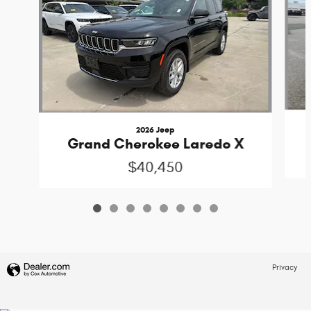
2026 Jeep
Grand Cherokee Laredo X
$40,450
Privacy