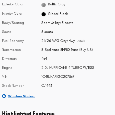
Exterior Color
Baltic Gray
Interior Color
Global Black
Body/Seating
Sport Utility/5 seats
Seats
5 seats
Fuel Economy
21/26 MPG City/Hwy
Details
Transmission
8-Spd Auto 8HP80 Trans (Buy-US)
Drivetrain
4x4
Engine
2.0L HURRICANE 4 TURBO W/ESS
VIN
1C4RJHARXTC207367
Stock Number
CJ1443
Window Sticker
Highlighted Features