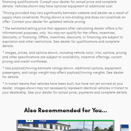
financing qualifications. Consult your dealer for actual price and complete
details. Vehicles shown may have optional equipment at additional cost.
*Pricing provided may vary significantly between website and dealer as a result of
supply chain constraints. Pricing shown is non-binding and does not constitute an
offer. Contact your dealer for updated vehicle pricing.
* The estimated selling price that appears after calculating dealer offers is for
informational purposes, only. You may not qualify for the offers, incentives,
discounts, or financing. Offers, incentives, discounts, or financing are subject to
expiration and other restrictions. See dealer for qualifications and complete
details.
* Images, prices, and options shown, including vehicle color, trim, options, pricing
and other specifications are subject to availability, incentive offerings, current
pricing and credit worthiness.
* Max payload/towing estimate ratings shown. Additional options, equipment,
passengers, and cargo weight may affect payload/towing weights. See dealer
for details.
* In transit means that vehicles have been built, but have not yet arrived at your
dealer. Images shown may not necessarily represent identical vehicles in transit to
your dealership. See your dealer for actual price, payments and complete details.
Also Recommended for You...
Slide 1 of 8