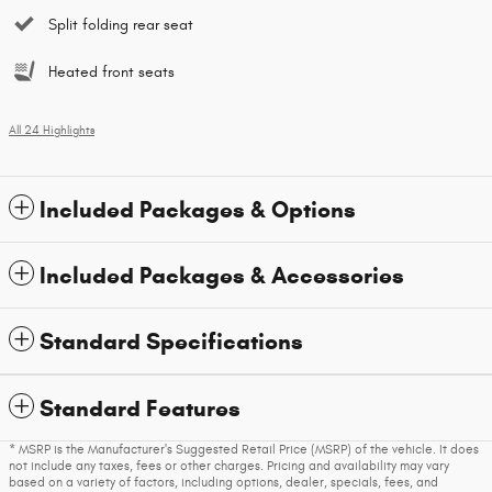
Split folding rear seat
Heated front seats
All 24 Highlights
Included Packages & Options
Included Packages & Accessories
Standard Specifications
Standard Features
* MSRP is the Manufacturer's Suggested Retail Price (MSRP) of the vehicle. It does
not include any taxes, fees or other charges. Pricing and availability may vary
based on a variety of factors, including options, dealer, specials, fees, and