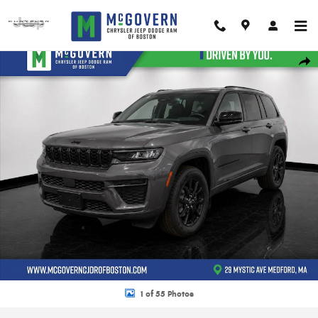
Skip to main content
New 2026 Jeep Grand Cherokee Altitude Sport Utility Photo 1 of 55
Shar
1 of 55 Photos