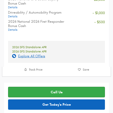
Bonus Cash
Details
Driveability / Automobility Program
- $1,000
Details
2026 National 2026 First Responder
- $500
Bonus Cash
Details
2026 SFS Standalone APR
2026 SFS Standalone APR
Explore All Offers
Track Price
Save
Call Us
Get Today's Price