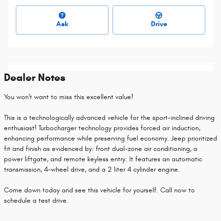
Ask
Drive
Dealer Notes
You won't want to miss this excellent value!
This is a technologically advanced vehicle for the sport-inclined driving
enthusiast! Turbocharger technology provides forced air induction,
enhancing performance while preserving fuel economy. Jeep prioritized
fit and finish as evidenced by: front dual-zone air conditioning, a
power liftgate, and remote keyless entry. It features an automatic
transmission, 4-wheel drive, and a 2 liter 4 cylinder engine.
Come down today and see this vehicle for yourself. Call now to
schedule a test drive.