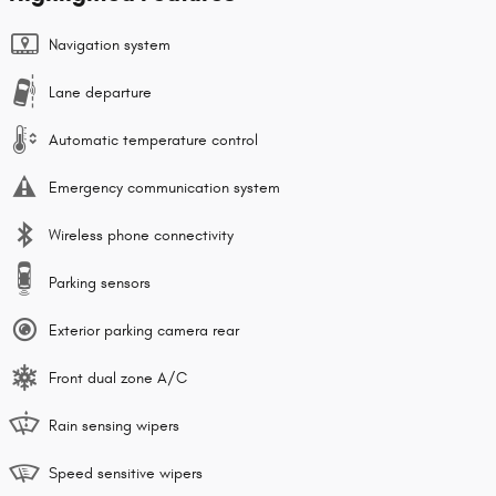
Navigation system
Lane departure
Automatic temperature control
Emergency communication system
Wireless phone connectivity
Parking sensors
Exterior parking camera rear
Front dual zone A/C
Rain sensing wipers
Speed sensitive wipers