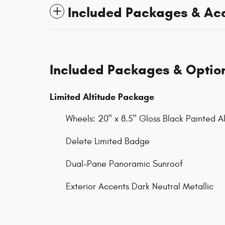
Included Packages & Ac
Included Packages & Optio
Limited Altitude Package
Wheels: 20" x 8.5" Gloss Black Painted 
Delete Limited Badge
Dual-Pane Panoramic Sunroof
Exterior Accents Dark Neutral Metallic