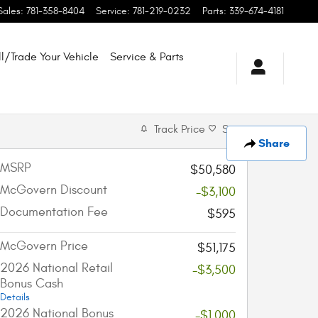
Sales
:
781-358-8404
Service
:
781-219-0232
Parts
:
339-674-4181
ll/Trade Your Vehicle
Service & Parts
Track Price
Save
Share
MSRP
$50,580
McGovern Discount
-$3,100
Documentation Fee
$595
McGovern Price
$51,175
2026 National Retail
-$3,500
Bonus Cash
Details
2026 National Bonus
-$1,000