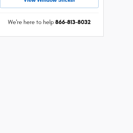
866-813-8032
We're here to help