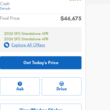
Cash
Details
$46,675
Final Price
2026 SFS Standalone APR
2026 SFS Standalone APR
Explore All Offers
Get Today's Price
Ask
Drive
View Window Sticker