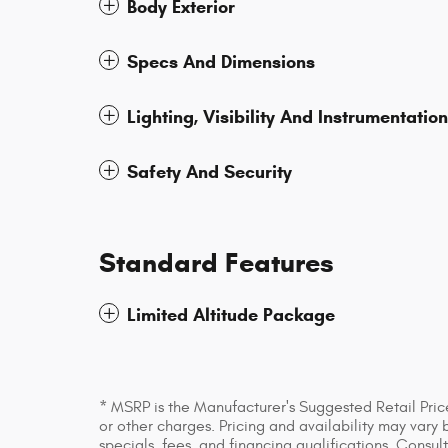
Body Exterior
Specs And Dimensions
Lighting, Visibility And Instrumentation
Safety And Security
Standard Features
Limited Altitude Package
* MSRP is the Manufacturer's Suggested Retail Price
or other charges. Pricing and availability may vary 
specials, fees, and financing qualifications. Consul