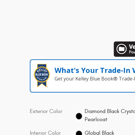
What's Your Trade‑In
Get your Kelley Blue Book® Trade‑I
Exterior Color
Diamond Black Crysta
Pearlcoat
Interior Color
Global Black