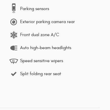
Parking sensors
Exterior parking camera rear
Front dual zone A/C
Auto high-beam headlights
Speed sensitive wipers
Split folding rear seat