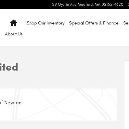
29 Mystic Ave
Medford
,
MA
02155-4620
Home
Shop Our Inventory
Special Offers & Finance
Se
About
Us
 1 of 10
ited
of Newton