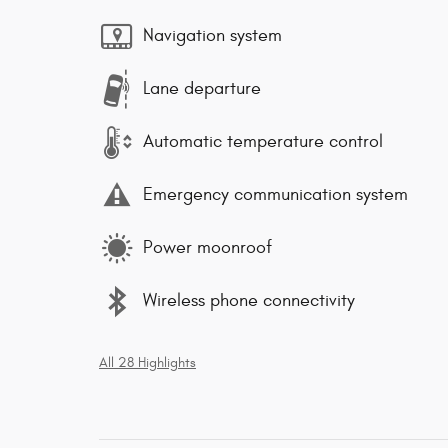
Navigation system
Lane departure
Automatic temperature control
Emergency communication system
Power moonroof
Wireless phone connectivity
All 28 Highlights