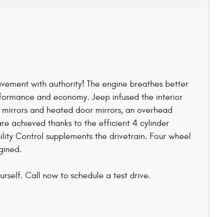
 pavement with authority! The engine breathes better
rformance and economy. Jeep infused the interior
r mirrors and heated door mirrors, an overhead
e achieved thanks to the efficient 4 cylinder
lity Control supplements the drivetrain. Four wheel
gined.
rself. Call now to schedule a test drive.