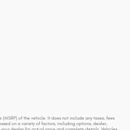
 (MSRP) of the vehicle. It does not include any taxes, fees
based on a variety of factors, including options, dealer,
t your dealer for actual price and complete details. Vehicles