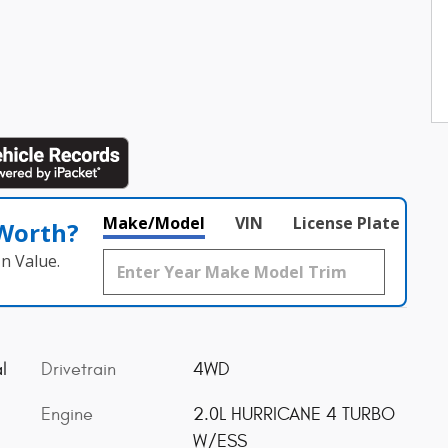
Make/Model
VIN
License Plate
 Worth?
n Value.
l
Drivetrain
4WD
Engine
2.0L HURRICANE 4 TURBO
W/ESS