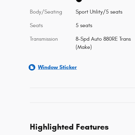
Body/Seating
Sport Utility/5 seats
Seats
5 seats
Transmission
8-Spd Auto 880RE Trans
(Make)
Window Sticker
Highlighted Features