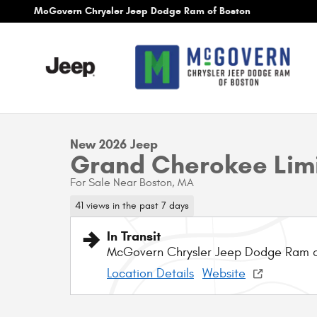
Skip to main content
McGovern Chrysler Jeep Dodge Ram of Boston
1 of 10 Photos
New 2026 Jeep Grand Cherokee Limited Sport Utility Photo
New 2026 Jeep
Grand Cherokee Lim
For Sale Near Boston, MA
41 views in the past 7 days
In Transit
McGovern Chrysler Jeep Dodge Ram 
Location Details
Website