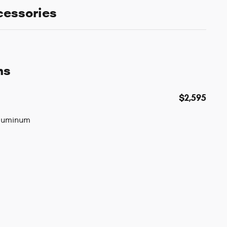
cessories
ns
$2,595
Aluminum