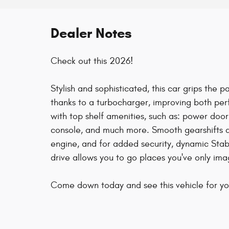
Dealer Notes
Check out this 2026!
Stylish and sophisticated, this car grips the
thanks to a turbocharger, improving both pe
with top shelf amenities, such as: power doo
console, and much more. Smooth gearshifts ar
engine, and for added security, dynamic Stabi
drive allows you to go places you've only ima
Come down today and see this vehicle for you