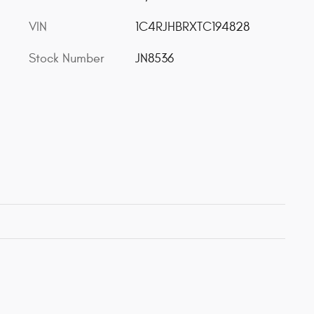
VIN
1C4RJHBRXTC194828
Stock Number
JN8536