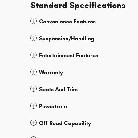
Standard Specifications
Convenience Features
Suspension/Handling
Entertainment Features
Warranty
Seats And Trim
Powertrain
Off-Road Capability