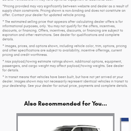
*Pricing provided may vary significantly between website and dealer as a result of
supply chain constraints. Pricing shown is non-binding and does not constitute an
offer. Contact your dealer for updated vehicle pricing.
* The estimated selling price that appears after calculating dealer offers is for
informational purposes, only. You may not qualify for the offers, incentives,
discounts, or financing. Offers, incentives, discounts, or financing are subject to
expiration and other restrictions. See dealer for qualifications and complete
details.
* Images, prices, and options shown, including vehicle color, trim, options, pricing
and other specifications are subject to availability, incentive offerings, current
pricing and credit worthiness.
* Max payload/towing estimate ratings shown. Additional options, equipment,
passengers, and cargo weight may affect payload/towing weights. See dealer
for details.
* In transit means that vehicles have been built, but have not yet arrived at your
dealer. Images shown may not necessarily represent identical vehicles in transit to
your dealership. See your dealer for actual price, payments and complete details.
Also Recommended for You...
Slide 1 of 9