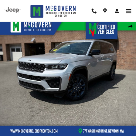
Skip to main content
New 2026 Jeep Grand Cherokee L Limited Sport Utility Photo 1 of 46
Shar