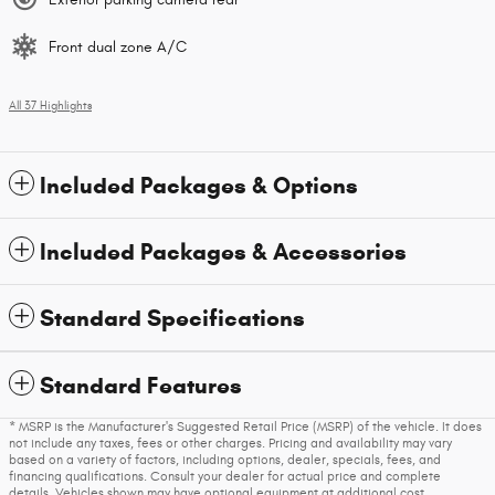
Front dual zone A/C
All 37 Highlights
Included Packages & Options
Included Packages & Accessories
Standard Specifications
Standard Features
* MSRP is the Manufacturer's Suggested Retail Price (MSRP) of the vehicle. It does
not include any taxes, fees or other charges. Pricing and availability may vary
based on a variety of factors, including options, dealer, specials, fees, and
financing qualifications. Consult your dealer for actual price and complete
details. Vehicles shown may have optional equipment at additional cost.