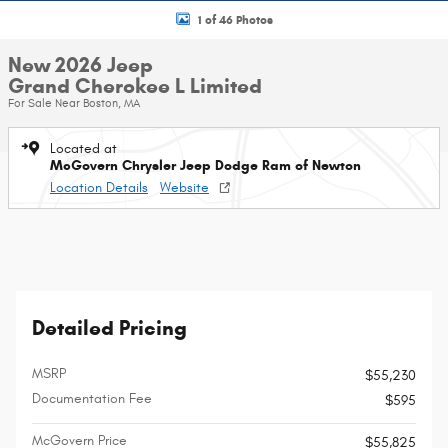
1 of 46 Photos
New 2026 Jeep
Grand Cherokee L Limited
For Sale Near Boston, MA
Located at
McGovern Chrysler Jeep Dodge Ram of Newton
Location Details
Website
Detailed Pricing
MSRP
$55,230
Documentation Fee
$595
McGovern Price
$55,825