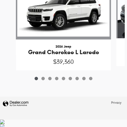
2026 Jeep
Grand Cherokee L Laredo
$39,360
Privacy