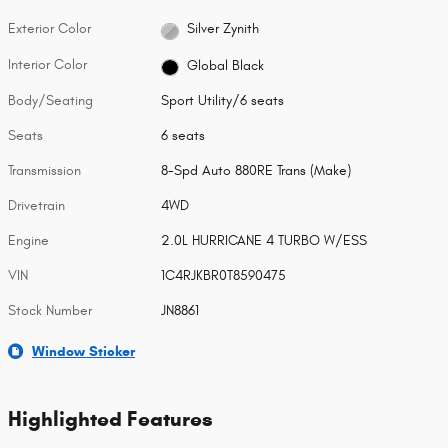
Exterior Color
Silver Zynith
Interior Color
Global Black
Body/Seating
Sport Utility/6 seats
Seats
6 seats
Transmission
8-Spd Auto 880RE Trans (Make)
Drivetrain
4WD
Engine
2.0L HURRICANE 4 TURBO W/ESS
VIN
1C4RJKBR0T8590475
Stock Number
JN8861
Window Sticker
Highlighted Features