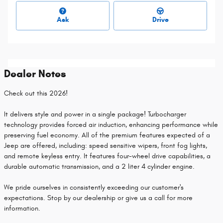
Ask
Drive
Dealer Notes
Check out this 2026!
It delivers style and power in a single package! Turbocharger
technology provides forced air induction, enhancing performance while
preserving fuel economy. All of the premium features expected of a
Jeep are offered, including: speed sensitive wipers, front fog lights,
and remote keyless entry. It features four-wheel drive capabilities, a
durable automatic transmission, and a 2 liter 4 cylinder engine.
We pride ourselves in consistently exceeding our customer's
expectations. Stop by our dealership or give us a call for more
information.