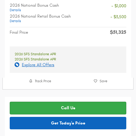
2026 National Bonus Cash
- $1,000
Details
2026 National Retail Bonus Cash
- $3,500
Details
$51,325
Final Price
2026 SFS Standalone APR
2026 SFS Standalone APR
Explore All Offers
Track Price
Save
Call Us
Get Today's Price