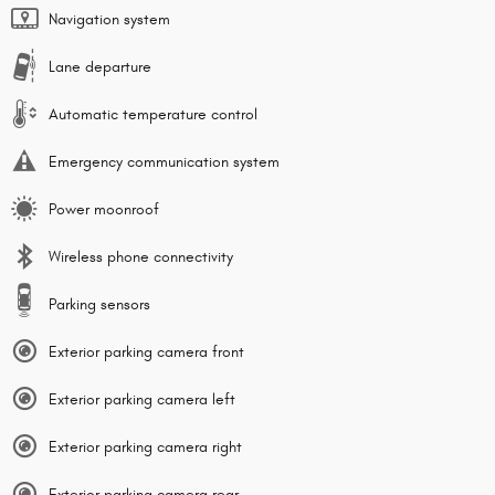
Navigation system
Lane departure
Automatic temperature control
Emergency communication system
Power moonroof
Wireless phone connectivity
Parking sensors
Exterior parking camera front
Exterior parking camera left
Exterior parking camera right
Exterior parking camera rear