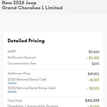
New 2026 Jeep
Grand Cherokee L Limited
Detailed Pricing
MSRP
$51,660
McGovern Discount
- $2,400
Documentation Fee
$595
McGovern Price
$49,855
2026 National Bonus Cash
- $1,000
Details
2026 National Retail Bonus Cash
- $3,500
Details
$45,355
Final Price
Driveability / Automobility Program
- $1,000