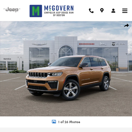
Skip to main content
New 2026 Jeep Grand Cherokee L Limited Sport Utility Photo 1 of 26
Shar
1 of 26 Photos