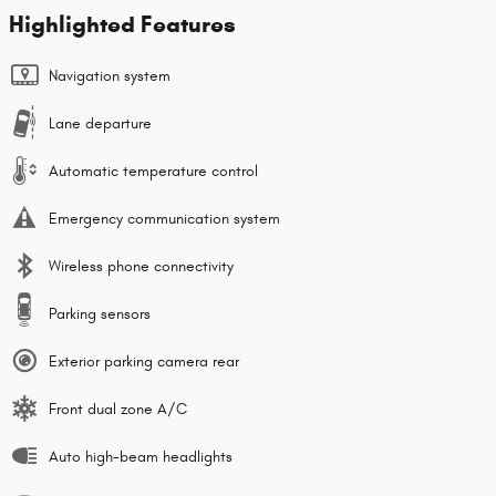
Highlighted Features
Navigation system
Lane departure
Automatic temperature control
Emergency communication system
Wireless phone connectivity
Parking sensors
Exterior parking camera rear
Front dual zone A/C
Auto high-beam headlights