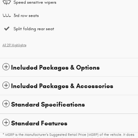
Speed sensitive wipers
3rd row seats
Split folding rear seat
All 29 Highlights
Included Packages & Options
Included Packages & Accessories
Standard Specifications
Standard Features
* MSRP is the Manufacturer's Suggested Retail Price (MSRP) of the vehicle. It does