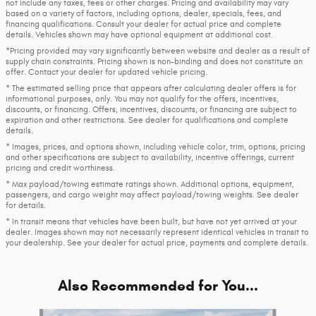
not include any taxes, fees or other charges. Pricing and availability may vary
based on a variety of factors, including options, dealer, specials, fees, and
financing qualifications. Consult your dealer for actual price and complete
details. Vehicles shown may have optional equipment at additional cost.
*Pricing provided may vary significantly between website and dealer as a result of
supply chain constraints. Pricing shown is non-binding and does not constitute an
offer. Contact your dealer for updated vehicle pricing.
* The estimated selling price that appears after calculating dealer offers is for
informational purposes, only. You may not qualify for the offers, incentives,
discounts, or financing. Offers, incentives, discounts, or financing are subject to
expiration and other restrictions. See dealer for qualifications and complete
details.
* Images, prices, and options shown, including vehicle color, trim, options, pricing
and other specifications are subject to availability, incentive offerings, current
pricing and credit worthiness.
* Max payload/towing estimate ratings shown. Additional options, equipment,
passengers, and cargo weight may affect payload/towing weights. See dealer
for details.
* In transit means that vehicles have been built, but have not yet arrived at your
dealer. Images shown may not necessarily represent identical vehicles in transit to
your dealership. See your dealer for actual price, payments and complete details.
Also Recommended for You...
Slide 1 of 9