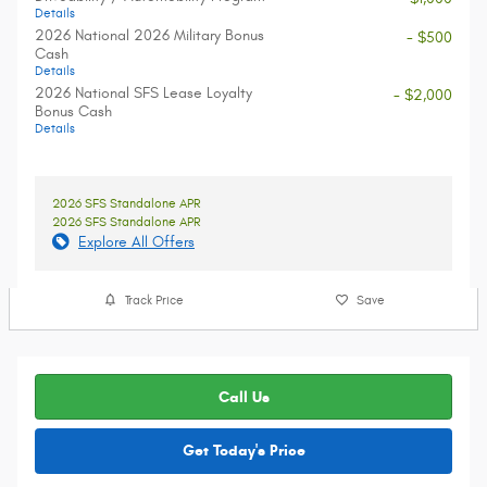
Details
2026 National 2026 Military Bonus
- $500
Cash
Details
2026 National SFS Lease Loyalty
- $2,000
Bonus Cash
Details
2026 SFS Standalone APR
2026 SFS Standalone APR
Explore All Offers
Track Price
Save
Call Us
Get Today's Price