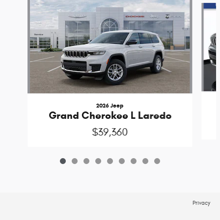
2026 Jeep
Grand Cherokee L Laredo
$39,360
Privacy