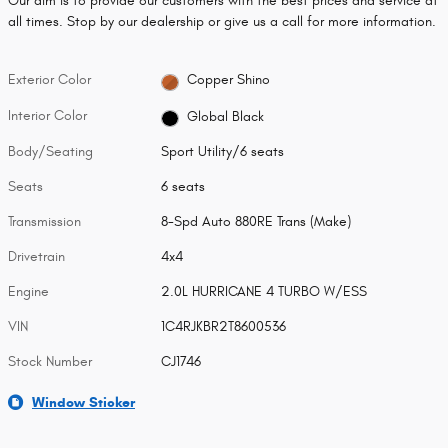
Our aim is to provide our customers with the best prices and service at
all times. Stop by our dealership or give us a call for more information.
Exterior Color
Copper Shino
Interior Color
Global Black
Body/Seating
Sport Utility/6 seats
Seats
6 seats
Transmission
8-Spd Auto 880RE Trans (Make)
Drivetrain
4x4
Engine
2.0L HURRICANE 4 TURBO W/ESS
VIN
1C4RJKBR2T8600536
Stock Number
CJ1746
Window Sticker