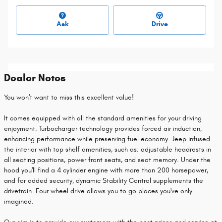
Ask
Drive
Dealer Notes
You won't want to miss this excellent value!
It comes equipped with all the standard amenities for your driving
enjoyment. Turbocharger technology provides forced air induction,
enhancing performance while preserving fuel economy. Jeep infused
the interior with top shelf amenities, such as: adjustable headrests in
all seating positions, power front seats, and seat memory. Under the
hood you'll find a 4 cylinder engine with more than 200 horsepower,
and for added security, dynamic Stability Control supplements the
drivetrain. Four wheel drive allows you to go places you've only
imagined.