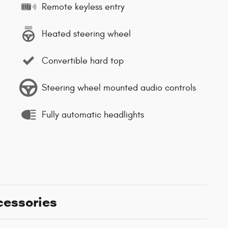
Remote keyless entry
Heated steering wheel
Convertible hard top
Steering wheel mounted audio controls
Fully automatic headlights
cessories