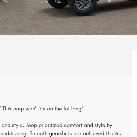
 This Jeep won't be on the lot long!
n and style. Jeep prioritized comfort and style by
 conditioning. Smooth gearshifts are achieved thanks