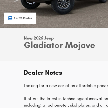
1 of 26 Photos
New 2026 Jeep
Gladiator Mojave
Dealer Notes
Looking for a new car at an affordable price?
It offers the latest in technological innovatio
including: a tachometer, skid plates, and air