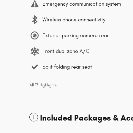
Emergency communication system
Wireless phone connectivity
Exterior parking camera rear
Front dual zone A/C
Split folding rear seat
All 17 Highlights
Included Packages & Ac