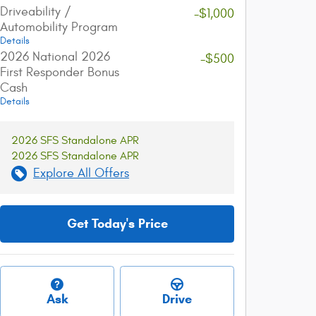
Driveability /
-$1,000
Automobility Program
Details
2026 National 2026
-$500
First Responder Bonus
Cash
Details
2026 SFS Standalone APR
2026 SFS Standalone APR
Explore All Offers
Get Today's Price
Ask
Drive