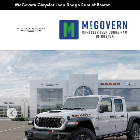
Skip to main content
McGovern Chrysler Jeep Dodge Ram of Boston
New 2026 Jeep Gladiator Mojave Pickup Photo 1 of 26