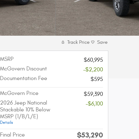
Track Price
Save
MSRP
$60,995
McGovern Discount
-$2,200
Documentation Fee
$595
McGovern Price
$59,390
2026 Jeep National
-$6,100
Stackable 10% Below
MSRP (1/B/L/E)
Details
$53,290
Final Price