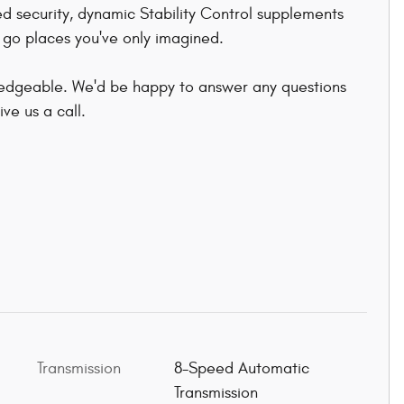
ed security, dynamic Stability Control supplements
o go places you've only imagined.
ledgeable. We'd be happy to answer any questions
ve us a call.
Transmission
8-Speed Automatic
Transmission