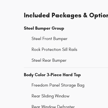
Included Packages & Optio
Steel Bumper Group
Steel Front Bumper
Rock Protection Sill Rails
Steel Rear Bumper
Body Color 3-Piece Hard Top
Freedom Panel Storage Bag
Rear Sliding Window
Rear Window Defroster