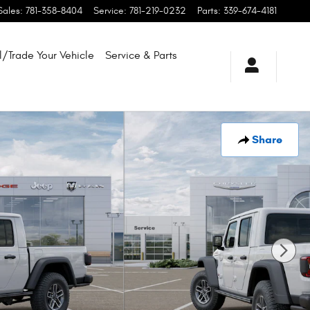
Sales
:
781-358-8404
Service
:
781-219-0232
Parts
:
339-674-4181
l/Trade Your Vehicle
Service & Parts
Share