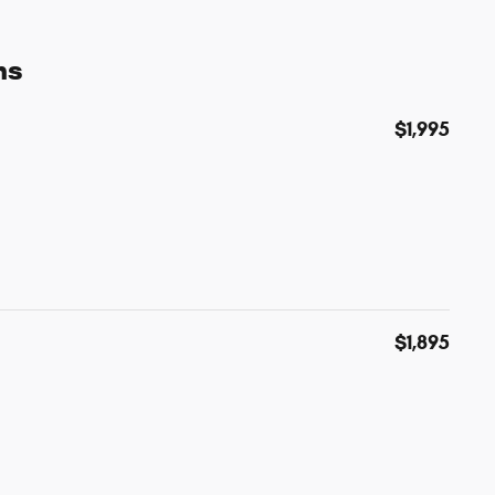
ns
$1,995
$1,895