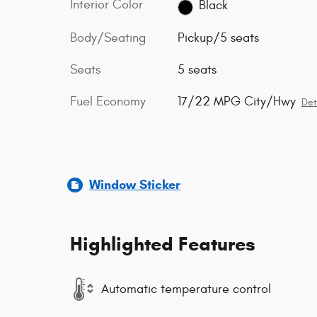
Interior Color
Black
Body/Seating
Pickup/5 seats
Seats
5 seats
Fuel Economy
17/22 MPG City/Hwy
Det
Window Sticker
Highlighted Features
Automatic temperature control