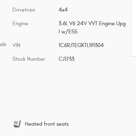
Drivetrain
4x4
Engine
3.6L V6 24V VVT Engine Upg
I w/ESS
ails
VIN
1C6RJTEGXTL191304
Stock Number
CJ1733
Heated front seats