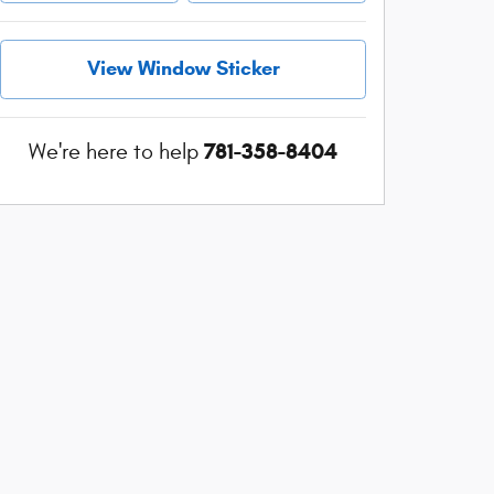
View Window Sticker
781-358-8404
We're here to help