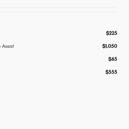
$225
$1,050
 Assist
$65
$555