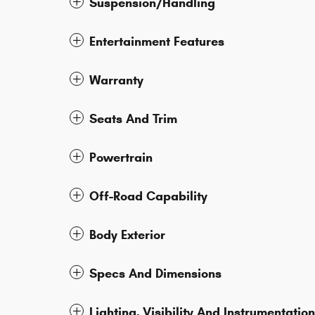
Suspension/Handling
Entertainment Features
Warranty
Seats And Trim
Powertrain
Off-Road Capability
Body Exterior
Specs And Dimensions
Lighting, Visibility And Instrumentation