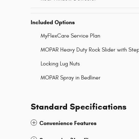
Included Options
MyFlexCare Service Plan
MOPAR Heavy Duty Rock Slider with Step
Locking Lug Nuts
MOPAR Spray in Bedliner
Standard Specifications
Convenience Features