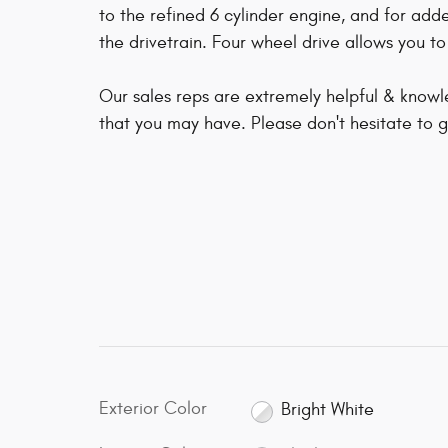
to the refined 6 cylinder engine, and for add
the drivetrain. Four wheel drive allows you t
Our sales reps are extremely helpful & know
that you may have. Please don't hesitate to gi
Exterior Color
Bright White