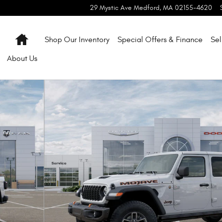
29 Mystic Ave
Medford
,
MA
02155-4620
Home
Shop Our Inventory
Special Offers & Finance
Sel
About
Us