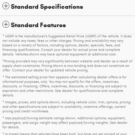
Standard Specifications
Standard Features
* MSRP is the Manufacturer's Suggested Retail Price (MSRP) of the vehicle. It does
not include any taxes, fees or other charges. Pricing and availability may vary
based on a variety of factors, including options, dealer, specials, fees, and
financing qualifications. Consult your dealer for actual price and complete
details. Vehicles shown may have optional equipment at additional cost.
*Pricing provided may vary significantly between website and dealer as a result of
supply chain constraints. Pricing shown is non-binding and does not constitute an
offer. Contact your dealer for updated vehicle pricing.
* The estimated selling price that appears after calculating dealer offers is for
informational purposes, only. You may not qualify for the offers, incentives,
discounts, or financing. Offers, incentives, discounts, or financing are subject to
expiration and other restrictions. See dealer for qualifications and complete
details.
* Images, prices, and options shown, including vehicle color, trim, options, pricing
and other specifications are subject to availability, incentive offerings, current
pricing and credit worthiness.
* Max payload/towing estimate ratings shown. Additional options, equipment,
passengers, and cargo weight may affect payload/towing weights. See dealer
for details.
* In transit means that vehicles have been built, but have not yet arrived at your