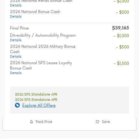
2026 National Retail Bonus Cash
- $1,000
Details
2026 National Bonus Cash
- $500
Details
$39,165
Final Price
Driveability / Automobility Program
- $1,000
Details
2026 National 2026 Military Bonus
- $500
Cash
Details
2026 National SFS Lease Loyalty
- $1,500
Bonus Cash
Details
2026 SFS Standalone APR
2026 SFS Standalone APR
Explore All Offers
Track Price
Save