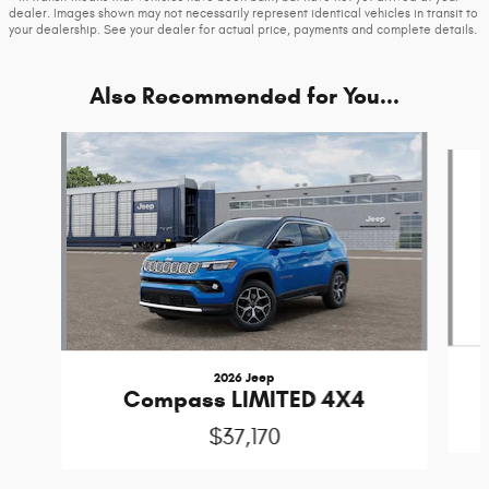
dealer. Images shown may not necessarily represent identical vehicles in transit to
your dealership. See your dealer for actual price, payments and complete details.
Also Recommended for You...
Slide 1 of 7
2026 Jeep
Compass LIMITED 4X4
$37,170