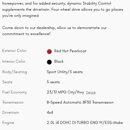
horsepower, and for added security, dynamic Stability Control
supplements the drivetrain. Four wheel drive allows you to go places
you've only imagined.
Come down to our dealership, allow us to demonstrate our
commitment to excellence!
Exterior Color
Red Hot Pearlcoat
Interior Color
Black
Body/Seating
Sport Utility/5 seats
Seats
5 seats
Fuel Economy
23/31 MPG City/Hwy
Details
Transmission
8-Speed Automatic 8F30 Transmission
Drivetrain
4x4
Engine
2.0L I4 DOHC DI TURBO ENG W/ESS-Make