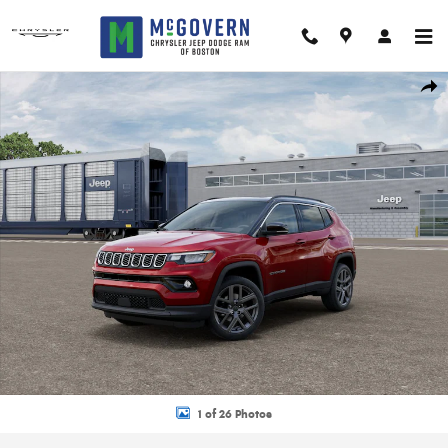
Skip to main content
New 2026 Jeep Compass Limited Sport Utility Photo 1 of 26
Shar
1 of 26 Photos