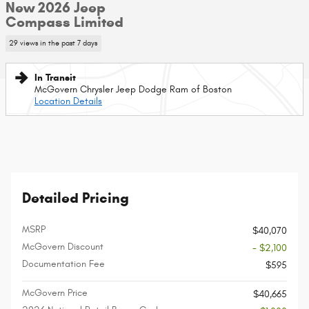
New 2026 Jeep
Compass Limited
29 views in the past 7 days
In Transit
McGovern Chrysler Jeep Dodge Ram of Boston
Location Details
Detailed Pricing
MSRP
$40,070
McGovern Discount
- $2,100
Documentation Fee
$595
McGovern Price
$40,665