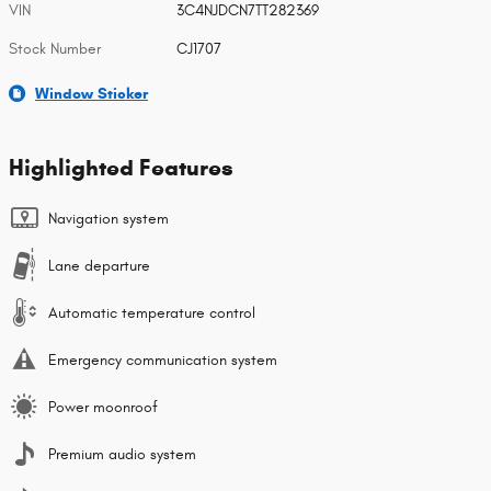
VIN
3C4NJDCN7TT282369
Stock Number
CJ1707
Window Sticker
Highlighted Features
Navigation system
Lane departure
Automatic temperature control
Emergency communication system
Power moonroof
Premium audio system