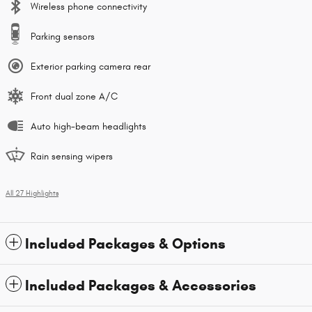
Wireless phone connectivity
Parking sensors
Exterior parking camera rear
Front dual zone A/C
Auto high-beam headlights
Rain sensing wipers
All 27 Highlights
Included Packages & Options
Included Packages & Accessories