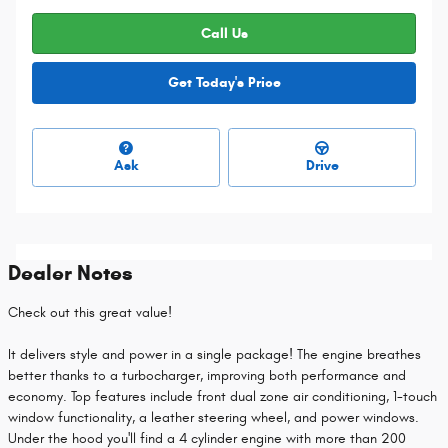
Call Us
Get Today's Price
Ask
Drive
Dealer Notes
Check out this great value!
It delivers style and power in a single package! The engine breathes
better thanks to a turbocharger, improving both performance and
economy. Top features include front dual zone air conditioning, 1-touch
window functionality, a leather steering wheel, and power windows.
Under the hood you'll find a 4 cylinder engine with more than 200