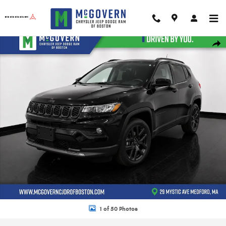
Skip to main content
New 2026 Jeep Compass Limited Sport Utility Photo 1 of 50
Shar
1 of 50 Photos