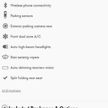
Wireless phone connectivity
Parking sensors
Exterior parking camera rear
Front dual zone A/C
Auto high-beam headlights
Rain sensing wipers
Auto-dimming rearview mirror
Split folding rear seat
All 25 Highlights