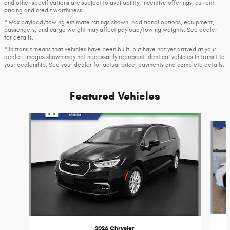
and other specifications are subject to availability, incentive offerings, current
pricing and credit worthiness.
* Max payload/towing estimate ratings shown. Additional options, equipment,
passengers, and cargo weight may affect payload/towing weights. See dealer
for details.
* In transit means that vehicles have been built, but have not yet arrived at your
dealer. Images shown may not necessarily represent identical vehicles in transit to
your dealership. See your dealer for actual price, payments and complete details.
Featured Vehicles
Slide 1 of 6
2026 Chrysler