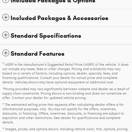
Included Packages & Options
Included Packages & Accessories
Standard Specifications
Standard Features
* MSRP is the Manufacturer's Suggested Retail Price (MSRP) of the vehicle. It does
not include any taxes, fees or other charges. Pricing and availability may vary
based on a variety of factors, including options, dealer, specials, fees, and
financing qualifications. Consult your dealer for actual price and complete
details. Vehicles shown may have optional equipment at additional cost.
*Pricing provided may vary significantly between website and dealer as a result of
supply chain constraints. Pricing shown is non-binding and does not constitute an
offer. Contact your dealer for updated vehicle pricing.
* The estimated selling price that appears after calculating dealer offers is for
informational purposes, only. You may not qualify for the offers, incentives,
discounts, or financing. Offers, incentives, discounts, or financing are subject to
expiration and other restrictions. See dealer for qualifications and complete
details.
* Images, prices, and options shown, including vehicle color, trim, options, pricing