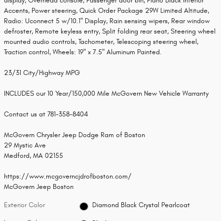
display, Overhead console, Passenger door bin, Piano Black Interior
Accents, Power steering, Quick Order Package 29W Limited Altitude,
Radio: Uconnect 5 w/10.1" Display, Rain sensing wipers, Rear window
defroster, Remote keyless entry, Split folding rear seat, Steering wheel
mounted audio controls, Tachometer, Telescoping steering wheel,
Traction control, Wheels: 19" x 7.5" Aluminum Painted.
23/31 City/Highway MPG
INCLUDES our 10 Year/150,000 Mile McGovern New Vehicle Warranty
Contact us at 781-358-8404
McGovern Chrysler Jeep Dodge Ram of Boston
29 Mystic Ave
Medford, MA 02155
https://www.mcgoverncjdrofboston.com/
McGovern Jeep Boston
Exterior Color
Diamond Black Crystal Pearlcoat