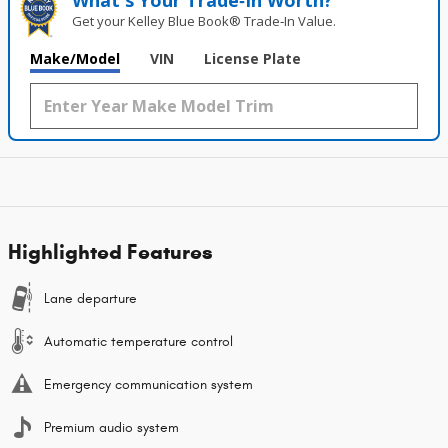
What's Your Trade‑In Worth?
Get your Kelley Blue Book® Trade‑In Value.
Make/Model
VIN
License Plate
Highlighted Features
Lane departure
Automatic temperature control
Emergency communication system
Premium audio system