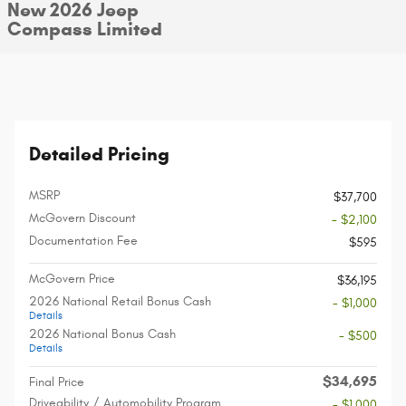
New 2026 Jeep
Compass Limited
Detailed Pricing
MSRP
$37,700
McGovern Discount
- $2,100
Documentation Fee
$595
McGovern Price
$36,195
2026 National Retail Bonus Cash
- $1,000
Details
2026 National Bonus Cash
- $500
Details
$34,695
Final Price
Driveability / Automobility Program
- $1,000