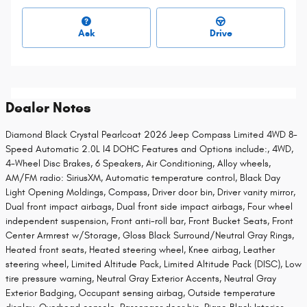
Ask
Drive
Dealer Notes
Diamond Black Crystal Pearlcoat 2026 Jeep Compass Limited 4WD 8-
Speed Automatic 2.0L I4 DOHC Features and Options include:, 4WD,
4-Wheel Disc Brakes, 6 Speakers, Air Conditioning, Alloy wheels,
AM/FM radio: SiriusXM, Automatic temperature control, Black Day
Light Opening Moldings, Compass, Driver door bin, Driver vanity mirror,
Dual front impact airbags, Dual front side impact airbags, Four wheel
independent suspension, Front anti-roll bar, Front Bucket Seats, Front
Center Armrest w/Storage, Gloss Black Surround/Neutral Gray Rings,
Heated front seats, Heated steering wheel, Knee airbag, Leather
steering wheel, Limited Altitude Pack, Limited Altitude Pack (DISC), Low
tire pressure warning, Neutral Gray Exterior Accents, Neutral Gray
Exterior Badging, Occupant sensing airbag, Outside temperature