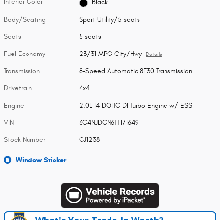
Interior Color
Black
Body/Seating
Sport Utility/5 seats
Seats
5 seats
Fuel Economy
23/31 MPG City/Hwy
Details
Transmission
8-Speed Automatic 8F30 Transmission
Drivetrain
4x4
Engine
2.0L I4 DOHC DI Turbo Engine w/ ESS
VIN
3C4NJDCN6TT171649
Stock Number
CJ1238
Window Sticker