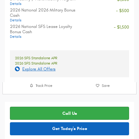
Details
2026 National 2026 Military Bonus
- $500
Cash
Details
2026 National SFS Lease Loyalty
- $1,500
Bonus Cash
Details
2026 SFS Standalone APR
2026 SFS Standalone APR
Explore All Offers
Track Price
Save
Call Us
Get Today's Price