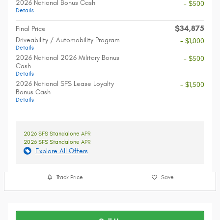
2026 National Bonus Cash
- $500
Details
$34,875
Final Price
Driveability / Automobility Program
- $1,000
Details
2026 National 2026 Military Bonus
- $500
Cash
Details
2026 National SFS Lease Loyalty
- $1,500
Bonus Cash
Details
2026 SFS Standalone APR
2026 SFS Standalone APR
Explore All Offers
Track Price
Save