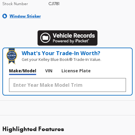
Stock Number
CJ1781
Window Sticker
What's Your Trade‑In Worth?
Get your Kelley Blue Book® Trade‑In Value.
Make/Model
VIN
License Plate
Highlighted Features