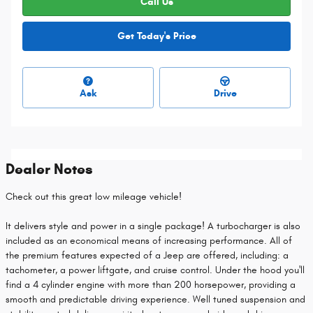
Call Us
Get Today's Price
Ask
Drive
Dealer Notes
Check out this great low mileage vehicle!
It delivers style and power in a single package! A turbocharger is also
included as an economical means of increasing performance. All of
the premium features expected of a Jeep are offered, including: a
tachometer, a power liftgate, and cruise control. Under the hood you'll
find a 4 cylinder engine with more than 200 horsepower, providing a
smooth and predictable driving experience. Well tuned suspension and