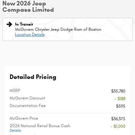
New 2026 Jeep
Compass Limited
In Transit
McGovern Chrysler Jeep Dodge Ram of Boston
Location Details
Detailed Pricing
MSRP
$35,780
McGovern Discount
- $188
Documentation Fee
$595
McGovern Price
$36,375
2026 National Retail Bonus Cash
- $1,000
Details