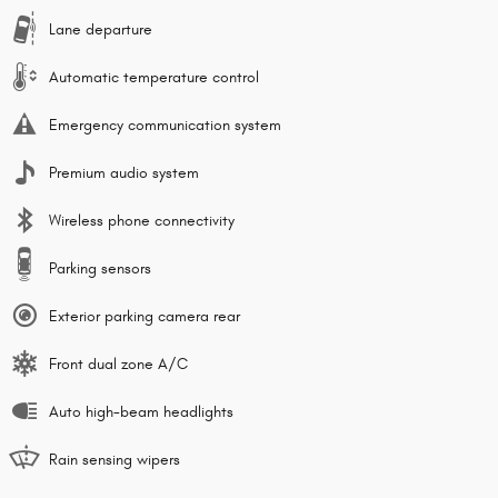
Lane departure
Automatic temperature control
Emergency communication system
Premium audio system
Wireless phone connectivity
Parking sensors
Exterior parking camera rear
Front dual zone A/C
Auto high-beam headlights
Rain sensing wipers