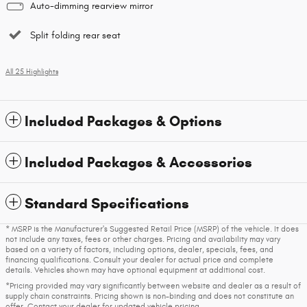
Auto-dimming rearview mirror
Split folding rear seat
All 25 Highlights
Included Packages & Options
Included Packages & Accessories
Standard Specifications
* MSRP is the Manufacturer's Suggested Retail Price (MSRP) of the vehicle. It does
not include any taxes, fees or other charges. Pricing and availability may vary
based on a variety of factors, including options, dealer, specials, fees, and
financing qualifications. Consult your dealer for actual price and complete
details. Vehicles shown may have optional equipment at additional cost.
*Pricing provided may vary significantly between website and dealer as a result of
supply chain constraints. Pricing shown is non-binding and does not constitute an
offer. Contact your dealer for updated vehicle pricing.