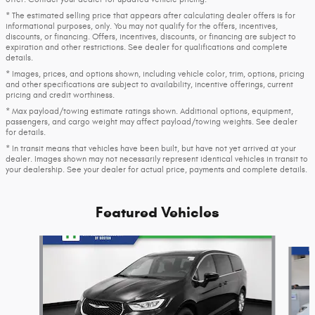
* The estimated selling price that appears after calculating dealer offers is for
informational purposes, only. You may not qualify for the offers, incentives,
discounts, or financing. Offers, incentives, discounts, or financing are subject to
expiration and other restrictions. See dealer for qualifications and complete
details.
* Images, prices, and options shown, including vehicle color, trim, options, pricing
and other specifications are subject to availability, incentive offerings, current
pricing and credit worthiness.
* Max payload/towing estimate ratings shown. Additional options, equipment,
passengers, and cargo weight may affect payload/towing weights. See dealer
for details.
* In transit means that vehicles have been built, but have not yet arrived at your
dealer. Images shown may not necessarily represent identical vehicles in transit to
your dealership. See your dealer for actual price, payments and complete details.
Featured Vehicles
Slide 1 of 6