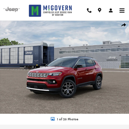
Skip to main content
New 2026 Jeep Compass Limited Sport Utility Photo 1 of 26
Shar
1 of 26 Photos