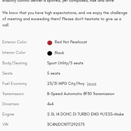
stability control deliver a spirited, yet composed, ride and drive
We know that you have high expectations, and we enjoy the challenge
of meeting and exceeding them! Please don't hesitate to give us a
call.
Exterior Color
Red Hot Pearlcoat
Interior Color
Black
Body/Seating
Sport Utility/5 seats
Seats
5 seats
Fuel Economy
23/31 MPG City/Hwy
Details
Transmission
8-Speed Automatic 8F30 Transmission
Drivetrain
4x4
Engine
2.0L I4 DOHC DI TURBO ENG W/ESS-Make
VIN
3C4NJDCN1TT292573