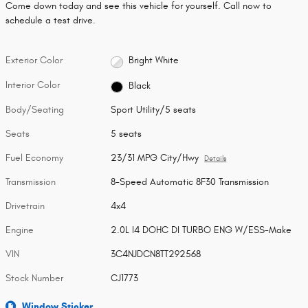
Come down today and see this vehicle for yourself. Call now to
schedule a test drive.
Exterior Color
Bright White
Interior Color
Black
Body/Seating
Sport Utility/5 seats
Seats
5 seats
Fuel Economy
23/31 MPG City/Hwy
Details
Transmission
8-Speed Automatic 8F30 Transmission
Drivetrain
4x4
Engine
2.0L I4 DOHC DI TURBO ENG W/ESS-Make
VIN
3C4NJDCN8TT292568
Stock Number
CJ1773
Window Sticker