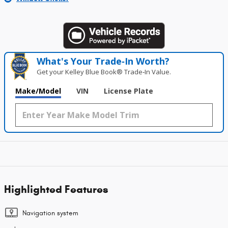
What's Your Trade‑In Worth?
Get your Kelley Blue Book® Trade‑In Value.
Make/Model
VIN
License Plate
Highlighted Features
Navigation system