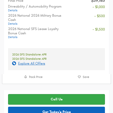
$39,165
Final Price
Driveability / Automobility Program
- $1,000
Details
2026 National 2026 Military Bonus
- $500
Cash
Details
2026 National SFS Lease Loyalty
- $1,500
Bonus Cash
Details
2026 SFS Standalone APR
2026 SFS Standalone APR
Explore All Offers
Track Price
Save
Call Us
Get Today's Price