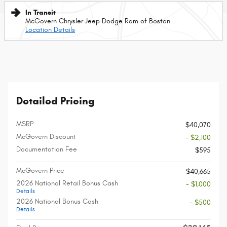
In Transit
McGovern Chrysler Jeep Dodge Ram of Boston
Location Details
Detailed Pricing
MSRP
$40,070
McGovern Discount
- $2,100
Documentation Fee
$595
McGovern Price
$40,665
2026 National Retail Bonus Cash
- $1,000
Details
2026 National Bonus Cash
- $500
Details