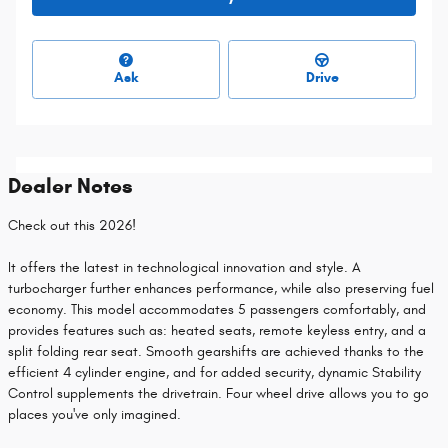
Ask
Drive
Dealer Notes
Check out this 2026!
It offers the latest in technological innovation and style. A
turbocharger further enhances performance, while also preserving fuel
economy. This model accommodates 5 passengers comfortably, and
provides features such as: heated seats, remote keyless entry, and a
split folding rear seat. Smooth gearshifts are achieved thanks to the
efficient 4 cylinder engine, and for added security, dynamic Stability
Control supplements the drivetrain. Four wheel drive allows you to go
places you've only imagined.