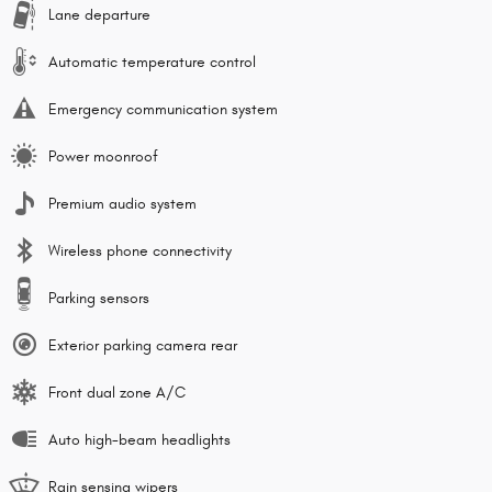
Lane departure
Automatic temperature control
Emergency communication system
Power moonroof
Premium audio system
Wireless phone connectivity
Parking sensors
Exterior parking camera rear
Front dual zone A/C
Auto high-beam headlights
Rain sensing wipers