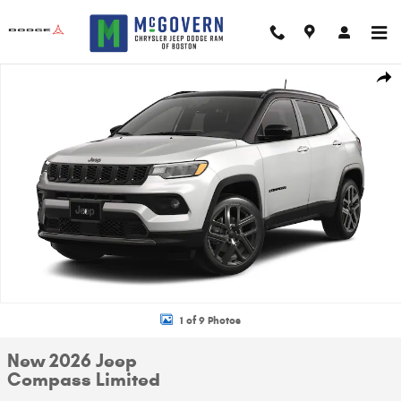
Skip to main content
New 2026 Jeep Compass Limited Sport Utility Photo 1 of 9
Shar
1 of 9 Photos
New 2026 Jeep
Compass Limited