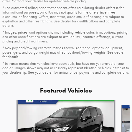
offer. Contact your dealer for updated vehicle pricing.
* The estimated selling price that appears after calculating dealer offers is for
informational purposes, only. You may not qualify for the offers, incentives,
discounts, or financing. Offers, incentives, discounts, or financing are subject to
expiration and other restrictions. See dealer for qualifications and complete
details.
* Images, prices, and options shown, including vehicle color, trim, options, pricing
and other specifications are subject to availability, incentive offerings, current
pricing and credit worthiness.
* Max payload/towing estimate ratings shown. Additional options, equipment,
passengers, and cargo weight may affect payload/towing weights. See dealer
for details.
* In transit means that vehicles have been built, but have not yet arrived at your
dealer. Images shown may not necessarily represent identical vehicles in transit to
your dealership. See your dealer for actual price, payments and complete details.
Featured Vehicles
Slide 1 of 6