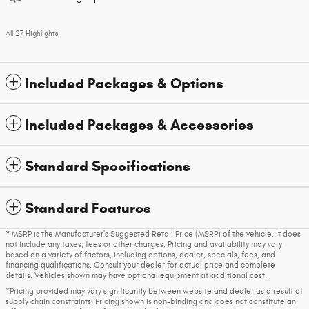
All 27 Highlights
Included Packages & Options
Included Packages & Accessories
Standard Specifications
Standard Features
* MSRP is the Manufacturer's Suggested Retail Price (MSRP) of the vehicle. It does
not include any taxes, fees or other charges. Pricing and availability may vary
based on a variety of factors, including options, dealer, specials, fees, and
financing qualifications. Consult your dealer for actual price and complete
details. Vehicles shown may have optional equipment at additional cost.
*Pricing provided may vary significantly between website and dealer as a result of
supply chain constraints. Pricing shown is non-binding and does not constitute an