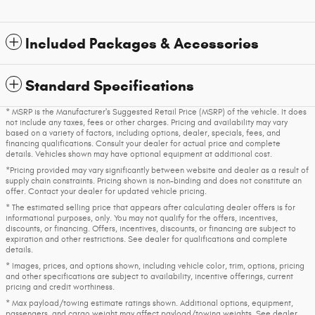
Included Packages & Accessories
Standard Specifications
* MSRP is the Manufacturer's Suggested Retail Price (MSRP) of the vehicle. It does
not include any taxes, fees or other charges. Pricing and availability may vary
based on a variety of factors, including options, dealer, specials, fees, and
financing qualifications. Consult your dealer for actual price and complete
details. Vehicles shown may have optional equipment at additional cost.
*Pricing provided may vary significantly between website and dealer as a result of
supply chain constraints. Pricing shown is non-binding and does not constitute an
offer. Contact your dealer for updated vehicle pricing.
* The estimated selling price that appears after calculating dealer offers is for
informational purposes, only. You may not qualify for the offers, incentives,
discounts, or financing. Offers, incentives, discounts, or financing are subject to
expiration and other restrictions. See dealer for qualifications and complete
details.
* Images, prices, and options shown, including vehicle color, trim, options, pricing
and other specifications are subject to availability, incentive offerings, current
pricing and credit worthiness.
* Max payload/towing estimate ratings shown. Additional options, equipment,
passengers, and cargo weight may affect payload/towing weights. See dealer