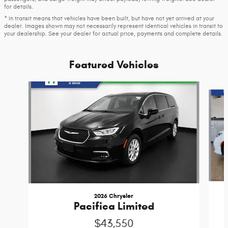
for details.
* In transit means that vehicles have been built, but have not yet arrived at your
dealer. Images shown may not necessarily represent identical vehicles in transit to
your dealership. See your dealer for actual price, payments and complete details.
Featured Vehicles
Slide 1 of 6
2026 Chrysler
Pacifica Limited
$43,550