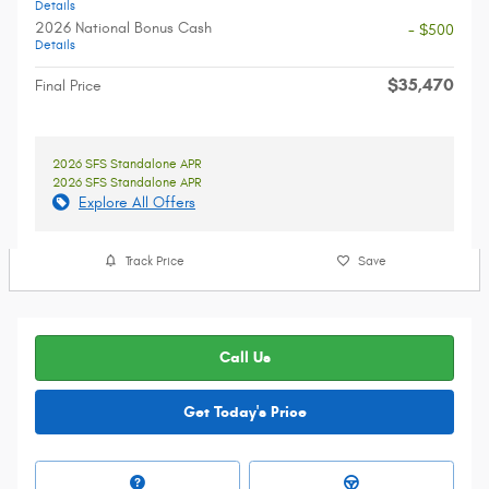
Details
2026 National Bonus Cash
- $500
Details
$35,470
Final Price
2026 SFS Standalone APR
2026 SFS Standalone APR
Explore All Offers
Track Price
Save
Call Us
Get Today's Price