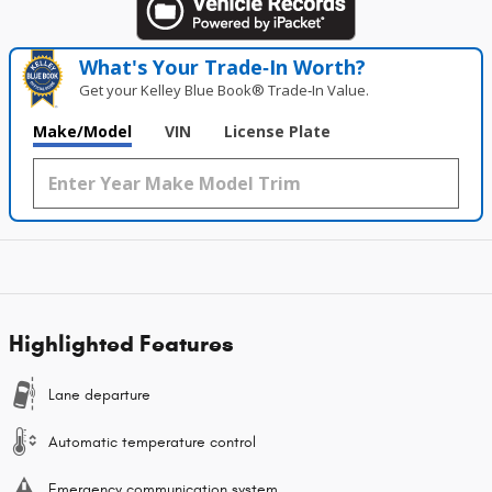
What's Your Trade‑In Worth?
Get your Kelley Blue Book® Trade‑In Value.
Make/Model
VIN
License Plate
Highlighted Features
Lane departure
Automatic temperature control
Emergency communication system