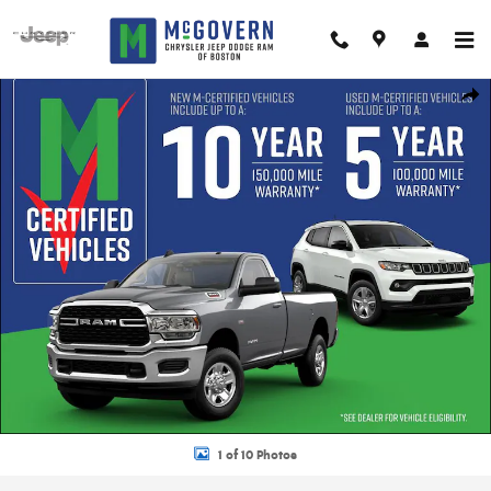
Skip to main content
New 2026 Jeep Compass Limited Sport Utility Photo 1 of 10
Shar
1 of 10 Photos