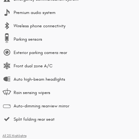
Premium audio system
Wireless phone connectivity
Parking sensors
Exterior parking camera rear
Front dual zone A/C
Auto high-beam headlights
Rain sensing wipers
Auto-dimming rearview mirror
Split folding rear seat
All 25 Highlights