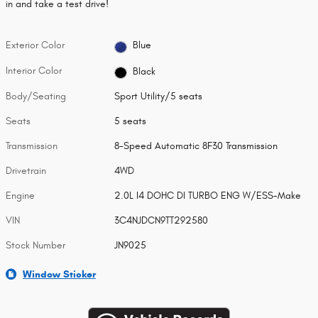
in and take a test drive!
Exterior Color
Blue
Interior Color
Black
Body/Seating
Sport Utility/5 seats
Seats
5 seats
Transmission
8-Speed Automatic 8F30 Transmission
Drivetrain
4WD
Engine
2.0L I4 DOHC DI TURBO ENG W/ESS-Make
VIN
3C4NJDCN9TT292580
Stock Number
JN9025
Window Sticker