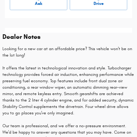
Ask
Drive
Dealer Notes
Looking for a new car at an affordable price? This vehicle won't be on
the lot long!
It offers the latest in technological innovation and style. Turbocharger
technology provides forced air induction, enhancing performance while
preserving fuel economy. Top features include front dual zone air
conditioning, a rear window wiper, an automatic dimming rear-view
mirror, and remote keyless entry. Smooth gearshifts are achieved
thanks to the 2 liter 4 cylinder engine, and for added security, dynamic
Stability Control supplements the drivetrain. Four wheel drive allows
you to go places you've only imagined.
Our team is professional, and we offer a no-pressure environment.
We'd be happy to answer any questions that you may have. Come on