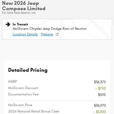
New 2026 Jeep
Compass Limited
For Sale Near Boston, MA
In Transit
McGovern Chrysler Jeep Dodge Ram of Newton
Location Details
Website
Detailed Pricing
MSRP
$36,375
McGovern Discount
- $750
Documentation Fee
$595
McGovern Price
$36,970
2026 National Retail Bonus Cash
- $1,000