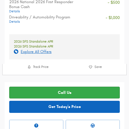
2026 National 2026 First Responder
- $500
Bonus Cash
Details
Driveability / Automobility Program
- $1,000
Details
2026 SFS Standalone APR
2026 SFS Standalone APR
Explore All Offers
Track Price
Save
Call Us
Get Today's Price