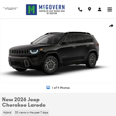
Skip to main content
New 2026 Jeep Cherokee Laredo Sport Utility Photo 1 of 9
Shar
1 of 9 Photos
New 2026 Jeep
Cherokee Laredo
Hybrid
33 views in the past 7 days