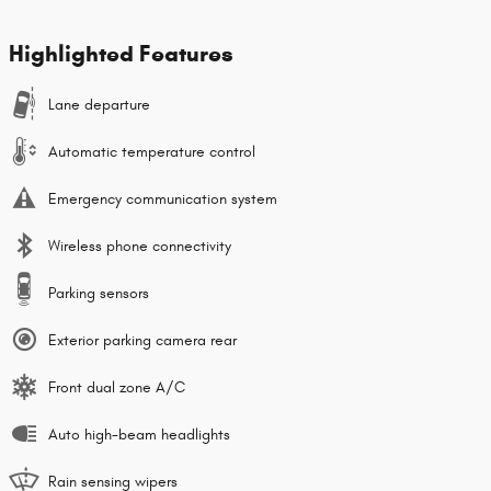
Highlighted Features
Lane departure
Automatic temperature control
Emergency communication system
Wireless phone connectivity
Parking sensors
Exterior parking camera rear
Front dual zone A/C
Auto high-beam headlights
Rain sensing wipers