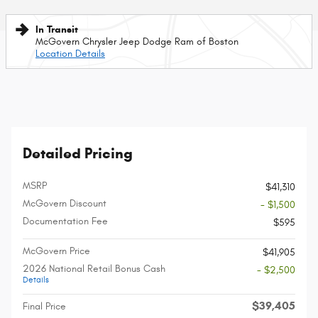
In Transit
McGovern Chrysler Jeep Dodge Ram of Boston
Location Details
Detailed Pricing
MSRP
$41,310
McGovern Discount
- $1,500
Documentation Fee
$595
McGovern Price
$41,905
2026 National Retail Bonus Cash
- $2,500
Details
$39,405
Final Price