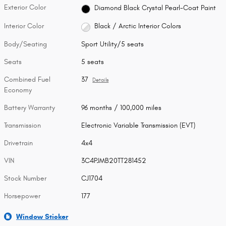
Exterior Color
Diamond Black Crystal Pearl-Coat Paint
Interior Color
Black / Arctic Interior Colors
Body/Seating
Sport Utility/5 seats
Seats
5 seats
Combined Fuel
37
Details
Economy
Battery Warranty
96 months / 100,000 miles
Transmission
Electronic Variable Transmission (EVT)
Drivetrain
4x4
VIN
3C4PJMB20TT281452
Stock Number
CJ1704
Horsepower
177
Window Sticker