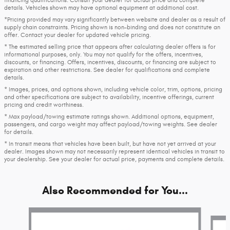
details. Vehicles shown may have optional equipment at additional cost.
*Pricing provided may vary significantly between website and dealer as a result of
supply chain constraints. Pricing shown is non-binding and does not constitute an
offer. Contact your dealer for updated vehicle pricing.
* The estimated selling price that appears after calculating dealer offers is for
informational purposes, only. You may not qualify for the offers, incentives,
discounts, or financing. Offers, incentives, discounts, or financing are subject to
expiration and other restrictions. See dealer for qualifications and complete
details.
* Images, prices, and options shown, including vehicle color, trim, options, pricing
and other specifications are subject to availability, incentive offerings, current
pricing and credit worthiness.
* Max payload/towing estimate ratings shown. Additional options, equipment,
passengers, and cargo weight may affect payload/towing weights. See dealer
for details.
* In transit means that vehicles have been built, but have not yet arrived at your
dealer. Images shown may not necessarily represent identical vehicles in transit to
your dealership. See your dealer for actual price, payments and complete details.
Also Recommended for You...
Slide 1 of 7