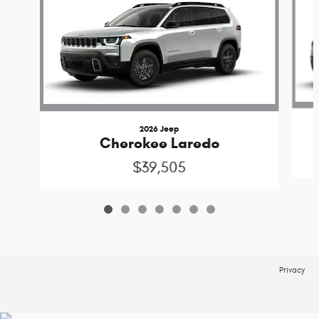
2026 Jeep
Cherokee Laredo
$39,505
Privacy