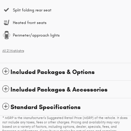
Split folding rear seat
Heated front seats
Perimeter/approach lights
All 21 Highlights
Included Packages & Options
Included Packages & Accessories
Standard Specifications
* MSRP is the Manufacturer's Suggested Retail Price (MSRP) of the vehicle. It does
not include any taxes, fees or other charges. Pricing and availability may vary
based on a variety of factors, including options, dealer, specials, fees, and
financing qualifications. Consult your dealer for actual price and complete