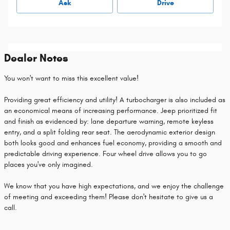
Ask
Drive
Dealer Notes
You won't want to miss this excellent value!
Providing great efficiency and utility! A turbocharger is also included as
an economical means of increasing performance. Jeep prioritized fit
and finish as evidenced by: lane departure warning, remote keyless
entry, and a split folding rear seat. The aerodynamic exterior design
both looks good and enhances fuel economy, providing a smooth and
predictable driving experience. Four wheel drive allows you to go
places you've only imagined.
We know that you have high expectations, and we enjoy the challenge
of meeting and exceeding them! Please don't hesitate to give us a
call.