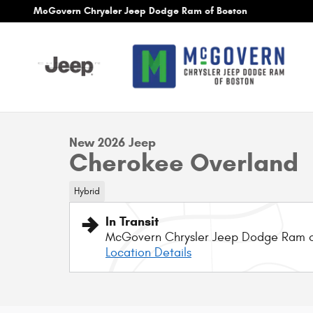
Skip to main content
McGovern Chrysler Jeep Dodge Ram of Boston
1 of 9 Photos
New 2026 Jeep Cherokee Overland Sport Utility Photo 1 o
New 2026 Jeep
Cherokee Overland
Hybrid
In Transit
McGovern Chrysler Jeep Dodge Ram o
Location Details