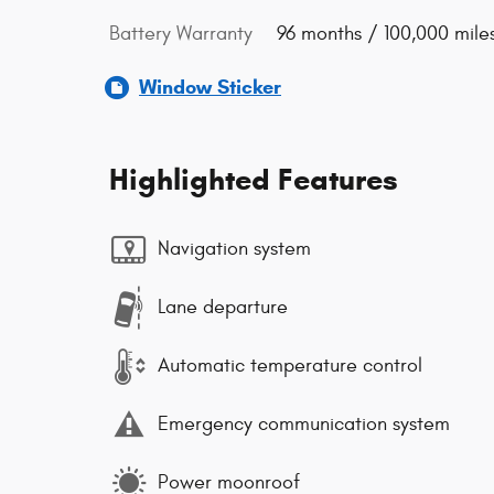
Battery Warranty
96 months / 100,000 mile
Window Sticker
Highlighted Features
Navigation system
Lane departure
Automatic temperature control
Emergency communication system
Power moonroof