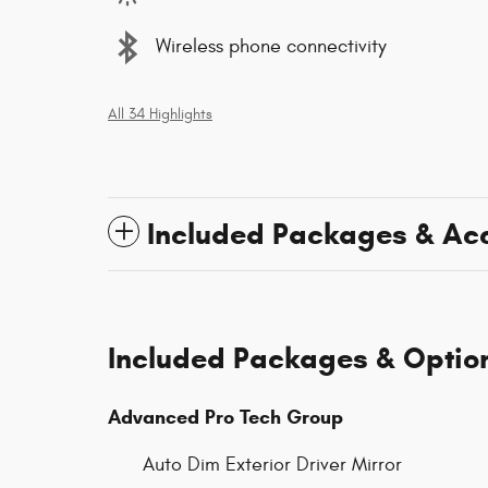
Wireless phone connectivity
All 34 Highlights
Included Packages & Ac
Included Packages & Optio
Advanced Pro Tech Group
Auto Dim Exterior Driver Mirror