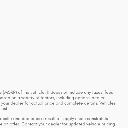
 (MSRP) of the vehicle. It does not include any taxes, fees
based on a variety of factors, including options, dealer,
t your dealer for actual price and complete details. Vehicles
cost.
bsite and dealer as a result of supply chain constraints.
e an offer. Contact your dealer for updated vehicle pricing.