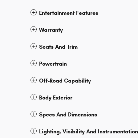
Entertainment Features
Warranty
Seats And Trim
Powertrain
Off-Road Capability
Body Exterior
Specs And Dimensions
Lighting, Visibility And Instrumentation