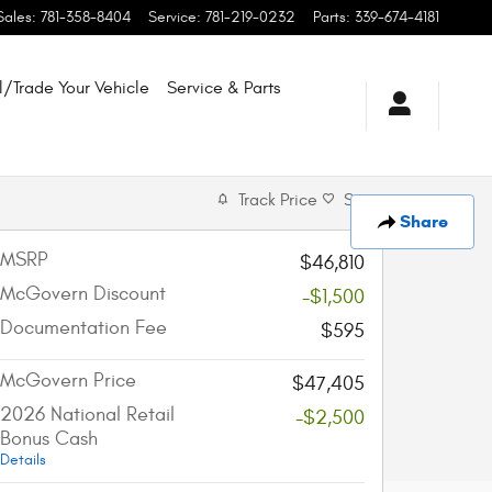
Sales
:
781-358-8404
Service
:
781-219-0232
Parts
:
339-674-4181
l/Trade Your Vehicle
Service & Parts
Track Price
Save
Share
MSRP
$46,810
McGovern Discount
-$1,500
Documentation Fee
$595
McGovern Price
$47,405
2026 National Retail
-$2,500
Bonus Cash
Details