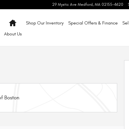
29 Mystic Ave
Medford
,
MA
02155-4620
Home
Shop Our Inventory
Special Offers & Finance
Sel
About
Us
f 9
f Boston