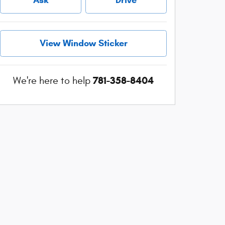
View Window Sticker
781-358-8404
We're here to help