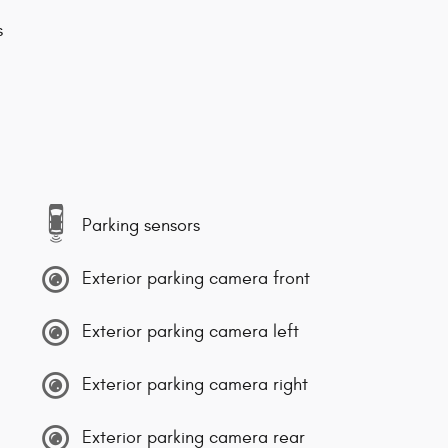
s
Parking sensors
Exterior parking camera front
Exterior parking camera left
Exterior parking camera right
Exterior parking camera rear