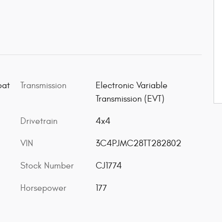
oat
Transmission
Electronic Variable
Transmission (EVT)
Drivetrain
4x4
VIN
3C4PJMC28TT282802
Stock Number
CJ1774
Horsepower
177