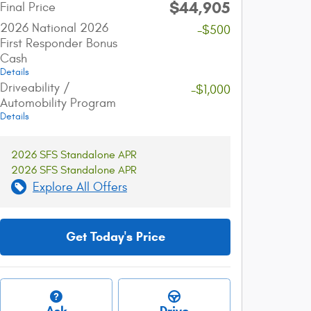
$44,905
Final Price
2026 National 2026
-$500
First Responder Bonus
Cash
Details
Driveability /
-$1,000
Automobility Program
Details
2026 SFS Standalone APR
2026 SFS Standalone APR
Explore All Offers
Get Today's Price
Ask
Drive