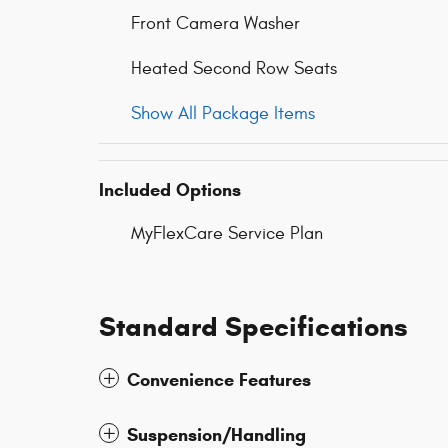
Front Camera Washer
Heated Second Row Seats
Show All Package Items
Included Options
MyFlexCare Service Plan
Standard Specifications
Convenience Features
Suspension/Handling