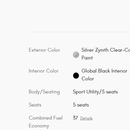
Exterior Color
Silver Zynith Clear-C
Paint
Interior Color
Global Black Interior
Color
Body/Seating
Sport Utility/5 seats
Seats
5 seats
Combined Fuel
37
Details
Economy