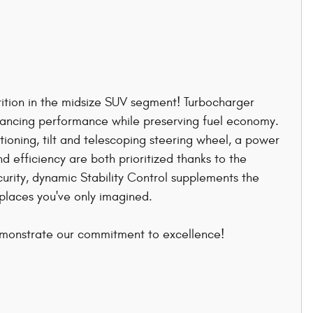
tition in the midsize SUV segment! Turbocharger
nhancing performance while preserving fuel economy.
tioning, tilt and telescoping steering wheel, a power
 efficiency are both prioritized thanks to the
curity, dynamic Stability Control supplements the
 places you've only imagined.
emonstrate our commitment to excellence!