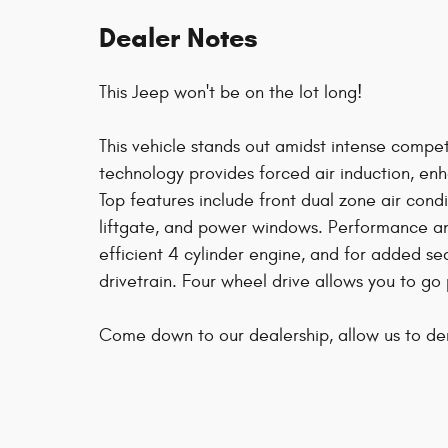
Dealer Notes
This Jeep won't be on the lot long!
This vehicle stands out amidst intense compe
technology provides forced air induction, e
Top features include front dual zone air condi
liftgate, and power windows. Performance and
efficient 4 cylinder engine, and for added se
drivetrain. Four wheel drive allows you to go
Come down to our dealership, allow us to d