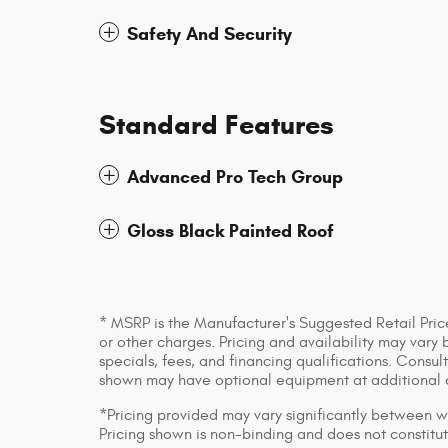
Safety And Security
Standard Features
Advanced Pro Tech Group
Gloss Black Painted Roof
* MSRP is the Manufacturer's Suggested Retail Price
or other charges. Pricing and availability may vary 
specials, fees, and financing qualifications. Consul
shown may have optional equipment at additional 
*Pricing provided may vary significantly between we
Pricing shown is non-binding and does not constitut