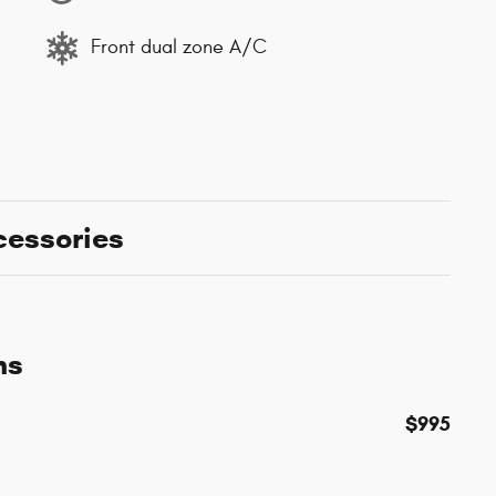
Front dual zone A/C
cessories
ns
$995