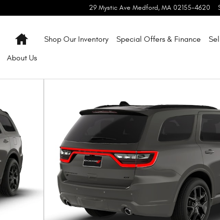
29 Mystic Ave
Medford
,
MA
02155-4620
Home
Shop Our Inventory
Special Offers & Finance
Sel
About
Us
oto 1 of 9