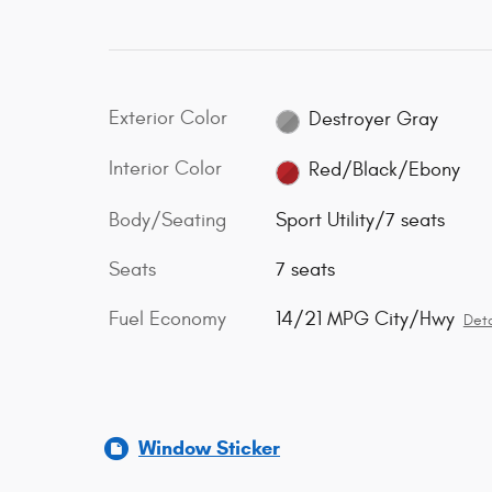
Exterior Color
Destroyer Gray
Interior Color
Red/Black/Ebony
Body/Seating
Sport Utility/7 seats
Seats
7 seats
Fuel Economy
14/21 MPG City/Hwy
Deta
Window Sticker