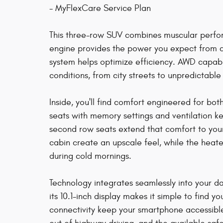
- MyFlexCare Service Plan
This three-row SUV combines muscular perfor
engine provides the power you expect from a 
system helps optimize efficiency. AWD capabil
conditions, from city streets to unpredictabl
Inside, you'll find comfort engineered for bo
seats with memory settings and ventilation 
second row seats extend that comfort to you
cabin create an upscale feel, while the heat
during cold mornings.
Technology integrates seamlessly into your da
its 10.1-inch display makes it simple to find 
connectivity keep your smartphone accessible