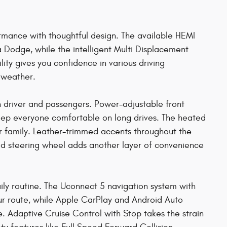
mance with thoughtful design. The available HEMI
Dodge, while the intelligent Multi Displacement
ity gives you confidence in various driving
e weather.
th driver and passengers. Power-adjustable front
keep everyone comfortable on long drives. The heated
r family. Leather-trimmed accents throughout the
ed steering wheel adds another layer of convenience
ily routine. The Uconnect 5 navigation system with
your route, while Apple CarPlay and Android Auto
. Adaptive Cruise Control with Stop takes the strain