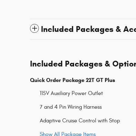
Included Packages & Ac
Included Packages & Optio
Quick Order Package 22T GT Plus
115V Auxiliary Power Outlet
7 and 4 Pin Wiring Harness
Adaptive Cruise Control with Stop
Show All Package Items