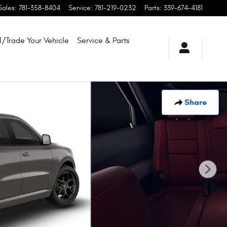
Sales
:
781-358-8404
Service
:
781-219-0232
Parts
:
339-674-4181
l/Trade Your Vehicle
Service & Parts
Share