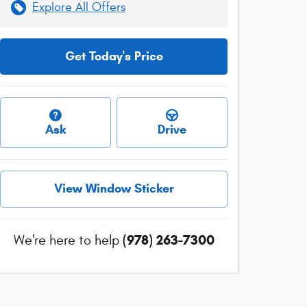
Explore All Offers
Get Today's Price
Ask
Drive
View Window Sticker
(978) 263-7300
We're here to help