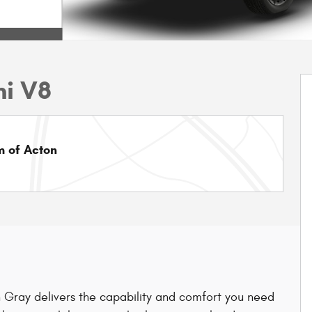
mi V8
 of Acton
Gray delivers the capability and comfort you need