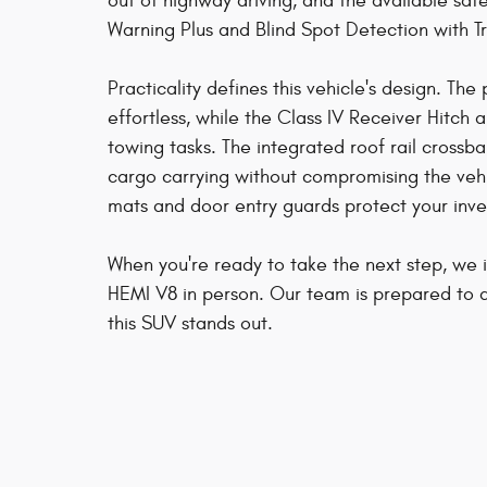
out of highway driving, and the available safe
Warning Plus and Blind Spot Detection with T
Practicality defines this vehicle's design. Th
effortless, while the Class IV Receiver Hitch 
towing tasks. The integrated roof rail cross
cargo carrying without compromising the veh
mats and door entry guards protect your inv
When you're ready to take the next step, we 
HEMI V8 in person. Our team is prepared to 
this SUV stands out.