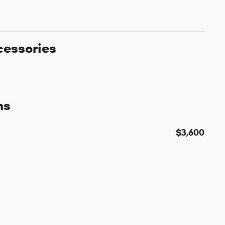
cessories
ns
$3,600