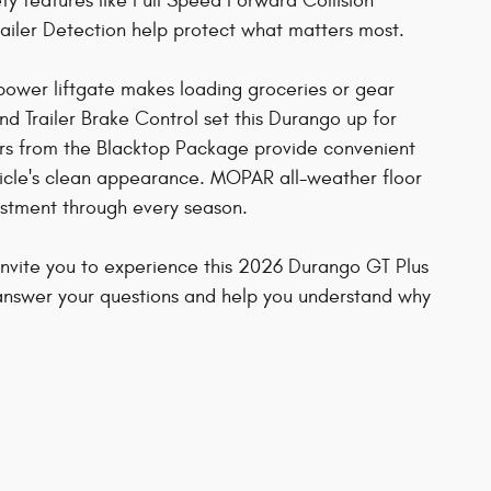
ty features like Full Speed Forward Collision
railer Detection help protect what matters most.
e power liftgate makes loading groceries or gear
and Trailer Brake Control set this Durango up for
bars from the Blacktop Package provide convenient
icle's clean appearance. MOPAR all-weather floor
estment through every season.
invite you to experience this 2026 Durango GT Plus
answer your questions and help you understand why