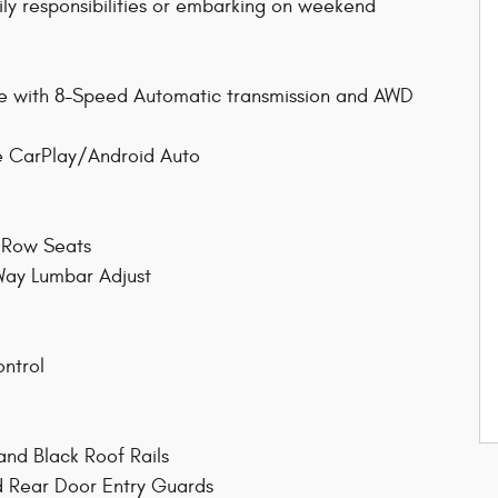
ily responsibilities or embarking on weekend
ne with 8-Speed Automatic transmission and AWD
le CarPlay/Android Auto
d Row Seats
Way Lumbar Adjust
ontrol
and Black Roof Rails
d Rear Door Entry Guards