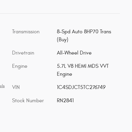
Transmission
8-Spd Auto 8HP70 Trans
(Buy)
Drivetrain
All-Wheel Drive
Engine
5.7L V8 HEMI MDS VVT
Engine
ils
VIN
1C4SDJCT5TC276749
Stock Number
RN2841