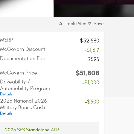
Track Price
Save
MSRP
$52,530
McGovern Discount
-$1,317
Documentation Fee
$595
$51,808
McGovern Price
Driveability /
-$1,000
Automobility Program
Details
2026 National 2026
-$500
Military Bonus Cash
Details
2026 SFS Standalone APR