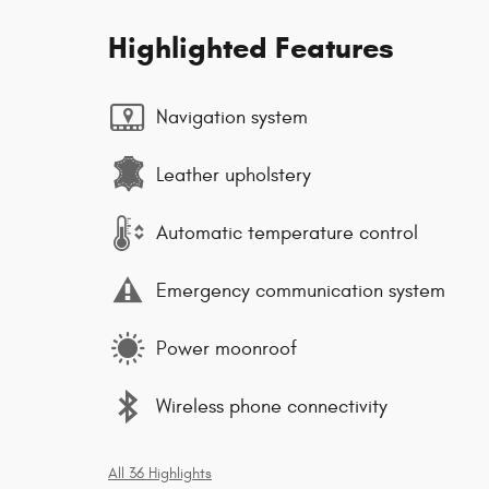
Highlighted Features
Navigation system
Leather upholstery
Automatic temperature control
Emergency communication system
Power moonroof
Wireless phone connectivity
All 36 Highlights