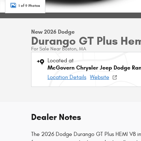
1 of 9 Photos
New 2026 Dodge
Durango GT Plus He
For Sale Near Boston, MA
Located at
McGovern Chrysler Jeep Dodge Ram
Location Details
Website
Dealer Notes
The 2026 Dodge Durango GT Plus HEMI V8 in 