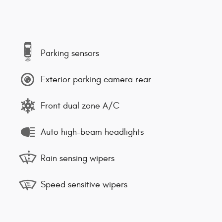
Parking sensors
Exterior parking camera rear
Front dual zone A/C
Auto high-beam headlights
Rain sensing wipers
Speed sensitive wipers