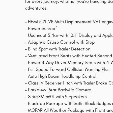
for every journey, whether you're handling da
adventures.
- HEMI 5.7L V8 Multi Displacement VVT engi
- Power Sunroof
- Uconnect 5 Nav with 10.1" Display and App
- Adaptive Cruise Control with Stop
- Blind Spot with Trailer Detection
- Ventilated Front Seats with Heated Secon
- Power 8-Way Driver Memory Seats with 4-
- Full Speed Forward Collision Warning Plus
- Auto High Beam Headlamp Control
- Class IV Receiver Hitch with Trailer Brake C
- ParkView Rear Back-Up Camera
- SiriusXM 360L with 9 Speakers
- Blacktop Package with Satin Black Badges 
- MOPAR All Weather Package with Front an