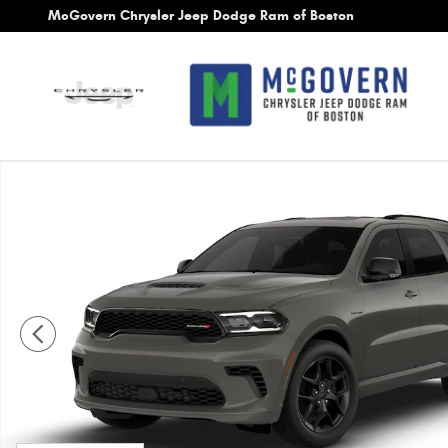
Skip to main content
McGovern Chrysler Jeep Dodge Ram of Boston
New 2026 Dodge Durango GT Plus Hemi V8 Sport Utility Ph