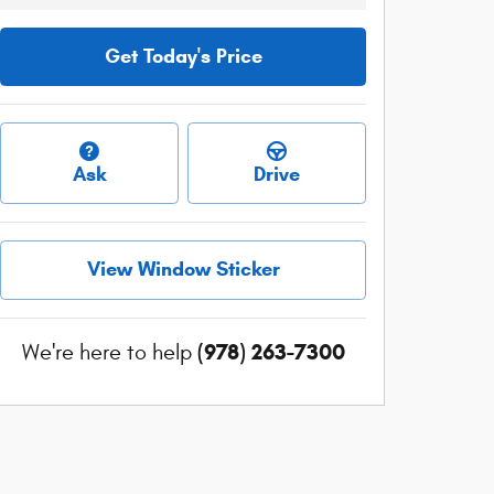
Get Today's Price
Ask
Drive
View Window Sticker
(978) 263-7300
We're here to help