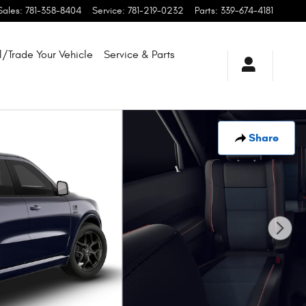
Sales
:
781-358-8404
Service
:
781-219-0232
Parts
:
339-674-4181
l/Trade Your Vehicle
Service & Parts
Share