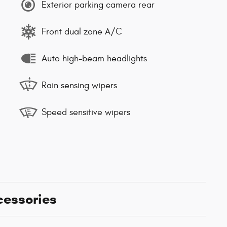
Exterior parking camera rear
Front dual zone A/C
Auto high-beam headlights
Rain sensing wipers
Speed sensitive wipers
cessories