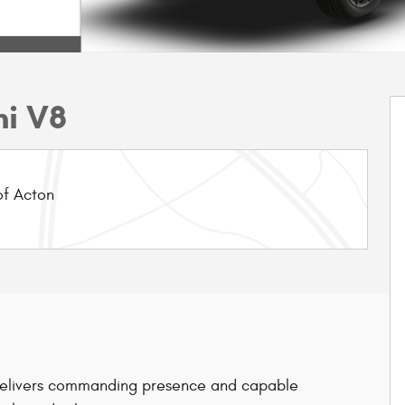
mi V8
f Acton
elivers commanding presence and capable