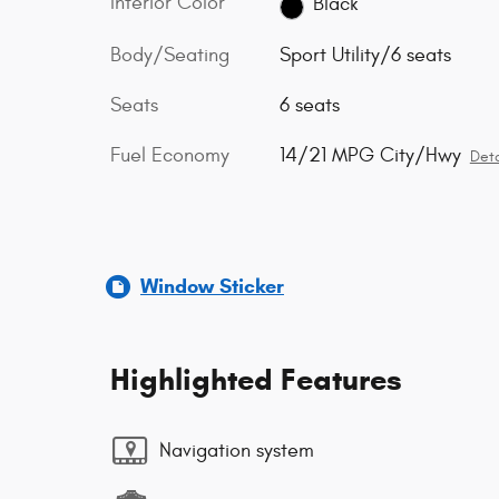
Interior Color
Black
Body/Seating
Sport Utility/6 seats
Seats
6 seats
Fuel Economy
14/21 MPG City/Hwy
Deta
Window Sticker
Highlighted Features
Navigation system