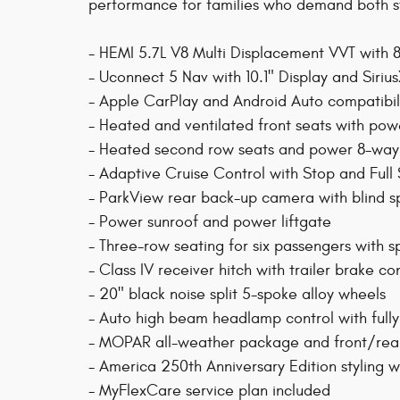
performance for families who demand both s
- HEMI 5.7L V8 Multi Displacement VVT wit
- Uconnect 5 Nav with 10.1" Display and Siri
- Apple CarPlay and Android Auto compatibil
- Heated and ventilated front seats with po
- Heated second row seats and power 8-way
- Adaptive Cruise Control with Stop and Full
- ParkView rear back-up camera with blind sp
- Power sunroof and power liftgate
- Three-row seating for six passengers with sp
- Class IV receiver hitch with trailer brake co
- 20" black noise split 5-spoke alloy wheels
- Auto high beam headlamp control with fully
- MOPAR all-weather package and front/rear
- America 250th Anniversary Edition styling w
- MyFlexCare service plan included