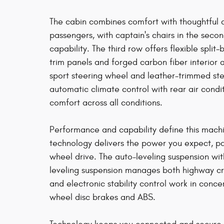
The cabin combines comfort with thoughtful 
passengers, with captain's chairs in the sec
capability. The third row offers flexible split
trim panels and forged carbon fiber interior 
sport steering wheel and leather-trimmed ste
automatic climate control with rear air cond
comfort across all conditions.
Performance and capability define this mach
technology delivers the power you expect, pa
wheel drive. The auto-leveling suspension wi
leveling suspension manages both highway cru
and electronic stability control work in conc
wheel disc brakes and ABS.