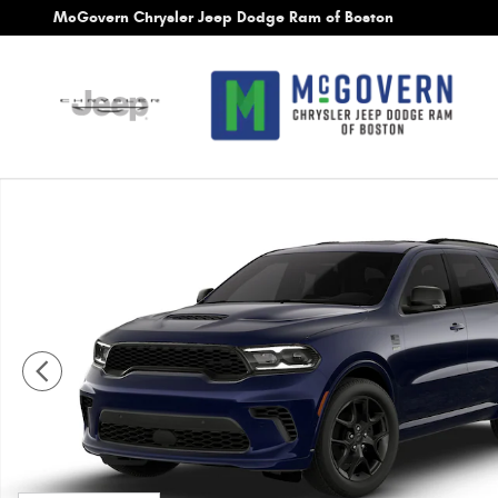
Skip to main content
McGovern Chrysler Jeep Dodge Ram of Boston
New 2026 Dodge Durango GT Plus Hemi V8 Sport Utility Ph