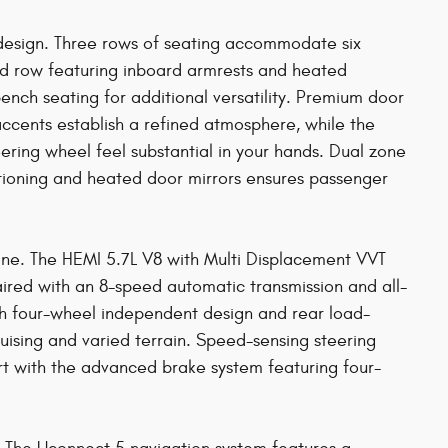
design. Three rows of seating accommodate six
ond row featuring inboard armrests and heated
-bench seating for additional versatility. Premium door
accents establish a refined atmosphere, while the
ering wheel feel substantial in your hands. Dual zone
itioning and heated door mirrors ensures passenger
ine. The HEMI 5.7L V8 with Multi Displacement VVT
ired with an 8-speed automatic transmission and all-
th four-wheel independent design and rear load-
ising and varied terrain. Speed-sensing steering
ert with the advanced brake system featuring four-