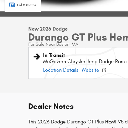
1 of 9 Photos
New 2026 Dodge
Durango GT Plus He
For Sale Near Boston, MA
In Transit
McGovern Chrysler Jeep Dodge Ram o
Location Details
Website
Dealer Notes
This 2026 Dodge Durango GT Plus HEMI V8 d