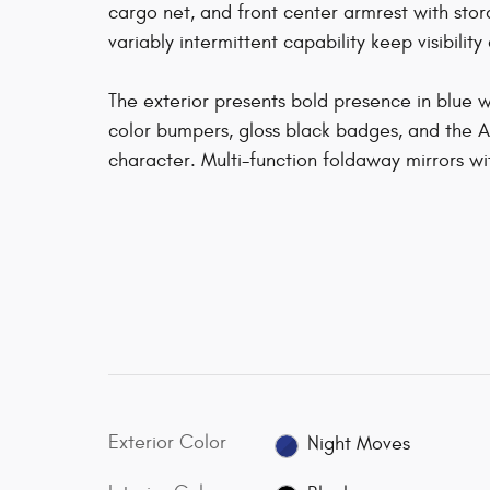
cargo net, and front center armrest with stor
variably intermittent capability keep visibility 
The exterior presents bold presence in blue w
color bumpers, gloss black badges, and the A
character. Multi-function foldaway mirrors wi
Exterior Color
Night Moves