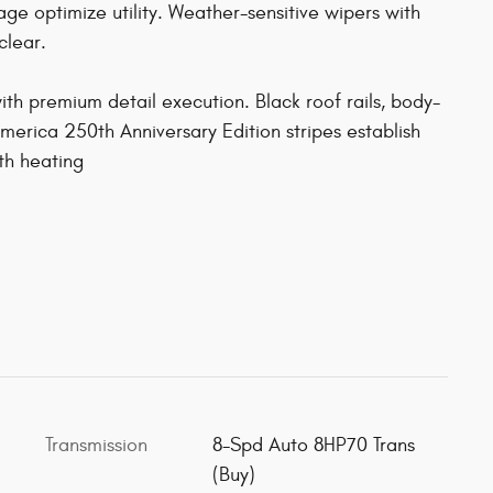
age optimize utility. Weather-sensitive wipers with
clear.
ith premium detail execution. Black roof rails, body-
merica 250th Anniversary Edition stripes establish
th heating
Transmission
8-Spd Auto 8HP70 Trans
(Buy)