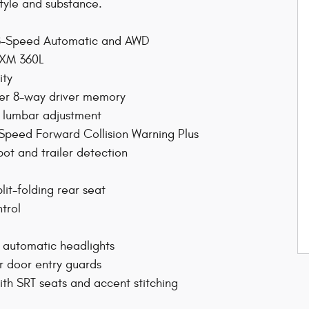
tyle and substance.
h 8-Speed Automatic and AWD
usXM 360L
ity
wer 8-way driver memory
 lumbar adjustment
 Speed Forward Collision Warning Plus
ot and trailer detection
lit-folding rear seat
ntrol
 automatic headlights
 door entry guards
ith SRT seats and accent stitching