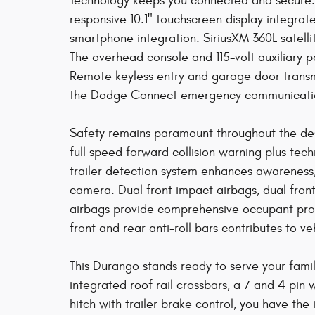
Technology keeps you connected and secure.
responsive 10.1" touchscreen display integra
smartphone integration. SiriusXM 360L satellit
The overhead console and 115-volt auxiliary 
Remote keyless entry and garage door transmi
the Dodge Connect emergency communication 
Safety remains paramount throughout the desi
full speed forward collision warning plus tech
trailer detection system enhances awarenes
camera. Dual front impact airbags, dual fron
airbags provide comprehensive occupant pro
front and rear anti-roll bars contributes to veh
This Durango stands ready to serve your famil
integrated roof rail crossbars, a 7 and 4 pin 
hitch with trailer brake control, you have the