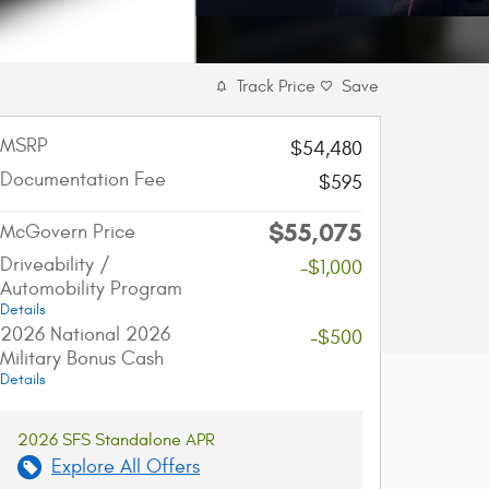
Track Price
Save
MSRP
$54,480
Documentation Fee
$595
$55,075
McGovern Price
Driveability /
-$1,000
Automobility Program
Details
2026 National 2026
-$500
Military Bonus Cash
Details
2026 SFS Standalone APR
Explore All Offers