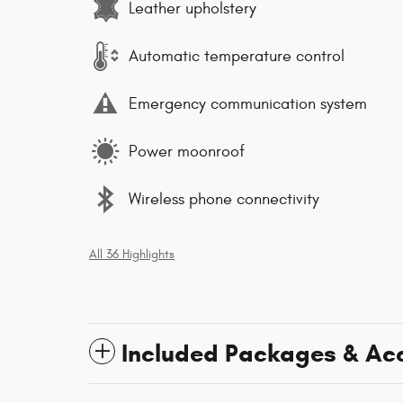
Leather upholstery
Automatic temperature control
Emergency communication system
Power moonroof
Wireless phone connectivity
All 36 Highlights
Included Packages & Ac