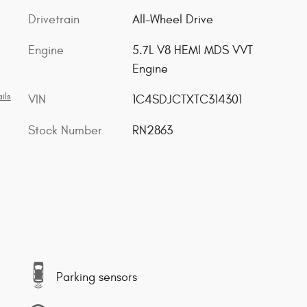
Drivetrain
All-Wheel Drive
Engine
5.7L V8 HEMI MDS VVT
Engine
ils
VIN
1C4SDJCTXTC314301
Stock Number
RN2863
Parking sensors