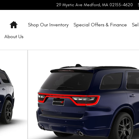
29 Mystic Ave
Medford
,
MA
02155-4620
Home
Shop Our Inventory
Special Offers & Finance
Sel
About
Us
oto 1 of 9