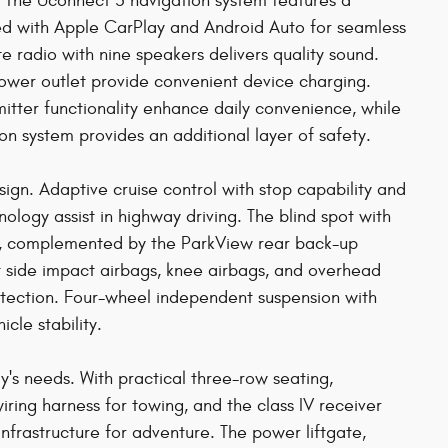
 The Uconnect 5 navigation system features a
ted with Apple CarPlay and Android Auto for seamless
e radio with nine speakers delivers quality sound.
power outlet provide convenient device charging.
tter functionality enhance daily convenience, while
system provides an additional layer of safety.
gn. Adaptive cruise control with stop capability and
nology assist in highway driving. The blind spot with
s, complemented by the ParkView rear back-up
t side impact airbags, knee airbags, and overhead
tection. Four-wheel independent suspension with
icle stability.
y's needs. With practical three-row seating,
wiring harness for towing, and the class IV receiver
 infrastructure for adventure. The power liftgate,