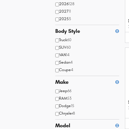
2026
128
2027
11
2025
3
Body Style
⊖
Truck
60
SUV
60
VAN
14
Sedan
4
Coupe
4
Make
⊖
Jeep
66
RAM
53
Dodge
15
Chrysler
8
Model
⊖