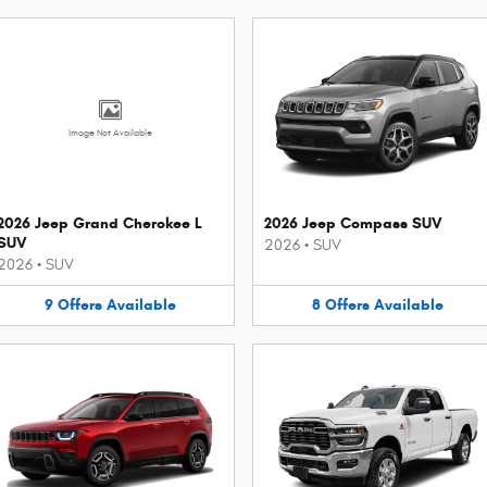
Image Not Available
2026 Jeep Grand Cherokee L
2026 Jeep Compass SUV
SUV
2026
•
SUV
2026
•
SUV
9
Offers
Available
8
Offers
Available