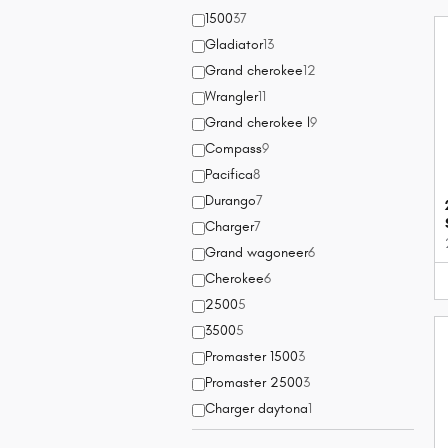
1500
37
Gladiator
13
Grand cherokee
12
Wrangler
11
Grand cherokee l
9
Compass
9
Pacifica
8
Durango
7
Charger
7
Grand wagoneer
6
Cherokee
6
2500
5
3500
5
Promaster 1500
3
Promaster 2500
3
Charger daytona
1