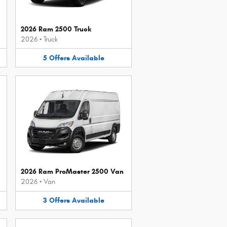
2026 Ram 2500 Truck
2026
•
Truck
5
Offers
Available
2026 Ram ProMaster 2500 Van
2026
•
Van
3
Offers
Available