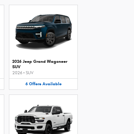
2026 Jeep Grand Wagoneer
SUV
2026
•
SUV
6
Offers
Available