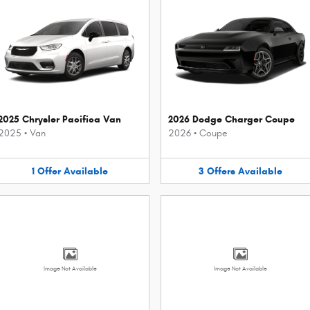
2025 Chrysler Pacifica Van
2026 Dodge Charger Coupe
2025
•
Van
2026
•
Coupe
1
Offer
Available
3
Offers
Available
Image Not Available
Image Not Available