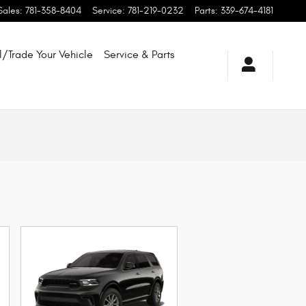
Sales
:
781-358-8404
Service
:
781-219-0232
Parts
:
339-674-4181
l/Trade Your Vehicle
Service & Parts