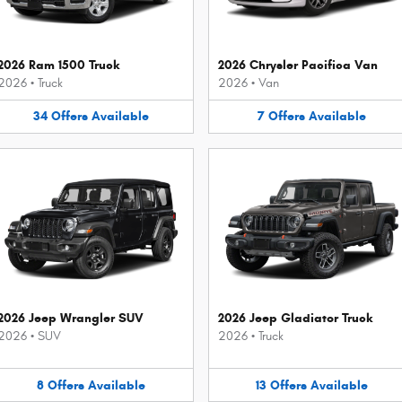
2026 Ram 1500 Truck
2026 Chrysler Pacifica Van
2026
•
Truck
2026
•
Van
34
Offers
Available
7
Offers
Available
2026 Jeep Wrangler SUV
2026 Jeep Gladiator Truck
2026
•
SUV
2026
•
Truck
8
Offers
Available
13
Offers
Available