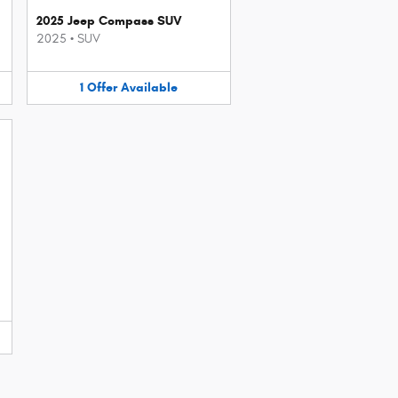
2025 Jeep Compass SUV
2025
•
SUV
1
Offer
Available