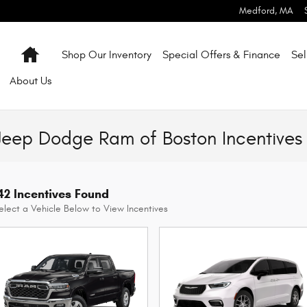
Medford
,
MA
Home
Shop Our Inventory
Special Offers & Finance
Sel
About
Us
Jeep Dodge Ram of Boston Incentives
42 Incentives Found
elect a Vehicle Below to View Incentives