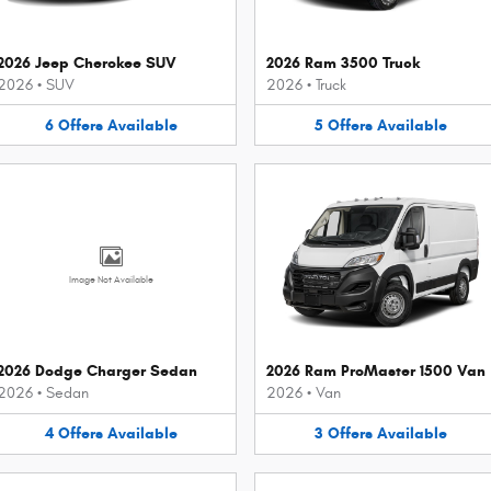
2026 Jeep Cherokee SUV
2026 Ram 3500 Truck
2026
•
SUV
2026
•
Truck
6
Offers
Available
5
Offers
Available
Image Not Available
2026 Dodge Charger Sedan
2026 Ram ProMaster 1500 Van
2026
•
Sedan
2026
•
Van
4
Offers
Available
3
Offers
Available