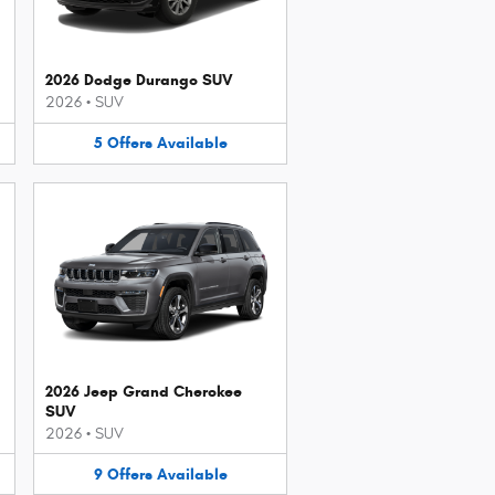
2026 Dodge Durango SUV
2026
•
SUV
5
Offers
Available
2026 Jeep Grand Cherokee
SUV
2026
•
SUV
9
Offers
Available