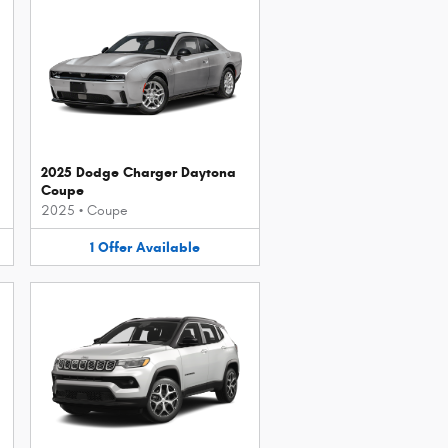
2025 Dodge Charger Daytona
Coupe
2025
•
Coupe
1
Offer
Available