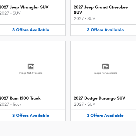
2027 Jeep Wrangler SUV
2027 Jeep Grand Cherokee
SUV
2027
•
SUV
2027
•
SUV
3
Offers
Available
3
Offers
Available
Image Not Available
Image Not Available
2027 Ram 1500 Truck
2027 Dodge Durango SUV
2027
•
Truck
2027
•
SUV
3
Offers
Available
2
Offers
Available