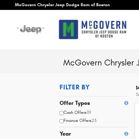
Skip to main content
McGovern Chrysler Jeep Dodge Ram of Boston
McGovern Chrysler 
FILTER BY
1
S
Offer Types
⊖
Cash Offers
119
Finance Offers
23
Year
⊖