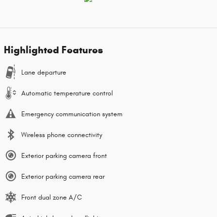
Highlighted Features
Lane departure
Automatic temperature control
Emergency communication system
Wireless phone connectivity
Exterior parking camera front
Exterior parking camera rear
Front dual zone A/C