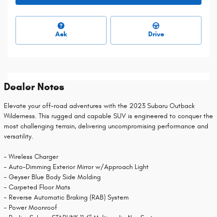
Ask
Drive
Dealer Notes
Elevate your off-road adventures with the 2023 Subaru Outback
Wilderness. This rugged and capable SUV is engineered to conquer the
most challenging terrain, delivering uncompromising performance and
versatility.
- Wireless Charger
- Auto-Dimming Exterior Mirror w/Approach Light
- Geyser Blue Body Side Molding
- Carpeted Floor Mats
- Reverse Automatic Braking (RAB) System
- Power Moonroof