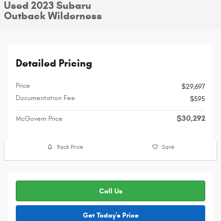
Used 2023 Subaru
Outback Wilderness
Detailed Pricing
Price
$29,697
Documentation Fee
$595
$30,292
McGovern Price
Track Price
Save
Call Us
Get Today's Price