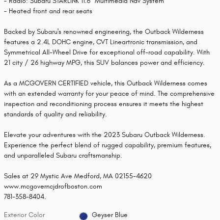
- Radio: Subaru STARLINK 11.6" Multimedia Nav System
- Heated front and rear seats
Backed by Subaru's renowned engineering, the Outback Wilderness
features a 2.4L DOHC engine, CVT Lineartronic transmission, and
Symmetrical All-Wheel Drive for exceptional off-road capability. With
21 city / 26 highway MPG, this SUV balances power and efficiency.
As a MCGOVERN CERTIFIED vehicle, this Outback Wilderness comes
with an extended warranty for your peace of mind. The comprehensive
inspection and reconditioning process ensures it meets the highest
standards of quality and reliability.
Elevate your adventures with the 2023 Subaru Outback Wilderness.
Experience the perfect blend of rugged capability, premium features,
and unparalleled Subaru craftsmanship.
Sales at 29 Mystic Ave Medford, MA 02155-4620
www.mcgoverncjdrofboston.com
781-358-8404.
Exterior Color
Geyser Blue