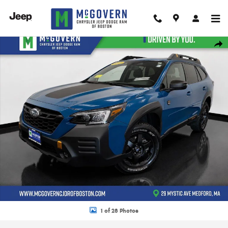
Skip to main content
Used 2023 Subaru Outback Wilderness SUV Photo 1 of 28
Shar
1 of 28 Photos