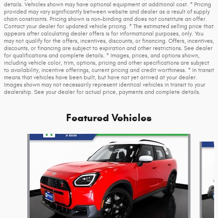
details. Vehicles shown may have optional equipment at additional cost. * Pricing
provided may vary significantly between website and dealer as a result of supply
chain constraints. Pricing shown is non-binding and does not constitute an offer.
Contact your dealer for updated vehicle pricing. * The estimated selling price that
appears after calculating dealer offers is for informational purposes, only. You
may not qualify for the offers, incentives, discounts, or financing. Offers, incentives,
discounts, or financing are subject to expiration and other restrictions. See dealer
for qualifications and complete details. * Images, prices, and options shown,
including vehicle color, trim, options, pricing and other specifications are subject
to availability, incentive offerings, current pricing and credit worthiness. * In transit
means that vehicles have been built, but have not yet arrived at your dealer.
Images shown may not necessarily represent identical vehicles in transit to your
dealership. See your dealer for actual price, payments and complete details.
Featured Vehicles
Slide 1 of 3