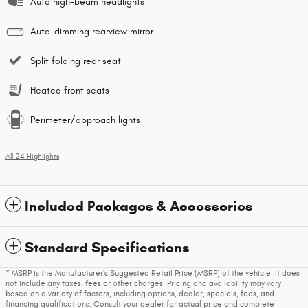
Auto high-beam headlights
Auto-dimming rearview mirror
Split folding rear seat
Heated front seats
Perimeter/approach lights
All 24 Highlights
Included Packages & Accessories
Standard Specifications
* MSRP is the Manufacturer's Suggested Retail Price (MSRP) of the vehicle. It does
not include any taxes, fees or other charges. Pricing and availability may vary
based on a variety of factors, including options, dealer, specials, fees, and
financing qualifications. Consult your dealer for actual price and complete