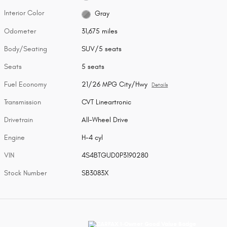
Interior Color
Gray
Odometer
31,675 miles
Body/Seating
SUV/5 seats
Seats
5 seats
Fuel Economy
21/26 MPG City/Hwy
Details
Transmission
CVT Lineartronic
Drivetrain
All-Wheel Drive
Engine
H-4 cyl
VIN
4S4BTGUD0P3190280
Stock Number
SB3083X