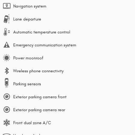
Navigation system
Lane departure
Automatic temperature control
Emergency communication system
Power moonroof
Wireless phone connectivity
Parking sensors
Exterior parking camera front
Exterior parking camera rear
Front dual zone A/C