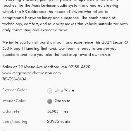
touches like the Mark Levinson audio system and heated steering
wheel, this RX addresses the needs of drivers who refuse to
compromise between luxury and substance. The combination of
technology, comfort, and reliability makes this vehicle suitable for both
daily commuting and extended travel.
We invite you to visit our showroom and experience this 2024 Lexus RX
350 F Sport Handling firsthand. Our team is ready to answer your
questions and help you take the next step toward ownership.
Sales at 29 Mystic Ave Medford, MA 02155-4620
www.mcgoverncjdrofboston.com
781-358-8404.
Exterior Color
Ultra White
Interior Color
Graphite
Odometer
36,983 miles
Body/Seating
SUV/5 seats