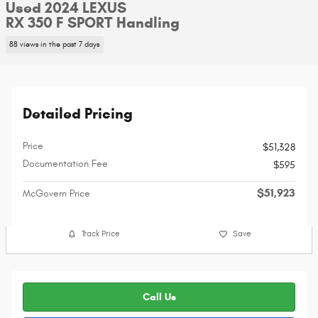
Used 2024 LEXUS
RX 350 F SPORT Handling
88 views in the past 7 days
Detailed Pricing
Price
$51,328
Documentation Fee
$595
$51,923
McGovern Price
Track Price
Save
Call Us