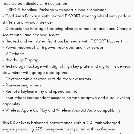
touchscreen display with navigation
- F SPORT Handling Package with sport-tuned suspension
- Cold Area Package with heated F SPORT steering wheel with paddle
shifters and window de-icer
- Convenience Package featuring blind spot monitor and Lane Change
Assist with Lane Keeping Assist
- Heated and ventilated front bucket seats with F SPORT NuLuxe trim
- Power moonroof with power rear door and kick sensor
- 21" wheels
- Heads-Up Display
- Technology Package with digital high key plate and digital inside rear
view mirror with garage door opener
- Electrochromic heated outside rearview mirrors
- Rain-sensing wipers
- Remote keyless entry and speed control
- Four-wheel independent suspension with adaptive and auto-leveling
capability
- Wireless Apple CarPlay and Wireless Android Auto compatibility
This RX delivers balanced performance with a 2.4L turbocharged
engine producing 275 horsepower and paired with an 8-speed