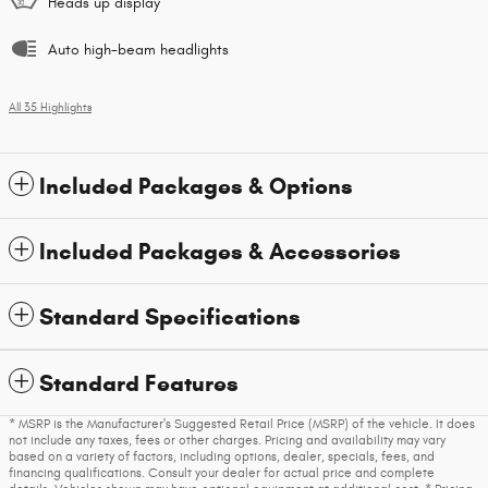
Heads up display
Auto high-beam headlights
All 35 Highlights
Included Packages & Options
Included Packages & Accessories
Standard Specifications
Standard Features
* MSRP is the Manufacturer's Suggested Retail Price (MSRP) of the vehicle. It does
not include any taxes, fees or other charges. Pricing and availability may vary
based on a variety of factors, including options, dealer, specials, fees, and
financing qualifications. Consult your dealer for actual price and complete