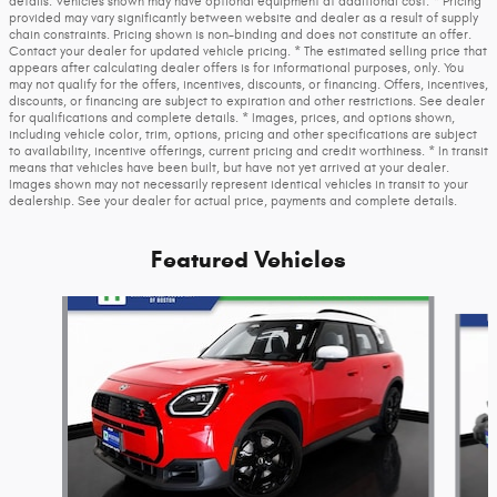
details. Vehicles shown may have optional equipment at additional cost. * Pricing
provided may vary significantly between website and dealer as a result of supply
chain constraints. Pricing shown is non-binding and does not constitute an offer.
Contact your dealer for updated vehicle pricing. * The estimated selling price that
appears after calculating dealer offers is for informational purposes, only. You
may not qualify for the offers, incentives, discounts, or financing. Offers, incentives,
discounts, or financing are subject to expiration and other restrictions. See dealer
for qualifications and complete details. * Images, prices, and options shown,
including vehicle color, trim, options, pricing and other specifications are subject
to availability, incentive offerings, current pricing and credit worthiness. * In transit
means that vehicles have been built, but have not yet arrived at your dealer.
Images shown may not necessarily represent identical vehicles in transit to your
dealership. See your dealer for actual price, payments and complete details.
Featured Vehicles
Slide 1 of 3