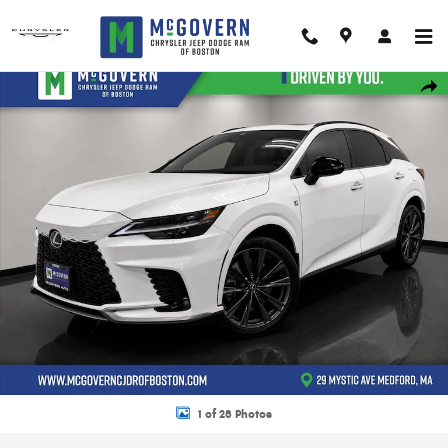
Skip to main content
Used 2024 Lexus RX 350 F SPORT Handling SUV Photo 1 of 28
Shar
1 of 28 Photos