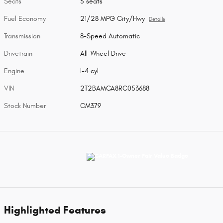
Seats
5 seats
Fuel Economy
21/28 MPG City/Hwy
Details
Transmission
8-Speed Automatic
Drivetrain
All-Wheel Drive
Engine
I-4 cyl
VIN
2T2BAMCA8RC053688
Stock Number
CM379
Highlighted Features