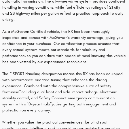
automatic transmission. The all-wheel-drive system provides confident
handling in varying conditions, while fuel efficiency ratings of 21 city
and 28 highway miles per gallon reflect a practical approach to daily
driving.
As a McGovern Certified vehicle, this RX has been thoroughly
inspected and comes with McGovern's warranty coverage, giving you
confidence in your purchase. Our certification process ensures that
every critical system meets our standards for reliability and
performance, so you can drive with peace of mind knowing this vehicle
has been vetted by our experienced technicians.
The F SPORT Handling designation means this RX has been equipped
with performance-oriented tuning that enhances the driving
experience. Combined with the comprehensive suite of safety
featuresâ"including dual front and side impact airbags, electronic
stability control, and Safety Connect emergency communication
system with a 10-year trialâ"you're getting both engagement and
protection on every journey.
Whether you value the practical conveniences like blind spot
monitoring and intelligent parking assist or appreciate the premium