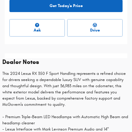
Get Today's Price
Ask
Drive
Dealer Notes
This 2024 Lexus RX 350 F Sport Handling represents a refined choice
for drivers seeking a dependable luxury SUV with genuine capability
and thoughtful design. With just 36,983 miles on the odometer, this
white exterior model delivers the performance and features you
expect from Lexus, backed by comprehensive factory support and
McGovern's commitment to quality.
- Premium Triple-Beam LED Headlamps with Automatic High Beam and
headlamp cleaner
- Lexus Interface with Mark Levinson Premium Audio and 14"