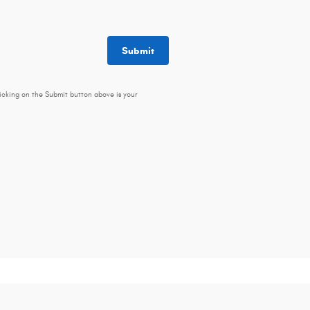
Submit
icking on the Submit button above is your