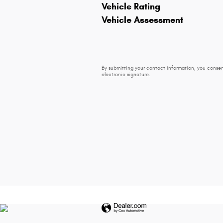
Vehicle Rating
Vehicle Assessment
By submitting your contact information, you consen
electronic signature.