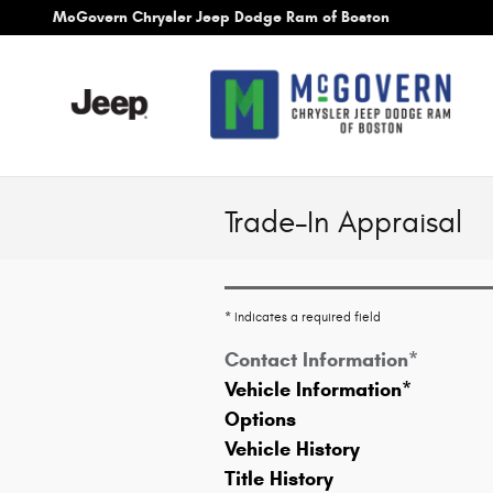
Skip to main content
McGovern Chrysler Jeep Dodge Ram of Boston
Trade-In Appraisal
* Indicates a required field
Contact Information
*
Vehicle Information
*
Options
Vehicle History
Title History