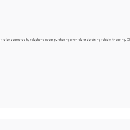
t to be contacted by telephone about purchasing a vehicle or obtaining vehicle financing. Cl