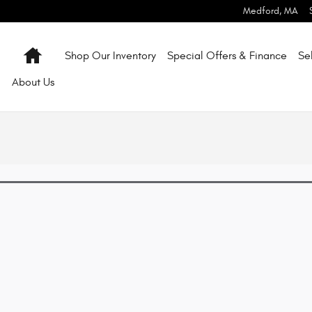
Medford
,
MA
Home
Shop Our Inventory
Special Offers & Finance
Se
About
Us