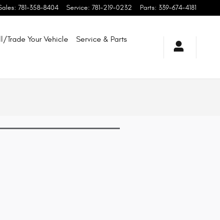
Sales
:
781-358-8404
Service
:
781-219-0232
Parts
:
339-674-4181
ll/Trade Your Vehicle
Service & Parts