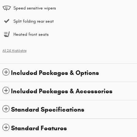
Speed sensitive wipers
Split folding rear seat
Heated front seats
All 24 Highlights
Included Packages & Options
Included Packages & Accessories
Standard Specifications
Standard Features