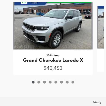
Slide 1 of 8
2026 Jeep
Grand Cherokee Laredo X
$40,450
Privacy