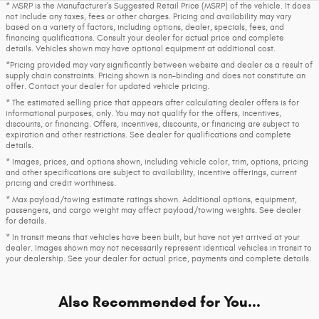
* MSRP is the Manufacturer's Suggested Retail Price (MSRP) of the vehicle. It does
not include any taxes, fees or other charges. Pricing and availability may vary
based on a variety of factors, including options, dealer, specials, fees, and
financing qualifications. Consult your dealer for actual price and complete
details. Vehicles shown may have optional equipment at additional cost.
*Pricing provided may vary significantly between website and dealer as a result of
supply chain constraints. Pricing shown is non-binding and does not constitute an
offer. Contact your dealer for updated vehicle pricing.
* The estimated selling price that appears after calculating dealer offers is for
informational purposes, only. You may not qualify for the offers, incentives,
discounts, or financing. Offers, incentives, discounts, or financing are subject to
expiration and other restrictions. See dealer for qualifications and complete
details.
* Images, prices, and options shown, including vehicle color, trim, options, pricing
and other specifications are subject to availability, incentive offerings, current
pricing and credit worthiness.
* Max payload/towing estimate ratings shown. Additional options, equipment,
passengers, and cargo weight may affect payload/towing weights. See dealer
for details.
* In transit means that vehicles have been built, but have not yet arrived at your
dealer. Images shown may not necessarily represent identical vehicles in transit to
your dealership. See your dealer for actual price, payments and complete details.
Also Recommended for You...