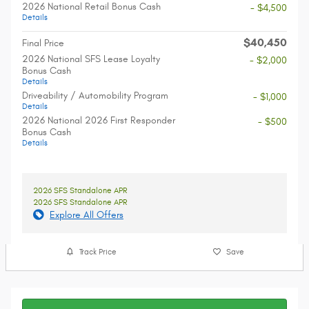
2026 National Retail Bonus Cash
- $4,500
Details
$40,450
Final Price
2026 National SFS Lease Loyalty
- $2,000
Bonus Cash
Details
Driveability / Automobility Program
- $1,000
Details
2026 National 2026 First Responder
- $500
Bonus Cash
Details
2026 SFS Standalone APR
2026 SFS Standalone APR
Explore All Offers
Track Price
Save