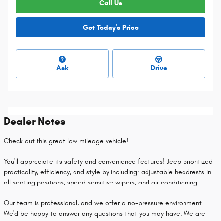
Call Us
Get Today's Price
Ask
Drive
Dealer Notes
Check out this great low mileage vehicle!
You'll appreciate its safety and convenience features! Jeep prioritized
practicality, efficiency, and style by including: adjustable headrests in
all seating positions, speed sensitive wipers, and air conditioning.
Our team is professional, and we offer a no-pressure environment.
We'd be happy to answer any questions that you may have. We are