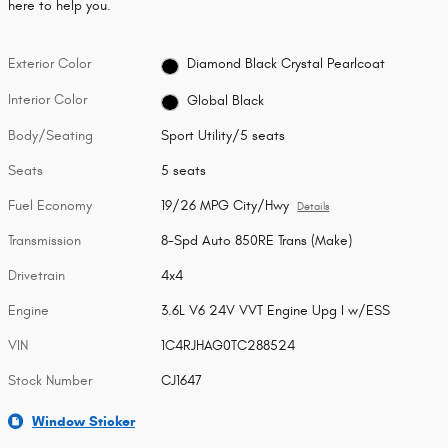
here to help you.
Exterior Color
Diamond Black Crystal Pearlcoat
Interior Color
Global Black
Body/Seating
Sport Utility/5 seats
Seats
5 seats
Fuel Economy
19/26 MPG City/Hwy
Details
Transmission
8-Spd Auto 850RE Trans (Make)
Drivetrain
4x4
Engine
3.6L V6 24V VVT Engine Upg I w/ESS
VIN
1C4RJHAG0TC288524
Stock Number
CJ1647
Window Sticker