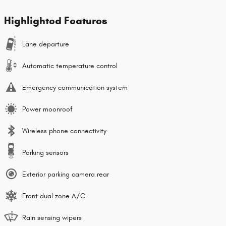
Highlighted Features
Lane departure
Automatic temperature control
Emergency communication system
Power moonroof
Wireless phone connectivity
Parking sensors
Exterior parking camera rear
Front dual zone A/C
Rain sensing wipers