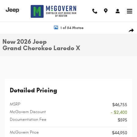
Skip to main content
New 2026 Jeep Grand Cherokee Laredo X Sport Utility Photo 1 of 54
1 of 54 Photos
Shar
New 2026 Jeep
Grand Cherokee Laredo X
Detailed Pricing
MSRP
$46,755
McGovern Discount
- $2,400
Documentation Fee
$595
McGovern Price
$44,950