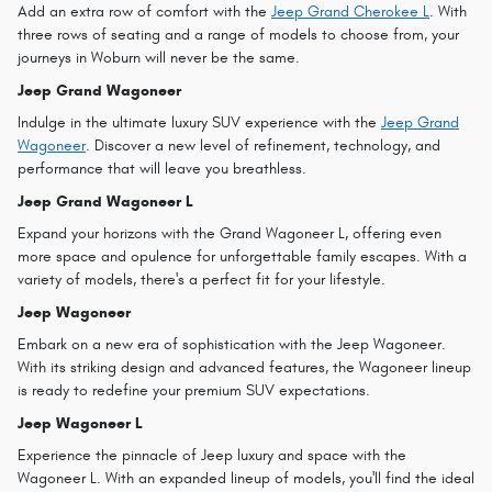
Add an extra row of comfort with the
Jeep Grand Cherokee L
. With
three rows of seating and a range of models to choose from, your
journeys in Woburn will never be the same.
Jeep Grand Wagoneer
Indulge in the ultimate luxury SUV experience with the
Jeep Grand
Wagoneer
. Discover a new level of refinement, technology, and
performance that will leave you breathless.
Jeep Grand Wagoneer L
Expand your horizons with the Grand Wagoneer L, offering even
more space and opulence for unforgettable family escapes. With a
variety of models, there's a perfect fit for your lifestyle.
Jeep Wagoneer
Embark on a new era of sophistication with the Jeep Wagoneer.
With its striking design and advanced features, the Wagoneer lineup
is ready to redefine your premium SUV expectations.
Jeep Wagoneer L
Experience the pinnacle of Jeep luxury and space with the
Wagoneer L. With an expanded lineup of models, you'll find the ideal