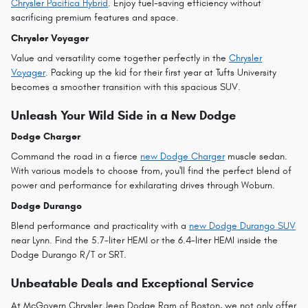
Chrysler Pacifica Hybrid
. Enjoy fuel-saving efficiency without
sacrificing premium features and space.
Chrysler Voyager
Value and versatility come together perfectly in the
Chrysler
Voyager
. Packing up the kid for their first year at Tufts University
becomes a smoother transition with this spacious SUV.
Unleash Your Wild Side in a New Dodge
Dodge Charger
Command the road in a fierce
new Dodge Charger
muscle sedan.
With various models to choose from, you'll find the perfect blend of
power and performance for exhilarating drives through Woburn.
Dodge Durango
Blend performance and practicality with a
new Dodge Durango SUV
near Lynn. Find the 5.7-liter HEMI or the 6.4-liter HEMI inside the
Dodge Durango R/T or SRT.
Unbeatable Deals and Exceptional Service
At McGovern Chrysler Jeep Dodge Ram of Boston, we not only offer