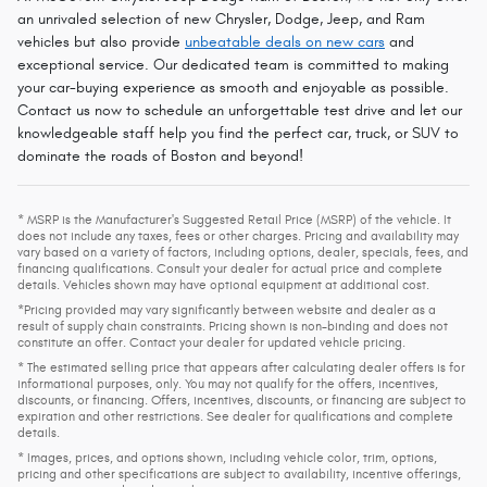
an unrivaled selection of new Chrysler, Dodge, Jeep, and Ram
vehicles but also provide
unbeatable deals on new cars
and
exceptional service. Our dedicated team is committed to making
your car-buying experience as smooth and enjoyable as possible.
Contact us now to schedule an unforgettable test drive and let our
knowledgeable staff help you find the perfect car, truck, or SUV to
dominate the roads of Boston and beyond!
* MSRP is the Manufacturer's Suggested Retail Price (MSRP) of the vehicle. It
does not include any taxes, fees or other charges. Pricing and availability may
vary based on a variety of factors, including options, dealer, specials, fees, and
financing qualifications. Consult your dealer for actual price and complete
details. Vehicles shown may have optional equipment at additional cost.
*Pricing provided may vary significantly between website and dealer as a
result of supply chain constraints. Pricing shown is non-binding and does not
constitute an offer. Contact your dealer for updated vehicle pricing.
* The estimated selling price that appears after calculating dealer offers is for
informational purposes, only. You may not qualify for the offers, incentives,
discounts, or financing. Offers, incentives, discounts, or financing are subject to
expiration and other restrictions. See dealer for qualifications and complete
details.
* Images, prices, and options shown, including vehicle color, trim, options,
pricing and other specifications are subject to availability, incentive offerings,