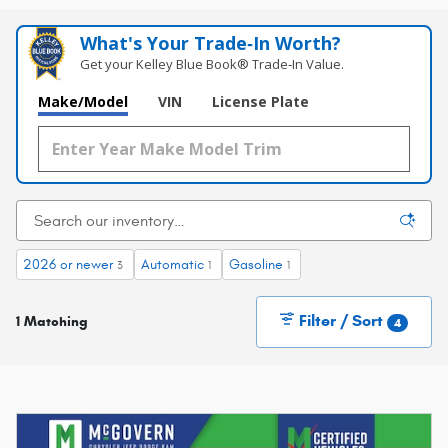
What's Your Trade‑In Worth?
Get your Kelley Blue Book® Trade‑In Value.
Make/Model
VIN
License Plate
2026 or newer
Automatic
Gasoline
3
1
1
Filter / Sort
1 Matching
4