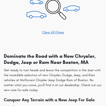
Clear All Filters
Dominate the Road with a New Chrysler,
Dodge, Jeep or Ram Near Boston, MA
Get ready to turn heads and leave the competition in the dust with
the incredible selection of new Chrysler, Dodge, Jeep, and Ram
vehicles at McGovern Chrysler Jeep Dodge Ram of Boston. No
matter what you crave, you'll find it at our dealership. Check out our
new cars for sale today.
Conquer Any Terrain with a New Jeep For Sale