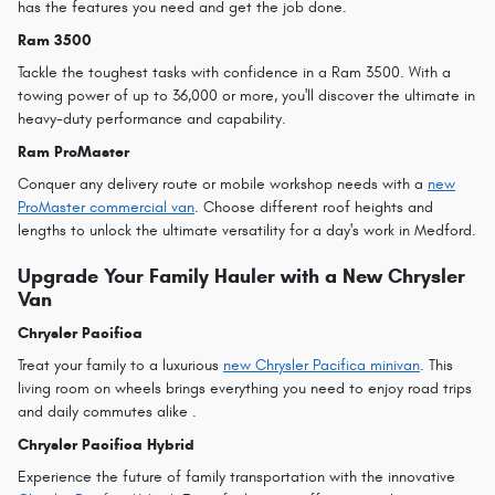
has the features you need and get the job done.
Ram 3500
Tackle the toughest tasks with confidence in a Ram 3500. With a
towing power of up to 36,000 or more, you'll discover the ultimate in
heavy-duty performance and capability.
Ram ProMaster
Conquer any delivery route or mobile workshop needs with a
new
ProMaster commercial van
. Choose different roof heights and
lengths to unlock the ultimate versatility for a day's work in Medford.
Upgrade Your Family Hauler with a New Chrysler
Van
Chrysler Pacifica
Treat your family to a luxurious
new Chrysler Pacifica minivan
. This
living room on wheels brings everything you need to enjoy road trips
and daily commutes alike .
Chrysler Pacifica Hybrid
Experience the future of family transportation with the innovative