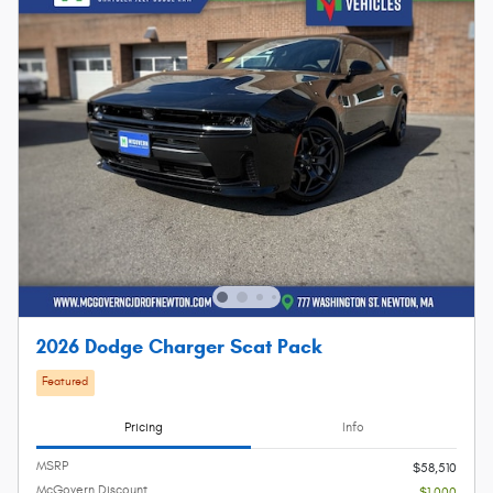
2026 Dodge Charger Scat Pack
Featured
Pricing
Info
MSRP
$58,510
McGovern Discount
- $1,000