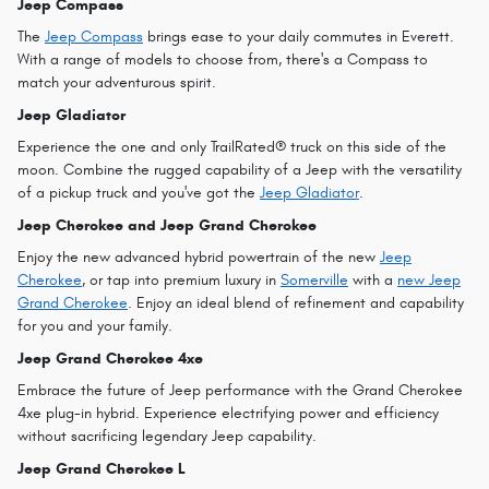
Jeep Compass
The
Jeep Compass
brings ease to your daily commutes in Everett.
With a range of models to choose from, there's a Compass to
match your adventurous spirit.
Jeep Gladiator
Experience the one and only TrailRated® truck on this side of the
moon. Combine the rugged capability of a Jeep with the versatility
of a pickup truck and you've got the
Jeep Gladiator
.
Jeep Cherokee and Jeep Grand Cherokee
Enjoy the new advanced hybrid powertrain of the new
Jeep
Cherokee
, or tap into premium luxury in
Somerville
with a
new Jeep
Grand Cherokee
. Enjoy an ideal blend of refinement and capability
for you and your family.
Jeep Grand Cherokee 4xe
Embrace the future of Jeep performance with the Grand Cherokee
4xe plug-in hybrid. Experience electrifying power and efficiency
without sacrificing legendary Jeep capability.
Jeep Grand Cherokee L