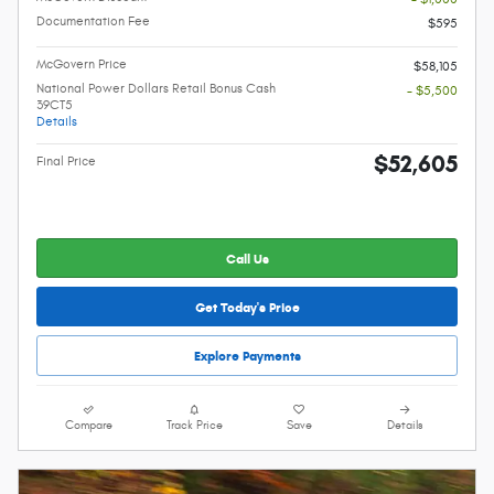
Documentation Fee
$595
McGovern Price
$58,105
National Power Dollars Retail Bonus Cash
- $5,500
39CT5
Details
$52,605
Final Price
Call Us
Get Today's Price
Explore Payments
Compare
Track Price
Save
Details