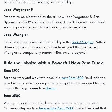
blend of comfort, technology, and capability.
Jeep Wagoneer S
Prepare to be electrified by the all-new Jeep Wagoneer S. This
dynamic new SUV combines legendary Jeep design with advanced
electric power for an unforgettable driving experience.
Jeep Wrangler
Iconic style meets unrivaled capability in the
Jeep Wrangler
. With a
diverse range of models to choose from, you'll find the perfect
Wrangler to conquer any terrain in Boston and beyond.
Rule the Jobsite with a Powerful New Ram Truck
Ram 1500
Balance work and play with ease in a
new Ram 1500
. You'll find the
new Hurricane inline-six engine with competitive power and towing
capability for your needs in
Boston
.
Ram 2500
When you need serious hauling and towing power near Boston
Common, step up to a
heavy-duty Ram 2500
. Find a trim level that