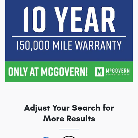
Adjust Your Search for
More Results