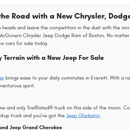
the Road with a New Chrysler, Dodg
n heads and leave the competition in the dust with the inc
McGovern Chrysler Jeep Dodge Ram of Boston. No matter wha
w cars for sale today.
 Terrain with a New Jeep For Sale
ss
brings ease to your daily commutes in Everett. With a 
enturous spirit.
ne and only TrailRated® truck on this side of the moon. C
pickup truck and you've got the
Jeep Gladiator
.
and Jeep Grand Cherokee