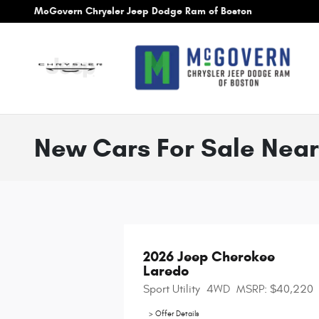
Skip to main content
McGovern Chrysler Jeep Dodge Ram of Boston
New Cars For Sale Near
2026 Jeep Cherokee 
Laredo
Sport Utility
4WD
MSRP: $40,220
> Offer Details