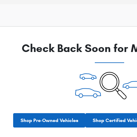
Check Back Soon for M
Shop Pre-Owned Vehicles
Shop Certified Vehi