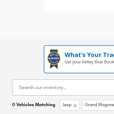
What's Your Tra
Get your Kelley Blue Boo
0 Vehicles Matching
Jeep
Grand Wagone