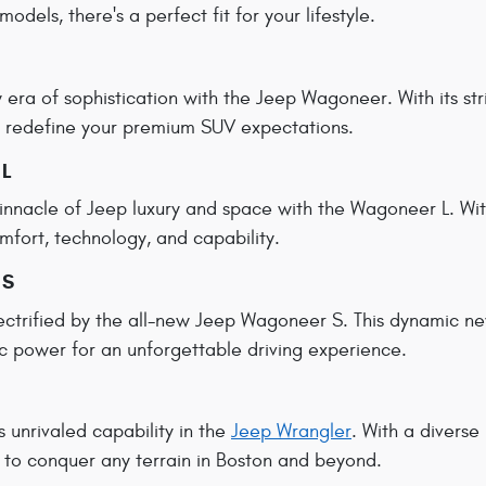
models, there's a perfect fit for your lifestyle.
era of sophistication with the Jeep Wagoneer. With its s
to redefine your premium SUV expectations.
 L
innacle of Jeep luxury and space with the Wagoneer L. With
mfort, technology, and capability.
 S
ectrified by the all-new Jeep Wagoneer S. This dynamic 
c power for an unforgettable driving experience.
s unrivaled capability in the
Jeep Wrangler
. With a diverse
 to conquer any terrain in Boston and beyond.