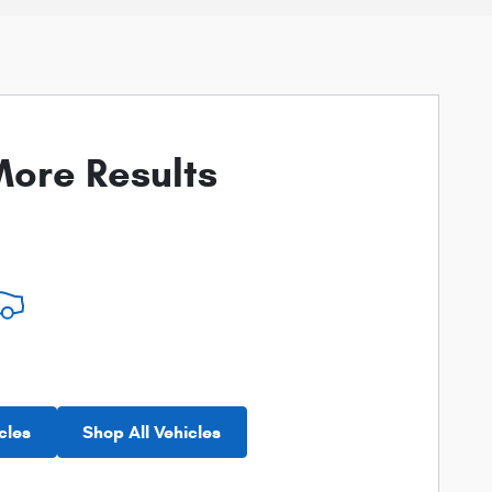
ore Results
cles
Shop All Vehicles