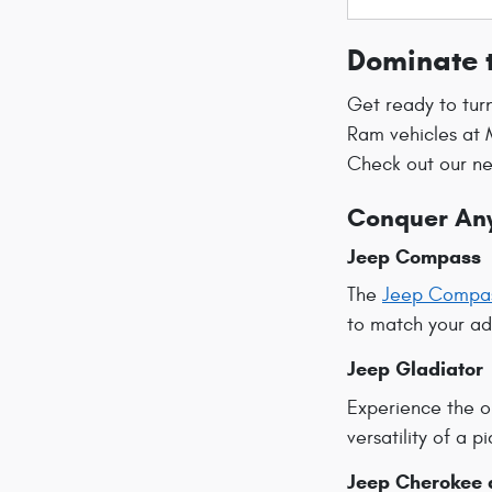
Dominate 
Get ready to tur
Ram vehicles at 
Check out our ne
Conquer Any
Jeep Compass
The
Jeep Compa
to match your adv
Jeep Gladiator
Experience the o
versatility of a 
Jeep Cherokee 