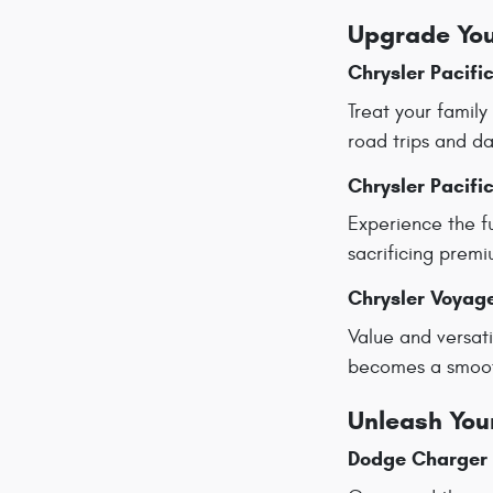
Upgrade You
Chrysler Pacifi
Treat your family
road trips and da
Chrysler Pacifi
Experience the fu
sacrificing prem
Chrysler Voyag
Value and versati
becomes a smooth
Unleash You
Dodge Charger