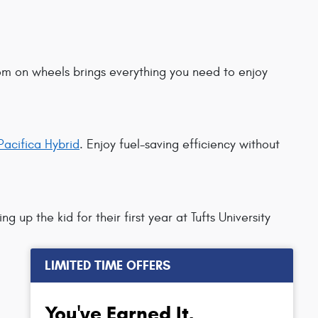
room on wheels brings everything you need to enjoy
Pacifica Hybrid
. Enjoy fuel-saving efficiency without
ing up the kid for their first year at Tufts University
LIMITED TIME OFFERS
You've Earned It,