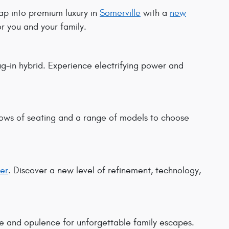
tap into premium luxury in
Somerville
with a
new
or you and your family.
-in hybrid. Experience electrifying power and
rows of seating and a range of models to choose
er
. Discover a new level of refinement, technology,
e and opulence for unforgettable family escapes.