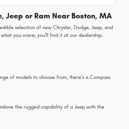
e, Jeep or Ram Near Boston, MA
redible selection of new Chrysler, Dodge, Jeep, and
t you crave, you'll find it at our dealership.
range of models to choose from, there's a Compass
ombine the rugged capability of a Jeep with the