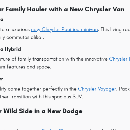
r Family Hauler with a New Chrysler Van
ca
 to a luxurious
new Chrysler Pacifica minivan
. This living 
ily commutes alike .
ca Hybrid
ture of family transportation with the innovative
Chrysler 
ium features and space.
er
lity come together perfectly in the
Chrysler Voyager
. Pack
er transition with this spacious SUV.
r Wild Side in a New Dodge