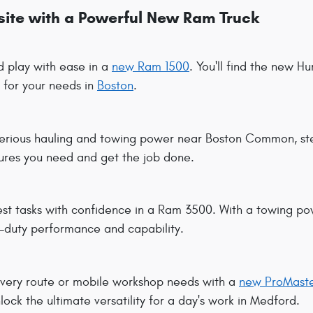
bsite with a Powerful New Ram Truck
 play with ease in a
new Ram 1500
. You'll find the new H
 for your needs in
Boston
.
erious hauling and towing power near Boston Common, st
tures you need and get the job done.
est tasks with confidence in a Ram 3500. With a towing pow
y-duty performance and capability.
very route or mobile workshop needs with a
new ProMaste
lock the ultimate versatility for a day's work in Medford.