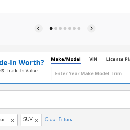
Make/Model
VIN
License P
de‑In Worth?
k® Trade‑In Value.
er L
SUV
Clear Filters