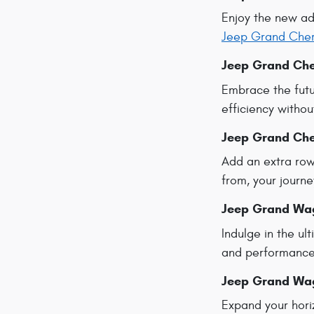
Enjoy the new a
Jeep Grand Che
Jeep Grand Che
Embrace the futu
efficiency withou
Jeep Grand Che
Add an extra row
from, your journe
Jeep Grand Wa
Indulge in the u
and performance 
Jeep Grand Wa
Expand your hori