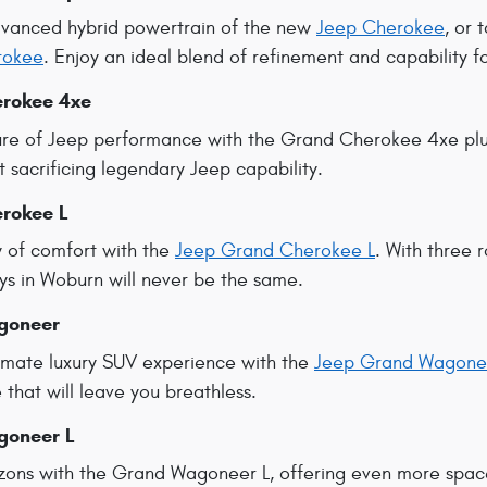
dvanced hybrid powertrain of the new
Jeep Cherokee
, or 
rokee
. Enjoy an ideal blend of refinement and capability f
rokee 4xe
re of Jeep performance with the Grand Cherokee 4xe plug
t sacrificing legendary Jeep capability.
rokee L
 of comfort with the
Jeep Grand Cherokee L
. With three 
ys in Woburn will never be the same.
goneer
ltimate luxury SUV experience with the
Jeep Grand Wagone
that will leave you breathless.
goneer L
zons with the Grand Wagoneer L, offering even more spac