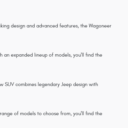
triking design and advanced features, the Wagoneer
 an expanded lineup of models, you'll find the
new SUV combines legendary Jeep design with
 range of models to choose from, you'll find the