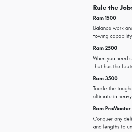
Rule the Jo
Ram 1500
Balance work and
towing capability
Ram 2500
When you need s
that has the fea
Ram 3500
Tackle the tough
ultimate in heav
Ram ProMaster
Conquer any deli
and lengths to un