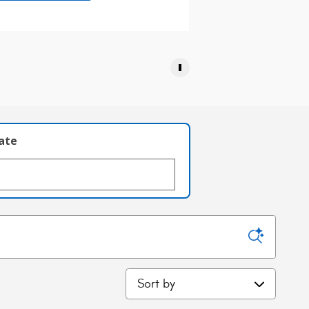
late
Sort by