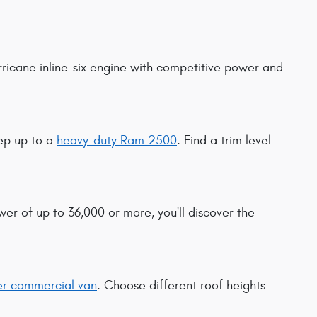
urricane inline-six engine with competitive power and
ep up to a
heavy-duty Ram 2500
. Find a trim level
er of up to 36,000 or more, you'll discover the
r commercial van
. Choose different roof heights