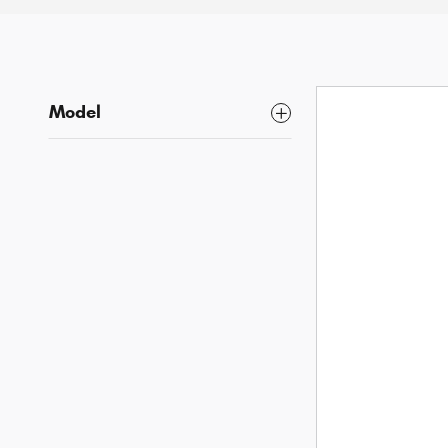
Model