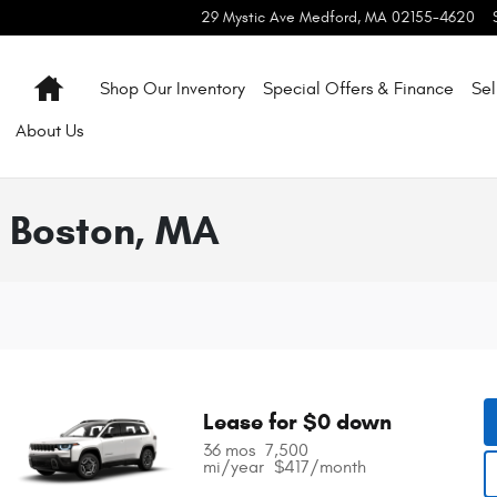
29 Mystic Ave
Medford
,
MA
02155-4620
Home
Shop Our Inventory
Special Offers & Finance
Sel
About
Us
 Boston, MA
Lease for $0 down
36 mos
7,500 
mi/year
$417/month