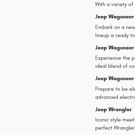
With a variety of 
Jeep Wagoneer
Embark on a new 
lineup is ready 
Jeep Wagoneer
Experience the p
ideal blend of co
Jeep Wagoneer
Prepare to be el
advanced electri
Jeep Wrangler
Iconic style meet
perfect Wrangler